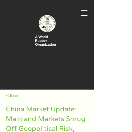
A World
Rubber
Organization
< Back
China Market Update:
Mainland Markets Shrug
Off Geopolitical Risk,