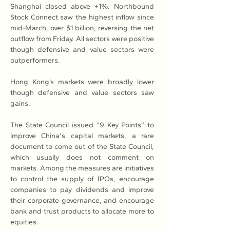
Shanghai closed above +1%. Northbound 
Stock Connect saw the highest inflow since 
mid-March, over $1 billion, reversing the net 
outflow from Friday. All sectors were positive 
though defensive and value sectors were 
outperformers.
Hong Kong’s markets were broadly lower 
though defensive and value sectors saw 
gains.
The State Council issued “9 Key Points” to 
improve China's capital markets, a rare 
document to come out of the State Council, 
which usually does not comment on 
markets. Among the measures are initiatives 
to control the supply of IPOs, encourage 
companies to pay dividends and improve 
their corporate governance, and encourage 
bank and trust products to allocate more to 
equities.