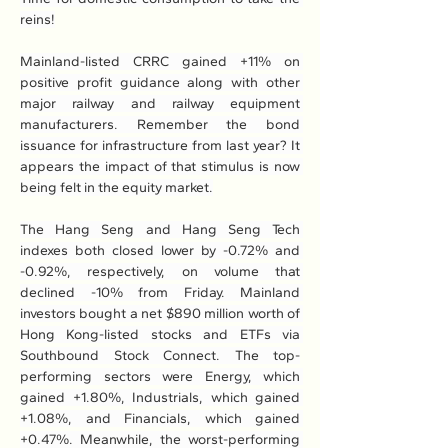
reins!
Mainland-listed CRRC gained +11% on 
positive profit guidance along with other 
major railway and railway equipment 
manufacturers. Remember the bond 
issuance for infrastructure from last year? It 
appears the impact of that stimulus is now 
being felt in the equity market.
The Hang Seng and Hang Seng Tech 
indexes both closed lower by -0.72% and 
-0.92%, respectively, on volume that 
declined -10% from Friday. Mainland 
investors bought a net $890 million worth of 
Hong Kong-listed stocks and ETFs via 
Southbound Stock Connect. The top-
performing sectors were Energy, which 
gained +1.80%, Industrials, which gained 
+1.08%, and Financials, which gained 
+0.47%. Meanwhile, the worst-performing 