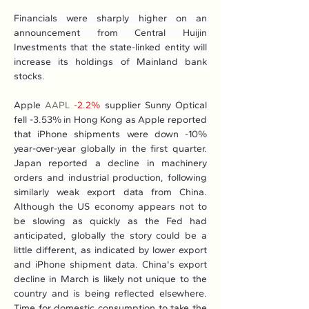
Financials were sharply higher on an 
announcement from Central Huijin 
Investments that the state-linked entity will 
increase its holdings of Mainland bank 
stocks.
Apple 
AAPL
-2.2%
 supplier Sunny Optical 
fell -3.53% in Hong Kong as Apple reported 
that iPhone shipments were down -10% 
year-over-year globally in the first quarter. 
Japan reported a decline in machinery 
orders and industrial production, following 
similarly weak export data from China. 
Although the US economy appears not to 
be slowing as quickly as the Fed had 
anticipated, globally the story could be a 
little different, as indicated by lower export 
and iPhone shipment data. China's export 
decline in March is likely not unique to the 
country and is being reflected elsewhere. 
Time for domestic consumption to take the 