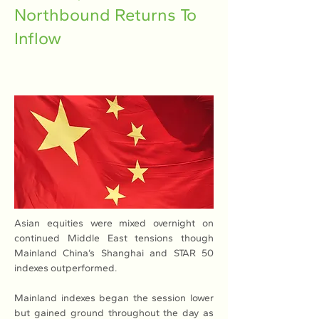
Northbound Returns To
Inflow
Asian equities were mixed overnight on 
continued Middle East tensions though 
Mainland China’s Shanghai and STAR 50 
indexes outperformed.
Mainland indexes began the session lower 
but gained ground throughout the day as 