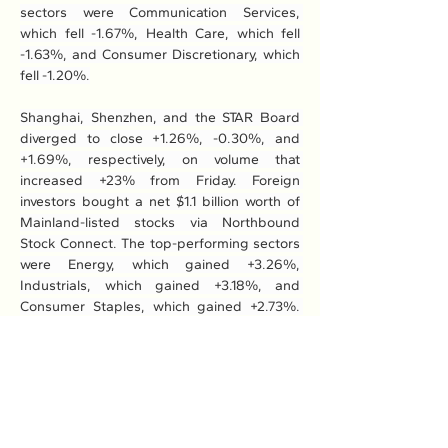
sectors were Communication Services, 
which fell -1.67%, Health Care, which fell 
-1.63%, and Consumer Discretionary, which 
fell -1.20%.
Shanghai, Shenzhen, and the STAR Board 
diverged to close +1.26%, -0.30%, and 
+1.69%, respectively, on volume that 
increased +23% from Friday. Foreign 
investors bought a net $1.1 billion worth of 
Mainland-listed stocks via Northbound 
Stock Connect. The top-performing sectors 
were Energy, which gained +3.26%, 
Industrials, which gained +3.18%, and 
Consumer Staples, which gained +2.73%. 
Meanwhile, the worst-performing sectors 
were Real Estate, which gained +0.73%, 
Consumer Discretionary, which gained 
+0.94%, and Materials, which gained 
+1.18%.