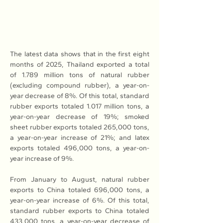
The latest data shows that in the first eight 
months of 2025, Thailand exported a total 
of 1.789 million tons of natural rubber 
(excluding compound rubber), a year-on-
year decrease of 8%. Of this total, standard 
rubber exports totaled 1.017 million tons, a 
year-on-year decrease of 19%; smoked 
sheet rubber exports totaled 265,000 tons, 
a year-on-year increase of 21%; and latex 
exports totaled 496,000 tons, a year-on-
year increase of 9%.
From January to August, natural rubber 
exports to China totaled 696,000 tons, a 
year-on-year increase of 6%. Of this total, 
standard rubber exports to China totaled 
433,000 tons, a year-on-year decrease of 