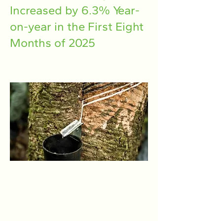
Increased by 6.3% Year-
on-year in the First Eight
Months of 2025