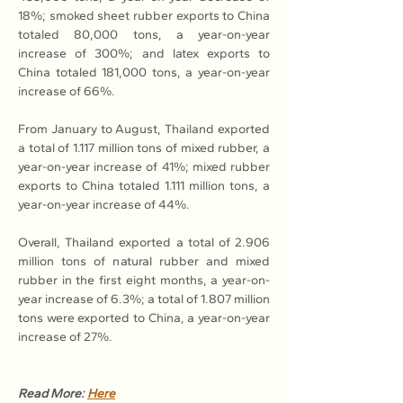
18%; smoked sheet rubber exports to China 
totaled 80,000 tons, a year-on-year 
increase of 300%; and latex exports to 
China totaled 181,000 tons, a year-on-year 
increase of 66%.
From January to August, Thailand exported 
a total of 1.117 million tons of mixed rubber, a 
year-on-year increase of 41%; mixed rubber 
exports to China totaled 1.111 million tons, a 
year-on-year increase of 44%.
Overall, Thailand exported a total of 2.906 
million tons of natural rubber and mixed 
rubber in the first eight months, a year-on-
year increase of 6.3%; a total of 1.807 million 
tons were exported to China, a year-on-year 
increase of 27%.
Read More: 
Here