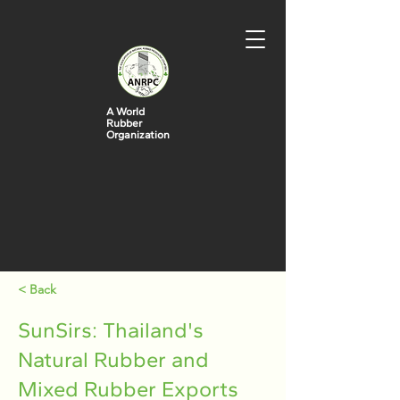
A World
Rubber
Organization
< Back
SunSirs: Thailand's
Natural Rubber and
Mixed Rubber Exports