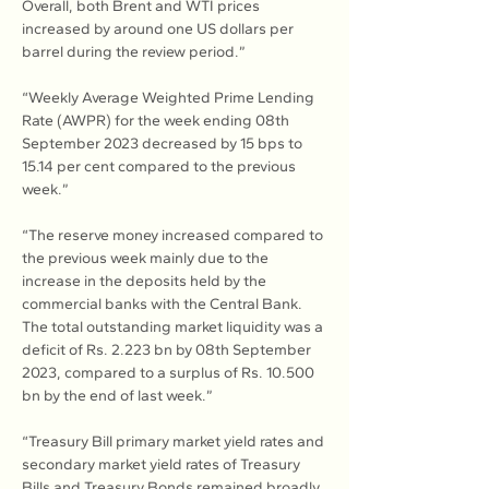
Overall, both Brent and WTI prices 
increased by around one US dollars per 
barrel during the review period.”
“Weekly Average Weighted Prime Lending 
Rate (AWPR) for the week ending 08th 
September 2023 decreased by 15 bps to 
15.14 per cent compared to the previous 
week.”
“The reserve money increased compared to 
the previous week mainly due to the 
increase in the deposits held by the 
commercial banks with the Central Bank. 
The total outstanding market liquidity was a 
deficit of Rs. 2.223 bn by 08th September 
2023, compared to a surplus of Rs. 10.500 
bn by the end of last week.”
“Treasury Bill primary market yield rates and 
secondary market yield rates of Treasury 
Bills and Treasury Bonds remained broadly 