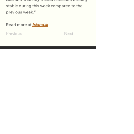
stable during this week compared to the 
previous week.”
Read more at 
Island.lk
Previous
Next
Association of Natural Rubber
Producing Countries (ANRPC)
7th Floor, Bangunan Getah Asli
(Menara)
148, Jalan Ampang, 50450
Kuala Lumpur, Malaysia.
T:
+603-2161 1900
F:
+603-2161 3014
E:
secretariat@anrpc.org