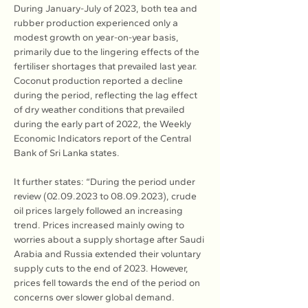
During January-July of 2023, both tea and 
rubber production experienced only a 
modest growth on year-on-year basis, 
primarily due to the lingering effects of the 
fertiliser shortages that prevailed last year. 
Coconut production reported a decline 
during the period, reflecting the lag effect 
of dry weather conditions that prevailed 
during the early part of 2022, the Weekly 
Economic Indicators report of the Central 
Bank of Sri Lanka states.
It further states: “During the period under 
review (02.09.2023 to 08.09.2023), crude 
oil prices largely followed an increasing 
trend. Prices increased mainly owing to 
worries about a supply shortage after Saudi 
Arabia and Russia extended their voluntary 
supply cuts to the end of 2023. However, 
prices fell towards the end of the period on 
concerns over slower global demand. 