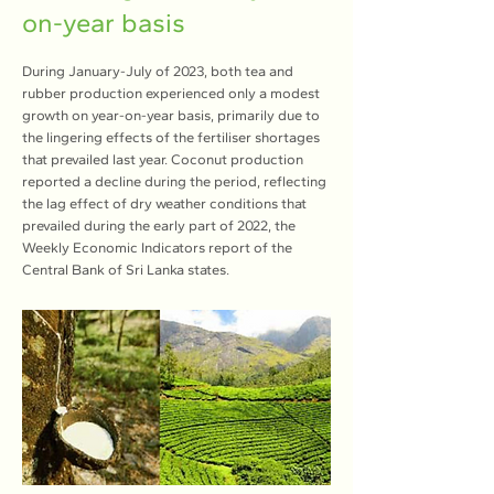
on-year basis
During January-July of 2023, both tea and
rubber production experienced only a modest
growth on year-on-year basis, primarily due to
the lingering effects of the fertiliser shortages
that prevailed last year. Coconut production
reported a decline during the period, reflecting
the lag effect of dry weather conditions that
prevailed during the early part of 2022, the
Weekly Economic Indicators report of the
Central Bank of Sri Lanka states.