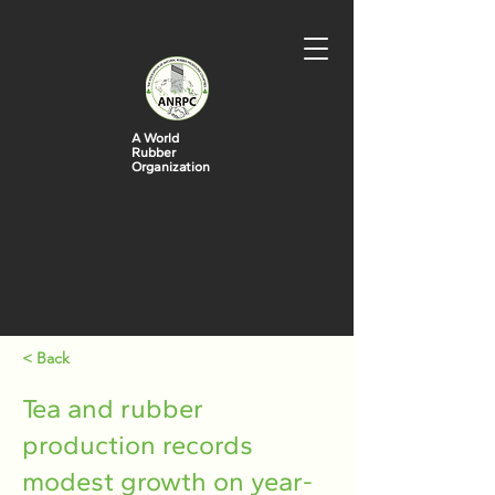
A World
Rubber
Organization
< Back
Tea and rubber
production records
modest growth on year-