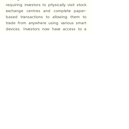
requiring investors to physically visit stock 
exchange centres and complete paper-
based transactions to allowing them to 
trade from anywhere using various smart 
devices. Investors now have access to a 
wide range of analysis tools across multiple 
platforms, surpassing the reliance on 
electronic boards, she said.
The market has experienced continuous 
growth in scale and its ability to mobilise 
capital for businesses. The market 
capitalisation of stocks has shown positive 
growth, increasing from 0.22 per cent of 
GDP in 2000 to 33.52 per cent of GDP in 
2010, and reaching 58.1 per cent of GDP in 
2023.
According to Ketut Ariadi Kusuma, a Senior 
Financial Sector Specialist at the World Bank 
(WB), the WB estimates that upgrading the 