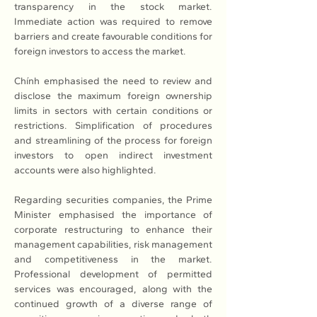
transparency in the stock market. 
Immediate action was required to remove 
barriers and create favourable conditions for 
foreign investors to access the market.
Chính emphasised the need to review and 
disclose the maximum foreign ownership 
limits in sectors with certain conditions or 
restrictions. Simplification of procedures 
and streamlining of the process for foreign 
investors to open indirect investment 
accounts were also highlighted.
Regarding securities companies, the Prime 
Minister emphasised the importance of 
corporate restructuring to enhance their 
management capabilities, risk management 
and competitiveness in the market. 
Professional development of permitted 
services was encouraged, along with the 
continued growth of a diverse range of 