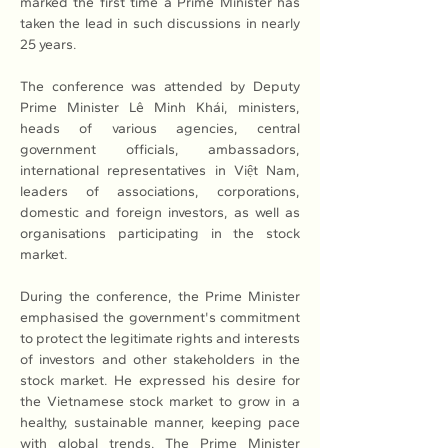
marked the first time a Prime Minister has 
taken the lead in such discussions in nearly 
25 years.
The conference was attended by Deputy 
Prime Minister Lê Minh Khái, ministers, 
heads of various agencies, central 
government officials, ambassadors, 
international representatives in Việt Nam, 
leaders of associations, corporations, 
domestic and foreign investors, as well as 
organisations participating in the stock 
market.
During the conference, the Prime Minister 
emphasised the government's commitment 
to protect the legitimate rights and interests 
of investors and other stakeholders in the 
stock market. He expressed his desire for 
the Vietnamese stock market to grow in a 
healthy, sustainable manner, keeping pace 
with global trends. The Prime Minister 