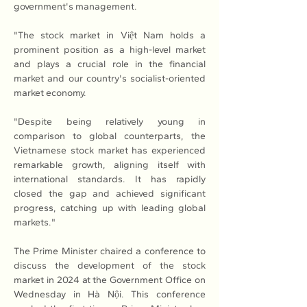
government's management.
"The stock market in Việt Nam holds a 
prominent position as a high-level market 
and plays a crucial role in the financial 
market and our country's socialist-oriented 
market economy.
"Despite being relatively young in 
comparison to global counterparts, the 
Vietnamese stock market has experienced 
remarkable growth, aligning itself with 
international standards. It has rapidly 
closed the gap and achieved significant 
progress, catching up with leading global 
markets."
The Prime Minister chaired a conference to 
discuss the development of the stock 
market in 2024 at the Government Office on 
Wednesday in Hà Nội. This conference 