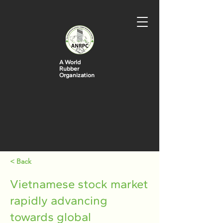
A World
Rubber
Organization
< Back
Vietnamese stock market
rapidly advancing
towards global