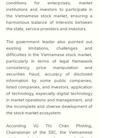
conditions for enterprises, market 
institutions and investors to participate in 
the Vietnamese stock market, ensuring a 
harmonious balance of interests between 
the state, service providers and investors.
The government leader also pointed out 
existing limitations, challenges and 
difficulties in the Vietnamese stock market, 
particularly in terms of legal framework 
consistency, price manipulation and 
securities fraud, accuracy of disclosed 
information by some public companies, 
listed companies, and investors, application 
of technology, especially digital technology 
in market operations and management, and 
the incomplete and diverse development of 
the stock market ecosystem.
According Vũ Thị Chân Phương, 
Chairwoman of the SSC, the Vietnamese 