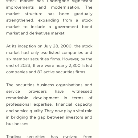
stock market has undergone significant 
improvements and modernisation. The 
market structure has been gradually 
strengthened, expanding from a stock 
market to include a government bond 
market and derivatives market.
At its inception on July 28, 2000, the stock 
market had only two listed companies and 
six member securities firms. However, by the 
end of 2023, there were nearly 2,300 listed 
companies and 82 active securities firms.
The securities business organisations and 
service providers have witnessed 
remarkable development in terms of 
professional expertise, financial capacity, 
and service quality. They now play a vital role 
in bridging the gap between investors and 
businesses.
Trading securities has evolved from 