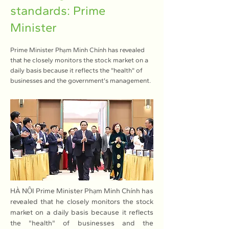
standards: Prime
Minister
Prime Minister Phạm Minh Chính has revealed
that he closely monitors the stock market on a
daily basis because it reflects the "health" of
businesses and the government's management.
HÀ NỘI Prime Minister Phạm Minh Chính has 
revealed that he closely monitors the stock 
market on a daily basis because it reflects 
the "health" of businesses and the 