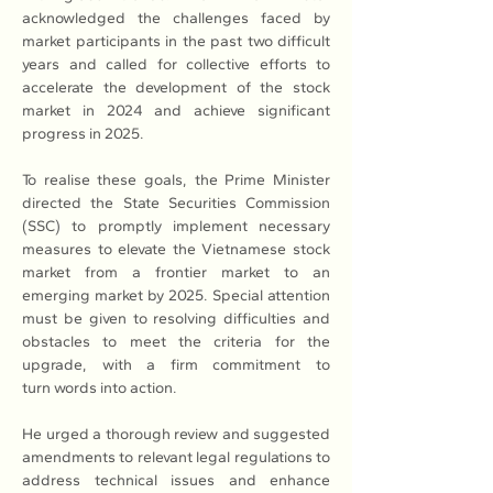
acknowledged the challenges faced by 
market participants in the past two difficult 
years and called for collective efforts to 
accelerate the development of the stock 
market in 2024 and achieve significant 
progress in 2025.
To realise these goals, the Prime Minister 
directed the State Securities Commission 
(SSC) to promptly implement necessary 
measures to elevate the Vietnamese stock 
market from a frontier market to an 
emerging market by 2025. Special attention 
must be given to resolving difficulties and 
obstacles to meet the criteria for the 
upgrade, with a firm commitment to 
turn words into action.
He urged a thorough review and suggested 
amendments to relevant legal regulations to 
address technical issues and enhance 