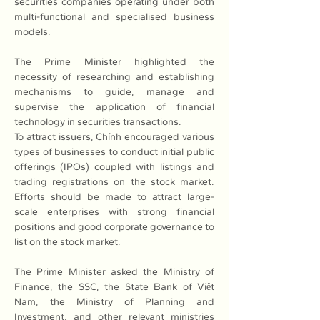
securities companies operating under both 
multi-functional and specialised business 
models.
The Prime Minister highlighted the 
necessity of researching and establishing 
mechanisms to guide, manage and 
supervise the application of financial 
technology in securities transactions.
To attract issuers, Chính encouraged various 
types of businesses to conduct initial public 
offerings (IPOs) coupled with listings and 
trading registrations on the stock market. 
Efforts should be made to attract large-
scale enterprises with strong financial 
positions and good corporate governance to 
list on the stock market. 
The Prime Minister asked the Ministry of 
Finance, the SSC, the State Bank of Việt 
Nam, the Ministry of Planning and 
Investment, and other relevant ministries 