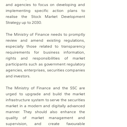
and agencies to focus on developing and 
implementing specific action plans to 
realise the Stock Market Development 
Strategy up to 2030.
The Ministry of Finance needs to promptly 
review and amend existing regulations, 
especially those related to transparency 
requirements for business information, 
rights and responsibilities of market 
participants such as government regulatory 
agencies, enterprises, securities companies 
and investors.
The Ministry of Finance and the SSC are 
urged to upgrade and build the market 
infrastructure system to serve the securities 
market in a modern and digitally advanced 
manner. They should also enhance the 
quality of market management and 
supervision, and create favourable 