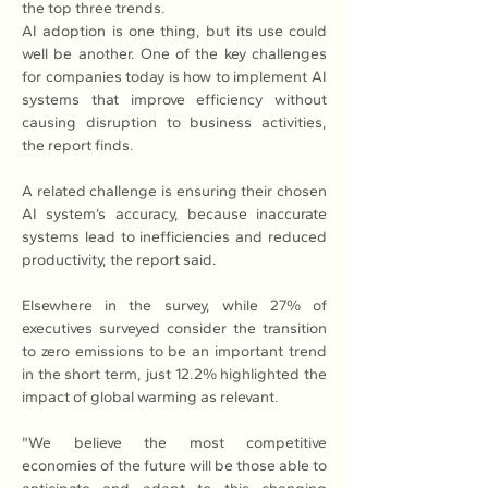
the top three trends. 
AI adoption is one thing, but its use could 
well be another. One of the key challenges 
for companies today is how to implement AI 
systems that improve efficiency without 
causing disruption to business activities, 
the report finds. 
A related challenge is ensuring their chosen 
AI system’s accuracy, because inaccurate 
systems lead to inefficiencies and reduced 
productivity, the report said.
Elsewhere in the survey, while 27% of 
executives surveyed consider the transition 
to zero emissions to be an important trend 
in the short term, just 12.2% highlighted the 
impact of global warming as relevant.
"We believe the most competitive 
economies of the future will be those able to 