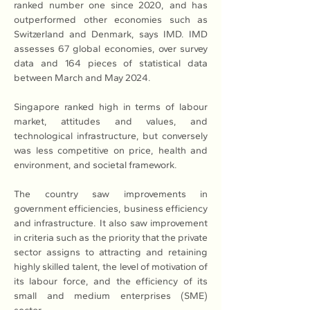
ranked number one since 2020, and has 
outperformed other economies such as 
Switzerland and Denmark, says IMD. IMD 
assesses 67 global economies, over survey 
data and 164 pieces of statistical data 
between March and May 2024. 
Singapore ranked high in terms of labour 
market, attitudes and values, and 
technological infrastructure, but conversely 
was less competitive on price, health and 
environment, and societal framework. 
The country saw improvements in 
government efficiencies, business efficiency 
and infrastructure. It also saw improvement 
in criteria such as the priority that the private 
sector assigns to attracting and retaining 
highly skilled talent, the level of motivation of 
its labour force, and the efficiency of its 
small and medium enterprises (SME) 