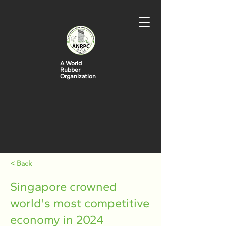
A World
Rubber
Organization
< Back
Singapore crowned
world's most competitive
economy in 2024