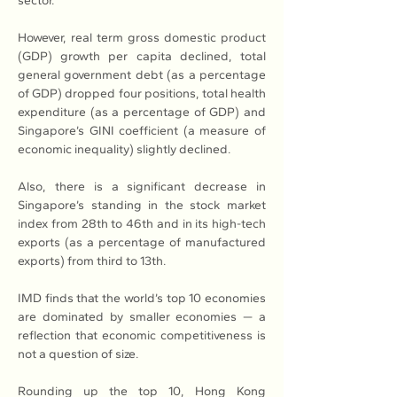
sector. 
However, real term gross domestic product 
(GDP) growth per capita declined, total 
general government debt (as a percentage 
of GDP) dropped four positions, total health 
expenditure (as a percentage of GDP) and 
Singapore’s GINI coefficient (a measure of 
economic inequality) slightly declined.
Also, there is a significant decrease in 
Singapore’s standing in the stock market 
index from 28th to 46th and in its high-tech 
exports (as a percentage of manufactured 
exports) from third to 13th. 
IMD finds that the world’s top 10 economies 
are dominated by smaller economies — a 
reflection that economic competitiveness is 
not a question of size.
Rounding up the top 10, Hong Kong 