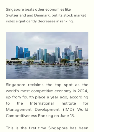
Singapore beats other economies like
Switzerland and Denmark, but its stock market
index significantly decreases in ranking.
Singapore reclaims the top spot as the 
world’s most competitive economy in 2024, 
up from fourth place a year ago, according 
to the International Institute for 
Management Development (IMD) World 
Competitiveness Ranking on June 18. 
This is the first time Singapore has been 