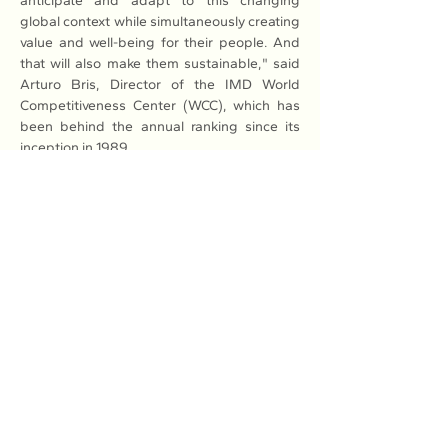
anticipate and adapt to this changing 
global context while simultaneously creating 
value and well-being for their people. And 
that will also make them sustainable," said 
Arturo Bris, Director of the IMD World 
Competitiveness Center (WCC), which has 
been behind the annual ranking since its 
inception in 1989. 
He also said that the major competitiveness 
challenges for the world's economies in 
2024 and beyond were transitioning to a 
low-carbon and circular economy, being 
mindful of emerging markets' increasing 
integration into the world economy, and 
keeping up with digital transformation.
Read More: 
Here