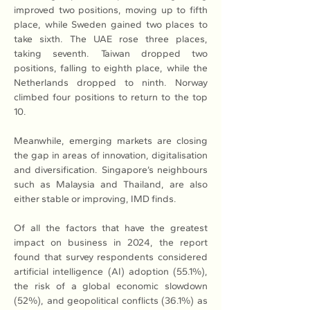
improved two positions, moving up to fifth 
place, while Sweden gained two places to 
take sixth. The UAE rose three places, 
taking seventh. Taiwan dropped two 
positions, falling to eighth place, while the 
Netherlands dropped to ninth. Norway 
climbed four positions to return to the top 
10. 
Meanwhile, emerging markets are closing 
the gap in areas of innovation, digitalisation 
and diversification. Singapore’s neighbours 
such as Malaysia and Thailand, are also 
either stable or improving, IMD finds. 
Of all the factors that have the greatest 
impact on business in 2024, the report 
found that survey respondents considered 
artificial intelligence (AI) adoption (55.1%), 
the risk of a global economic slowdown 
(52%), and geopolitical conflicts (36.1%) as 