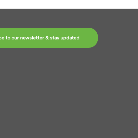
be to our newsletter & stay updated