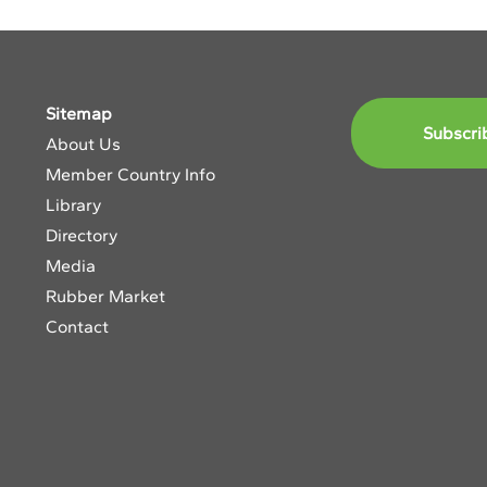
Sitemap
Subscri
About Us
Member Country Info
Library
Directory
Media
Rubber Market
Contact