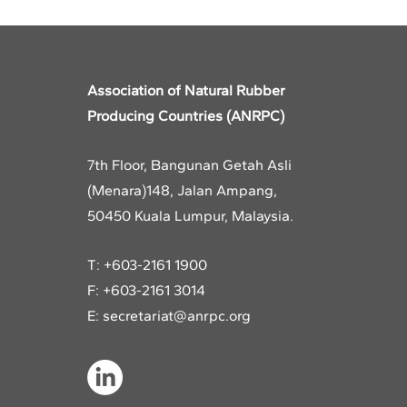
Association of Natural Rubber
Producing Countries (ANRPC)
7th Floor, Bangunan Getah Asli
(Menara)
148, Jalan Ampang,
50450 Kuala Lumpur, Malaysia.
T: +603-2161 1900
F: +603-2161 3014
E:
secretariat@anrpc.org