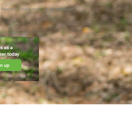
 Report, kindly drop us an email at
us as a
ber today
gn up