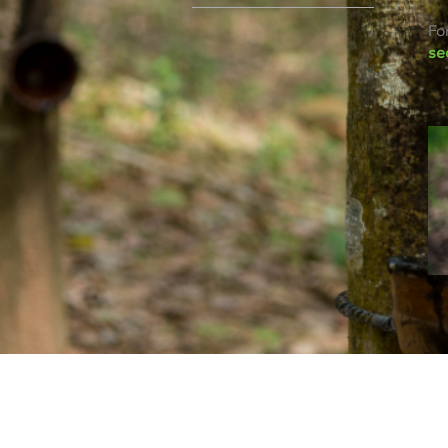
Fo
se