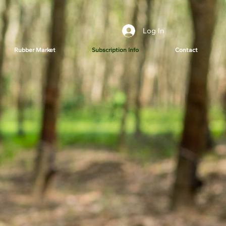
Log In
Rubber Market
Subscription Info
Contact