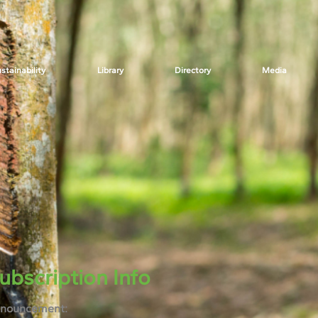
stainability
Library
Directory
Media
ubscription Info
nouncement: