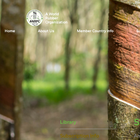
A World
Rubber
Organization
Home
About Us
Member Country Info
Su
S
Library
Subscription Info
An