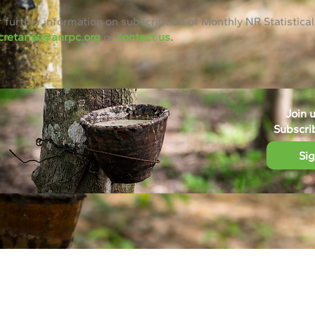
r further information on subscription of Monthly NR Statistical
cretariat@anrpc.org
or
contact us
.
Join 
Subscri
Si