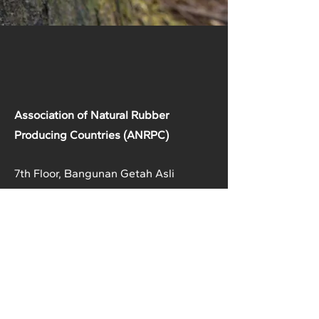
Association of Natural Rubber
Producing Countries (ANRPC)
7th Floor, Bangunan Getah Asli
(Menara)
148, Jalan Ampang, 50450
Kuala Lumpur, Malaysia.
T:
+603-2161 1900
F:
+603-2161 3014
E:
secretariat@anrpc.org
Sitemap