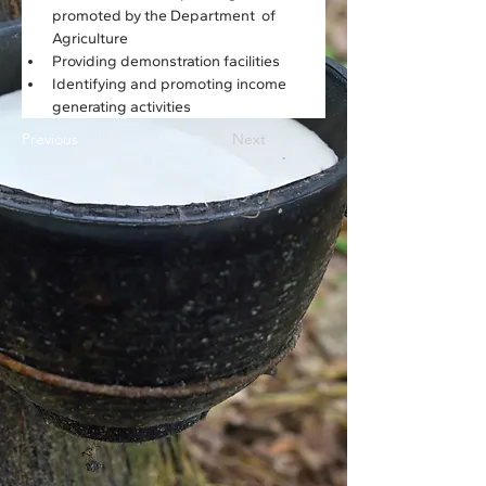
promoted by the Department  of 
Agriculture
Providing demonstration facilities
Identifying and promoting income 
generating activities
Previous
Next