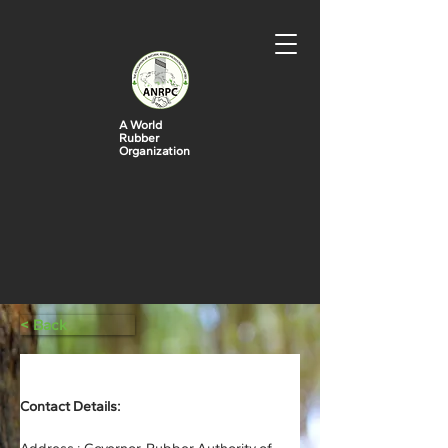
A World
Rubber
Organization
< Back
Rubber Authority of Thailand (RAOT)
Contact Details: