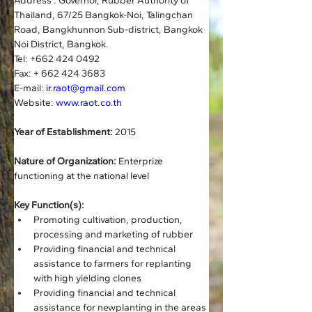
Address : Governor, Rubber Authority of 
Thailand, 67/25 Bangkok-Noi, Talingchan 
Road, Bangkhunnon Sub-district, Bangkok 
Noi District, Bangkok.
Tel: +662 424 0492    
Fax: + 662 424 3683
E-mail: 
ir.raot@gmail.com
Website: 
www.raot.co.th
Year of Establishment:
 2015
Nature of Organization:
 Enterprize 
functioning at the national level
Key Function(s):
Promoting cultivation, production, 
processing and marketing of rubber
Providing financial and technical 
assistance to farmers for replanting 
with high yielding clones
Providing financial and technical 
assistance for newplanting in the areas 