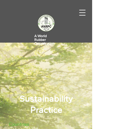
A World
Rubber
Organization
Sustainability
Practice
Countries