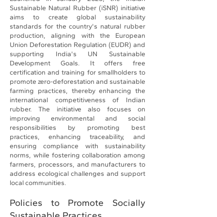
Sustainable Natural Rubber (iSNR) initiative
aims to create global sustainability
standards for the country's natural rubber
production, aligning with the European
Union Deforestation Regulation (EUDR) and
supporting India's UN Sustainable
Development Goals. It offers free
certification and training for smallholders to
promote zero-deforestation and sustainable
farming practices, thereby enhancing the
international competitiveness of Indian
rubber. The initiative also focuses on
improving environmental and social
responsibilities by promoting best
practices, enhancing traceability, and
ensuring compliance with sustainability
norms, while fostering collaboration among
farmers, processors, and manufacturers to
address ecological challenges and support
local communities.
Policies to Promote Socially
Sustainable Practices