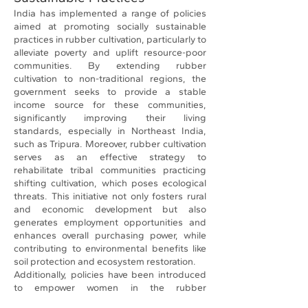
India has implemented a range of policies
aimed at promoting socially sustainable
practices in rubber cultivation, particularly to
alleviate poverty and uplift resource-poor
communities. By extending rubber
cultivation to non-traditional regions, the
government seeks to provide a stable
income source for these communities,
significantly improving their living
standards, especially in Northeast India,
such as Tripura. Moreover, rubber cultivation
serves as an effective strategy to
rehabilitate tribal communities practicing
shifting cultivation, which poses ecological
threats. This initiative not only fosters rural
and economic development but also
generates employment opportunities and
enhances overall purchasing power, while
contributing to environmental benefits like
soil protection and ecosystem restoration.
Additionally, policies have been introduced
to empower women in the rubber
production sector and ensure the welfare of