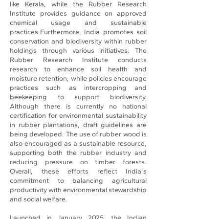
like Kerala, while the Rubber Research
Institute provides guidance on approved
chemical usage and sustainable
practices.Furthermore, India promotes soil
conservation and biodiversity within rubber
holdings through various initiatives. The
Rubber Research Institute conducts
research to enhance soil health and
moisture retention, while policies encourage
practices such as intercropping and
beekeeping to support biodiversity.
Although there is currently no national
certification for environmental sustainability
in rubber plantations, draft guidelines are
being developed. The use of rubber wood is
also encouraged as a sustainable resource,
supporting both the rubber industry and
reducing pressure on timber forests.
Overall, these efforts reflect India's
commitment to balancing agricultural
productivity with environmental stewardship
and social welfare.
Launched in January 2025, the Indian