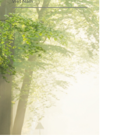
Viet Nam