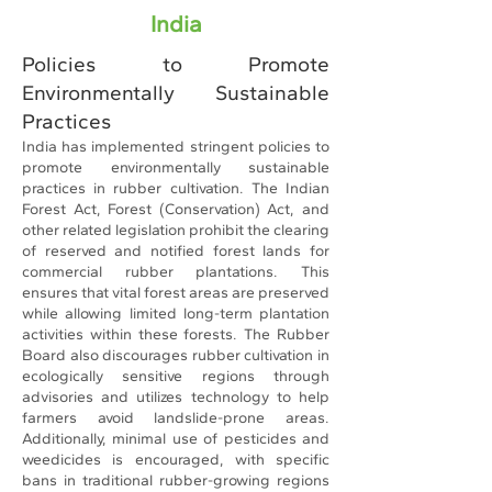
India
Policies to Promote
Environmentally Sustainable
Practices
India has implemented stringent policies to
promote environmentally sustainable
practices in rubber cultivation. The Indian
Forest Act, Forest (Conservation) Act, and
other related legislation prohibit the clearing
of reserved and notified forest lands for
commercial rubber plantations. This
ensures that vital forest areas are preserved
while allowing limited long-term plantation
activities within these forests. The Rubber
Board also discourages rubber cultivation in
ecologically sensitive regions through
advisories and utilizes technology to help
farmers avoid landslide-prone areas.
Additionally, minimal use of pesticides and
weedicides is encouraged, with specific
bans in traditional rubber-growing regions