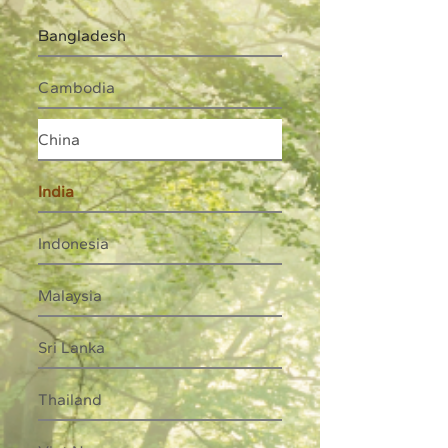
Bangladesh
Cambodia
China
India
Indonesia
Malaysia
Sri Lanka
Thailand