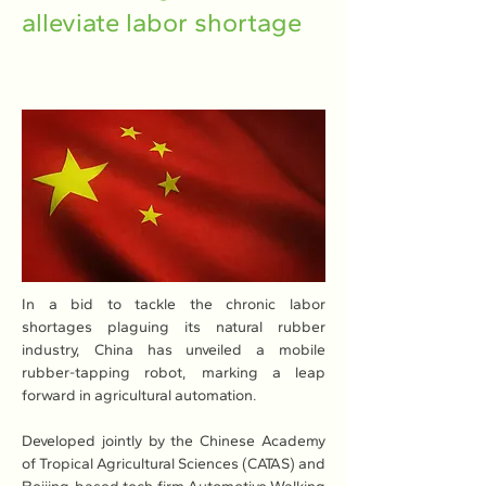
alleviate labor shortage
In a bid to tackle the chronic labor 
shortages plaguing its natural rubber 
industry, China has unveiled a mobile 
rubber-tapping robot, marking a leap 
forward in agricultural automation.
Developed jointly by the Chinese Academy 
of Tropical Agricultural Sciences (CATAS) and 