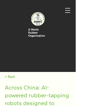
A World
Rubber
Organization
< Back
Across China: AI-
powered rubber-tapping
robots designed to