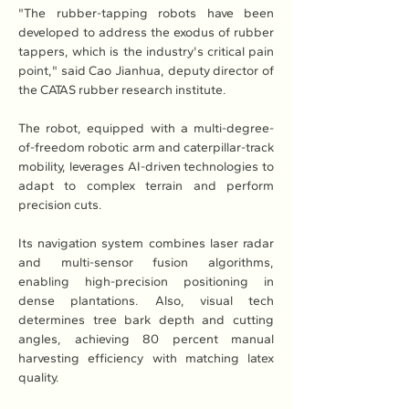
"The rubber-tapping robots have been 
developed to address the exodus of rubber 
tappers, which is the industry's critical pain 
point," said Cao Jianhua, deputy director of 
the CATAS rubber research institute.
The robot, equipped with a multi-degree-
of-freedom robotic arm and caterpillar-track 
mobility, leverages AI-driven technologies to 
adapt to complex terrain and perform 
precision cuts.
Its navigation system combines laser radar 
and multi-sensor fusion algorithms, 
enabling high-precision positioning in 
dense plantations. Also, visual tech 
determines tree bark depth and cutting 
angles, achieving 80 percent manual 
harvesting efficiency with matching latex 
quality.