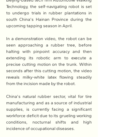
Beijing-based tech firm Automotive Walking 
Technology, the self-navigating robot is set 
to undergo trials in rubber plantations in 
south China's Hainan Province during the 
upcoming tapping season in April.
In a demonstration video, the robot can be 
seen approaching a rubber tree, before 
halting with pinpoint accuracy and then 
extending its robotic arm to execute a 
precise cutting motion on the trunk. Within 
seconds after this cutting motion, the video 
reveals milky-white latex flowing steadily 
from the incision made by the robot.
China's natural rubber sector, vital for tire 
manufacturing and as a source of industrial 
supplies, is currently facing a significant 
workforce deficit due to its grueling working 
conditions, nocturnal shifts and high 
incidence of occupational diseases.