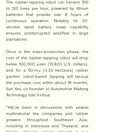
The rubber-tapping robot can harvest 100 
to 120 trees per hour, powered by lithium 
batteries that provide over 8 hours of 
continuous operation. Notably, its 20-
second rapid battery swap capability 
ensures uninterrupted workflow in large 
plantations.
Once in the mass-production phase, the 
cost of the rubber-tapping robot will drop 
below 100,000 yuan (13,820 U.S. dollars), 
and for a 50-mu (3.33 hectares) rubber 
garden, robot-based tapping will recoup 
the purchase cost within about 18 months, 
Sun Yao, co-founder of Automotive Walking 
Technology, told Xinhua.
"We've been in discussions with several 
multinational tire companies and rubber 
growers throughout Southeast Asia, 
including in Indonesia and Thailand, and 