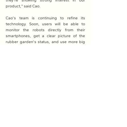
they're showing strong interest in our 
product," said Cao.
Cao's team is continuing to refine its 
technology. Soon, users will be able to 
monitor the robots directly from their 
smartphones, get a clear picture of the 
rubber garden's status, and use more big 
data and AI technologies for fully 
automated management.
Read More: 
Here
Previous
Next
Association of Natural Rubber
Producing Countries (ANRPC)