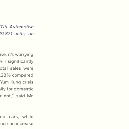
I’s Automotive 
,871 units, an 
e, it’s worrying 
l significantly 
otal sales were 
2.28% compared 
 Yum Kung crisis 
lly for domestic 
r not,” said Mr. 
ed cars, while 
and can increase 