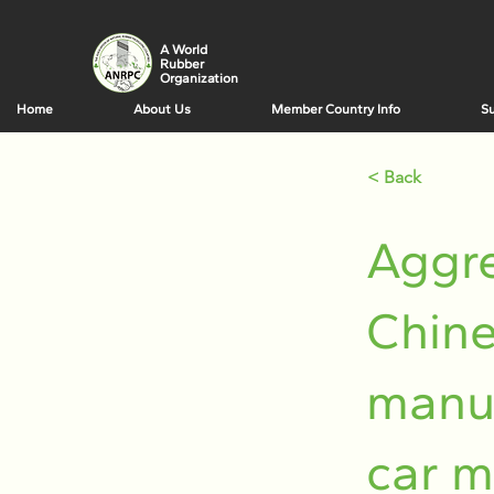
A World
Rubber
Organization
Home
About Us
Member Country Info
Su
< Back
Aggre
Chine
manuf
car m