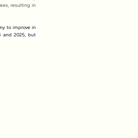
s, resulting in 
y to improve in 
 and 2025, but 