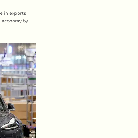
e in exports
he economy by