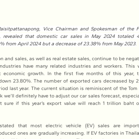
aisitpattanapong, Vice Chairman and Spokesman of the FT
, revealed that domestic car sales in May 2024 totaled 49
0% from April 2024 but a decrease of 23.38% from May 2023.
on and sales, as well as real estate sales, continue to be negativ
dustries have many related industries and workers. This wil
 economic growth. In the first five months of this year, t
 down 23.80%. The number of exported cars decreased by 
od last year. The current situation is reminiscent of the Tom
k we’ll definitely have to adjust our car sales forecast, especia
 sure if this year’s export value will reach 1 trillion baht o
tated that most electric vehicle (EV) sales are import
duced ones are gradually increasing. If EV factories in Thail