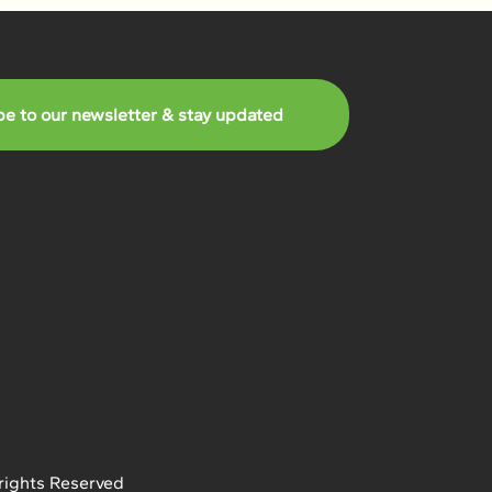
be to our newsletter & stay updated
rights Reserved