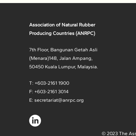
Association of Natural Rubber
Producing Countries (ANRPC)
7th Floor, Bangunan Getah Asli
(Menara)
148, Jalan Ampang,
50450 Kuala Lumpur, Malaysia.
T: +603-2161 1900
F: +603-2161 3014
E:
secretariat@anrpc.org
© 2023 The Ass