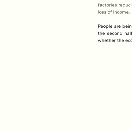
factories reduc
loss of income.
People are bein
the second hal
whether the econ