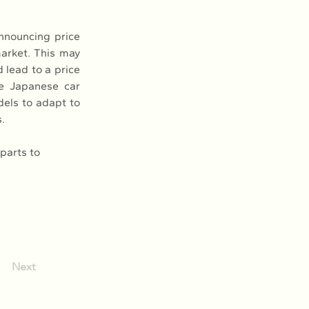
nouncing price 
arket. This may 
lead to a price 
 Japanese car 
dels to adapt to 
.
parts to 
Next