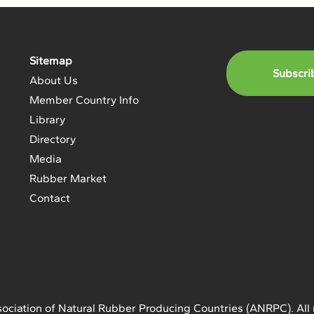
Sitemap
Subscri
About Us
Member Country Info
Library
Directory
Media
Rubber Market
Contact
ociation of Natural Rubber Producing Countries (ANRPC). All 