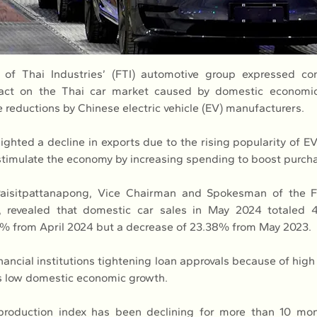
 of Thai Industries’ (FTI) automotive group expressed con
pact on the Thai car market caused by domestic economi
e reductions by Chinese electric vehicle (EV) manufacturers.
ighted a decline in exports due to the rising popularity of EV
timulate the economy by increasing spending to boost purch
aisitpattanapong, Vice Chairman and Spokesman of the FT
, revealed that domestic car sales in May 2024 totaled 49
0% from April 2024 but a decrease of 23.38% from May 2023.
inancial institutions tightening loan approvals because of hig
 as low domestic economic growth.
 production index has been declining for more than 10 mon