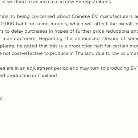
, it will lead to an increase in new EV registrations.
mits to being concerned about Chinese EV manufacturers an
60,000 baht for some models, which will affect the overall m
 to delay purchases in hopes of further price reductions and 
 manufacturers. Regarding the announced closure of some
lants, he noted that this is a production halt for certain mo
e not cost-effective to produce in Thailand due to low volumes
ies are in an adjustment period and may turn to producing EV 
ed production in Thailand.
e