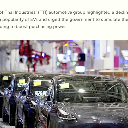
f Thai Industries’ (FTI) automotive group highlighted a declin
ng popularity of EVs and urged the government to stimulate t
ding to boost purchasing power.