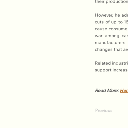
their production
However, he ad
cuts of up to 1
cause consumers
war among car
manufacturers’ p
changes that ar
Related industr
support increas
Read More: 
Her
Previous