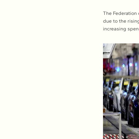
The Federation o
due to the risi
increasing spen