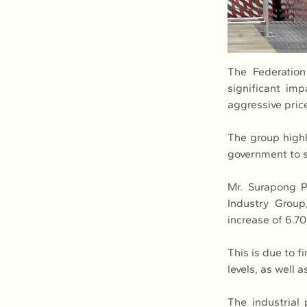
The Federation
significant im
aggressive pric
The group highl
government to s
Mr. Surapong P
Industry Group
increase of 6.7
This is due to f
levels, as well
The industrial