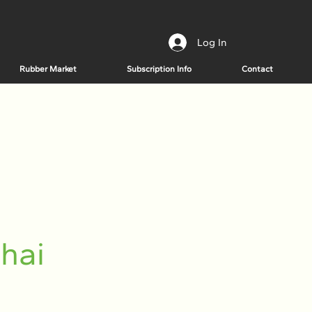
Log In
Rubber Market
Subscription Info
Contact
hai