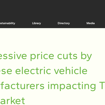
stainability
Library
Directory
Media
ssive price cuts by
se electric vehicle
acturers impacting T
arket