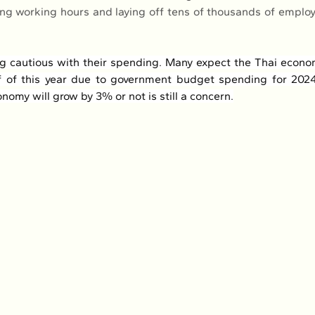
ing working hours and laying off tens of thousands of employee
g cautious with their spending. Many expect the Thai econom
f of this year due to government budget spending for 2024
omy will grow by 3% or not is still a concern.