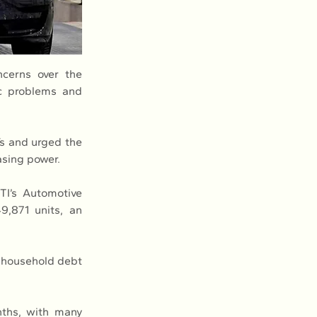
cerns over the 
c problems and 
s and urged the 
asing power.
I’s Automotive 
,871 units, an 
h household debt 
ths, with many 