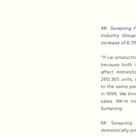
Mr. Surapong P
Industry Group
increase of 6.7
“If car producti
because both in
affect domestic
260,365 units,
to the same peri
in 1996. We thin
sales. We’re not
Surapong.
Mr. Surapong s
domestically pro