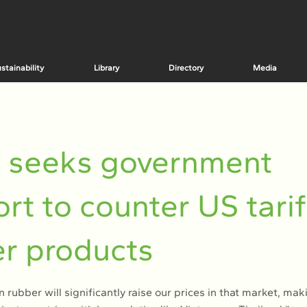
stainability
Library
Directory
Media
A seeks government
rt to counter US tarif
r products
n rubber will significantly raise our prices in that market, mak