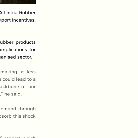
ll India Rubber 
port incentives, 
rubber products 
mplications for 
anised sector.
 making us less 
 could lead to a 
ackbone of our 
” he said.
demand through 
sorb this shock 