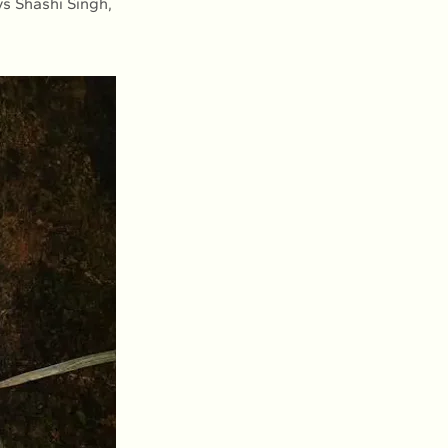
ys Shashi Singh,