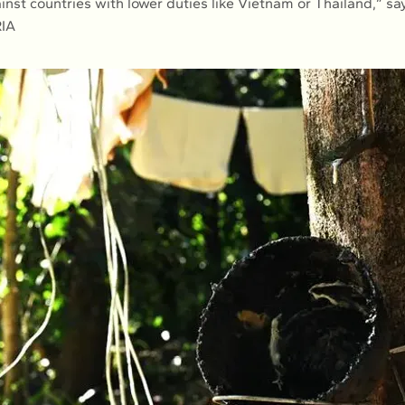
inst countries with lower duties like Vietnam or Thailand,” sa
RIA