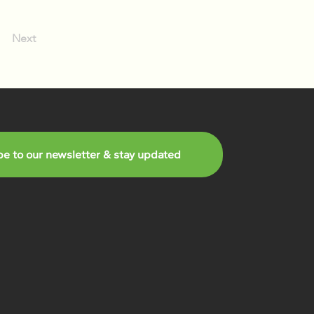
Next
be to our newsletter & stay updated