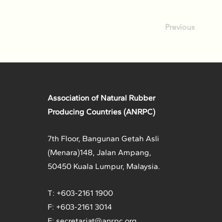
Previous
Association of Natural Rubber
Producing Countries (ANRPC)
7th Floor, Bangunan Getah Asli
(Menara)
148, Jalan Ampang,
50450 Kuala Lumpur, Malaysia.
T: +603-2161 1900
F: +603-2161 3014
E:
secretariat@anrpc.org