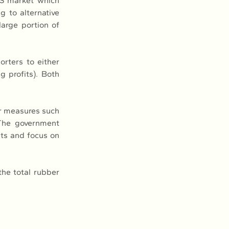
US market which 
 to alternative 
rge portion of 
rters to either 
 profits). Both 
r measures such 
 The government 
ts and focus on 
.
he total rubber 