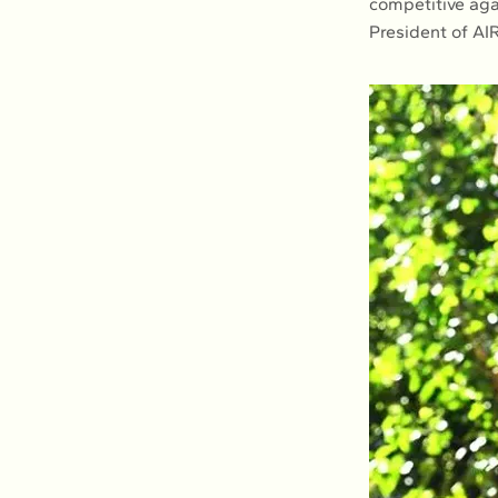
competitive aga
President of AI