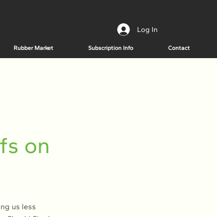
Log In
Rubber Market
Subscription Info
Contact
fs on
ing us less