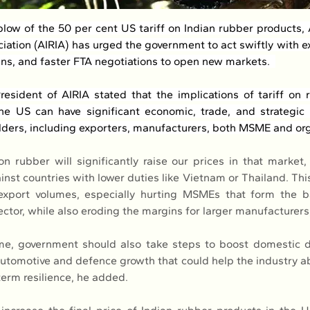
blow of the 50 per cent US tariff on Indian rubber products, A
iation (AIRIA) has urged the government to act swiftly with ex
ans, and faster FTA negotiations to open new markets.  
resident of AIRIA stated that the implications of tariff on 
he US can have significant economic, trade, and strategic i
lders, including exporters, manufacturers, both MSME and org
on rubber will significantly raise our prices in that market,
nst countries with lower duties like Vietnam or Thailand. This
export volumes, especially hurting MSMEs that form the b
ctor, while also eroding the margins for larger manufacturers,
me, government should also take steps to boost domestic 
 automotive and defence growth that could help the industry ab
erm resilience, he added.  