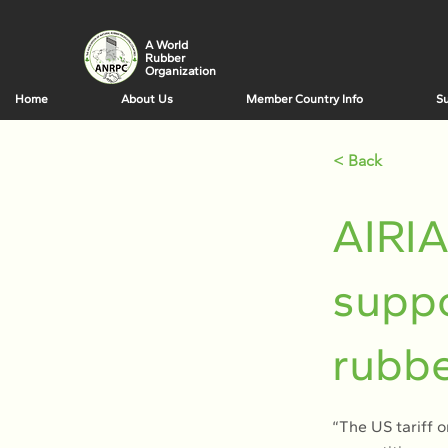
A World
Rubber
Organization
Home
About Us
Member Country Info
Su
< Back
AIRI
suppo
rubbe
“The US tariff o