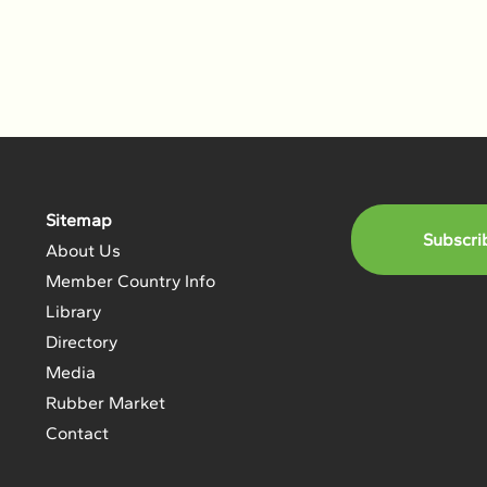
Sitemap
Subscri
About Us
Member Country Info
Library
Directory
Media
Rubber Market
Contact