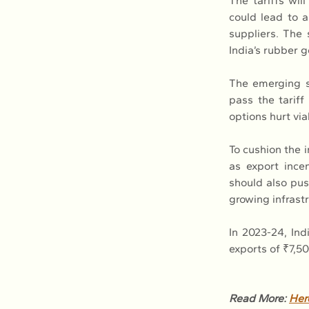
The tariffs wil
could lead to a
suppliers. The
India’s rubber 
The emerging si
pass the tariff
options hurt via
To cushion the 
as export incen
should also pus
growing infrastr
In 2023-24, Ind
exports of ₹7,50
Read More: 
Her