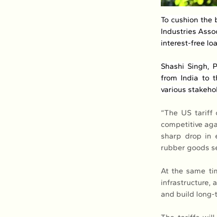
To cushion the 
Industries Assoc
interest-free lo
Shashi Singh, P
from India to t
various stakeho
“The US tariff 
competitive agai
sharp drop in 
rubber goods se
At the same ti
infrastructure,
and build long-t