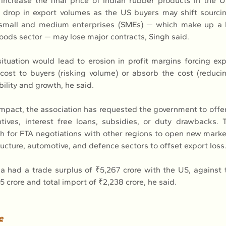
l increase the final price of Indian rubber products in the 
 drop in export volumes as the US buyers may shift sourcing
 small and medium enterprises (SMEs) — which make up a la
goods sector — may lose major contracts, Singh said.
tuation would lead to erosion in profit margins forcing expo
 cost to buyers (risking volume) or absorb the cost (reducing
bility and growth, he said.
impact, the association has requested the government to offe
tives, interest free loans, subsidies, or duty drawbacks.
h for FTA negotiations with other regions to open new marke
ucture, automotive, and defence sectors to offset export loss
ia had a trade surplus of ₹5,267 crore with the US, against t
5 crore and total import of ₹2,238 crore, he said.
e