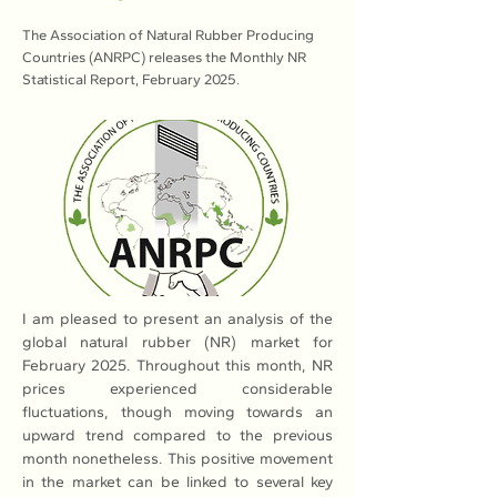
The Association of Natural Rubber Producing
Countries (ANRPC) releases the Monthly NR
Statistical Report, February 2025.
I am pleased to present an analysis of the 
global natural rubber (NR) market for 
February 2025. Throughout this month, NR 
prices experienced considerable 
fluctuations, though moving towards an 
upward trend compared to the previous 
month nonetheless. This positive movement 
in the market can be linked to several key 