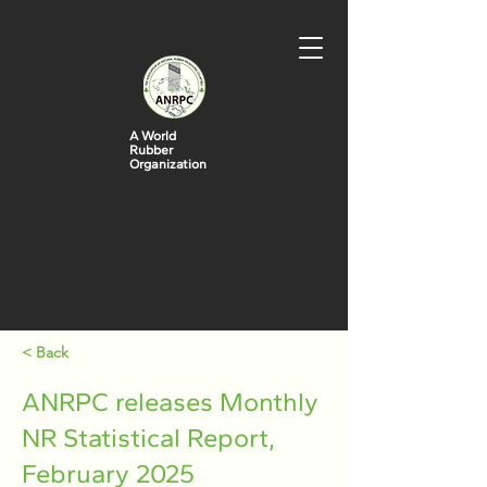
A World
Rubber
Organization
< Back
ANRPC releases Monthly
NR Statistical Report,
February 2025