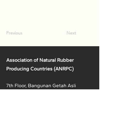
Previous
Next
Association of Natural Rubber
Producing Countries (ANRPC)
7th Floor, Bangunan Getah Asli
(Menara)
148, Jalan Ampang, 50450
Kuala Lumpur, Malaysia.
T:
+603-2161 1900
F:
+603-2161 3014
E:
secretariat@anrpc.org