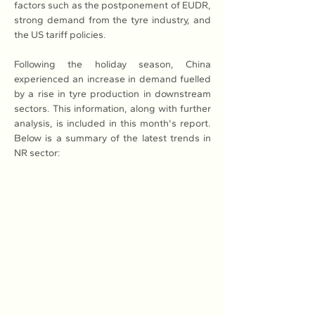
factors such as the postponement of EUDR, 
strong demand from the tyre industry, and 
the US tariff policies.
Following the holiday season, China 
experienced an increase in demand fuelled 
by a rise in tyre production in downstream 
sectors. This information, along with further 
analysis, is included in this month's report. 
Below is a summary of the latest trends in 
NR sector: