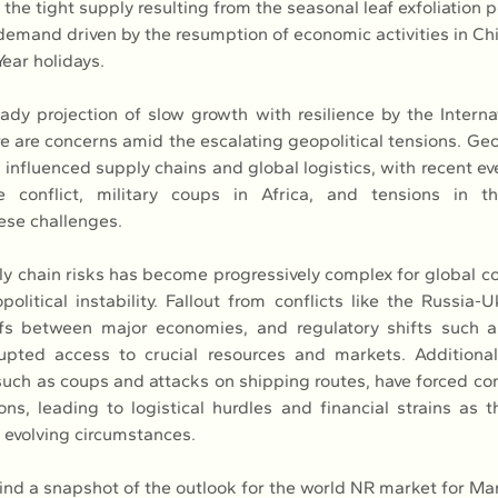
 the tight supply resulting from the seasonal leaf exfoliation 
demand driven by the resumption of economic activities in Chi
ear holidays.
ady projection of slow growth with resilience by the Interna
e are concerns amid the escalating geopolitical tensions. Geop
y influenced supply chains and global logistics, with recent ev
 conflict, military coups in Africa, and tensions in t
ese challenges.
 chain risks has become progressively complex for global c
litical instability. Fallout from conflicts like the Russia-Uk
ffs between major economies, and regulatory shifts such a
pted access to crucial resources and markets. Additionally
, such as coups and attacks on shipping routes, have forced co
ions, leading to logistical hurdles and financial strains as t
o evolving circumstances.
 find a snapshot of the outlook for the world NR market for Ma