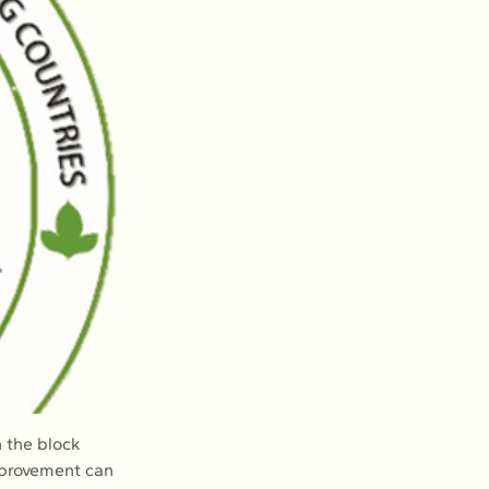
 the block 
mprovement can 