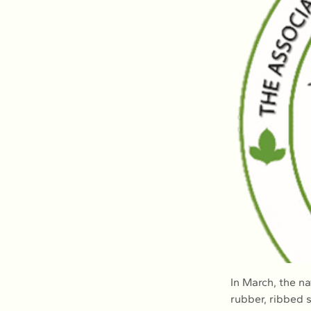
In March, the n
rubber, ribbed 