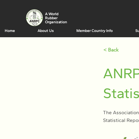
A World
Rubber
Organization
Home
About Us
Member Country Info
Su
< Back
ANRP
Stati
The Association
Statistical Repo