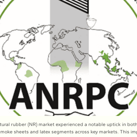
atural rubber (NR) market experienced a notable uptick in both
smoke sheets and latex segments across key markets. This i