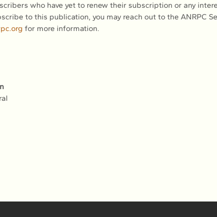
scribers who have yet to renew their subscription or any inter
scribe to this publication, you may reach out to the ANRPC Sec
rpc.org
 for more information.
n
ral