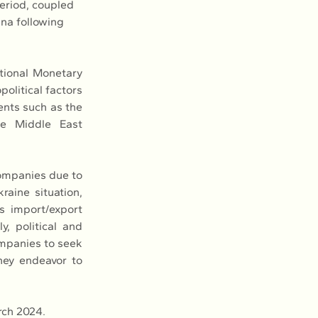
period, coupled 
na following 
tional Monetary 
olitical factors 
ents such as the 
he Middle East 
ompanies due to 
raine situation, 
s import/export 
, political and 
mpanies to seek 
hey endeavor to 
rch 2024.