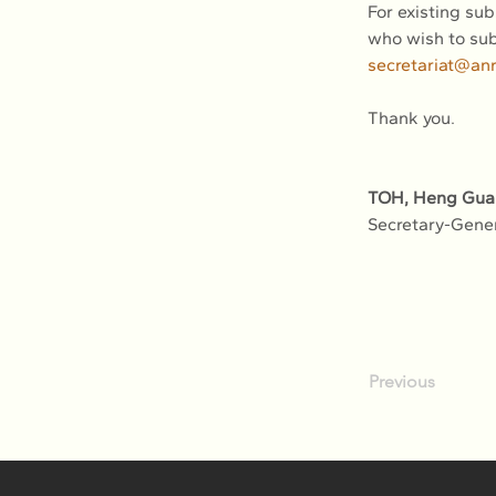
For existing sub
who wish to sub
secretariat@an
Thank you.
TOH, Heng Gua
Secretary-Gene
Previous