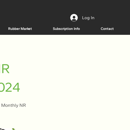
Log In
Rubber Market
Subscription Info
Contact
NR
2024
e Monthly NR