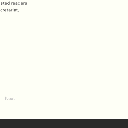
ested readers 
retariat, 
Next