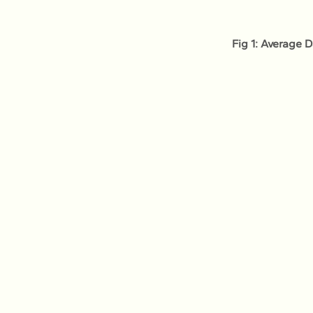
Fig 1: Average 