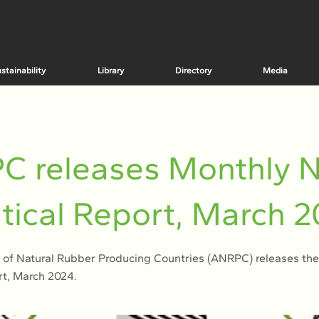
stainability
Library
Directory
Media
C releases Monthly 
stical Report, March 
 of Natural Rubber Producing Countries (ANRPC) releases th
rt, March 2024.