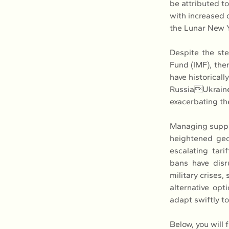
be attributed to
with increased 
the Lunar New Y
Despite the ste
Fund (IMF), ther
have historicall
RussiaUkraine
exacerbating th
Managing supply
heightened geopo
escalating tari
bans have disru
military crises
alternative opt
adapt swiftly t
Below, you will