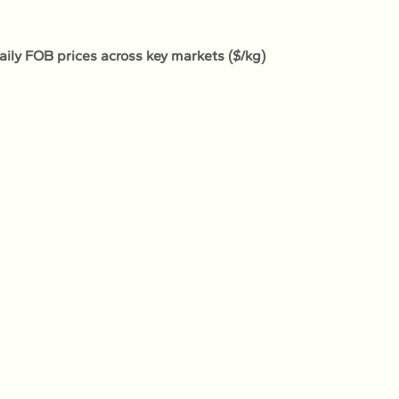
Daily FOB prices across key markets ($/kg)