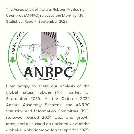
The Association of Natural Rubber Producing
Countries (ANRPC) releases the Monthly NR
Statistical Report, September 2025.
I am happy to share our analysis of the 
global natural rubber (NR) market for 
September 2025. At the October 2025 
Annual Assembly Sessions, the ANRPC 
Statistics and Information Committee (ISC) 
reviewed revised 2024 data and growth 
rates, and discussed an updated view of the 
global supply-demand landscape for 2025. 