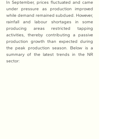
In September, prices fluctuated and came 
under pressure as production improved 
while demand remained subdued. However, 
rainfall and labour shortages in some 
producing areas restricted tapping 
activities, thereby contributing a passive 
production growth than expected during 
the peak production season. Below is a 
summary of the latest trends in the NR 
sector: