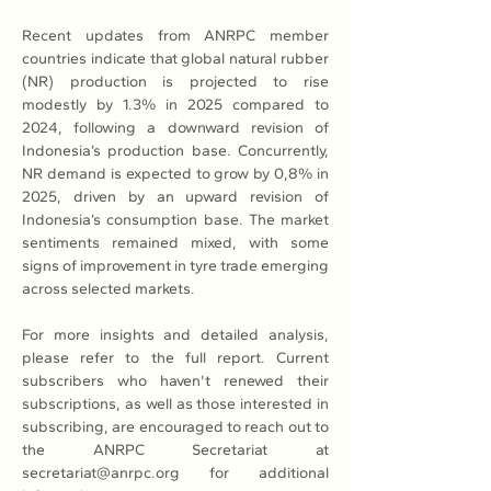
Recent updates from ANRPC member 
countries indicate that global natural rubber 
(NR) production is projected to rise 
modestly by 1.3% in 2025 compared to 
2024, following a downward revision of 
Indonesia’s production base. Concurrently, 
NR demand is expected to grow by 0,8% in 
2025, driven by an upward revision of 
Indonesia’s consumption base. The market 
sentiments remained mixed, with some 
signs of improvement in tyre trade emerging 
across selected markets.
For more insights and detailed analysis, 
please refer to the full report. Current 
subscribers who haven't renewed their 
subscriptions, as well as those interested in 
subscribing, are encouraged to reach out to 
the ANRPC Secretariat at 
secretariat@anrpc.org for additional 