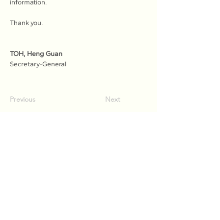
information.
Thank you.
TOH, Heng Guan
Secretary-General
Previous
Next
Association of Natural Rubber
Producing Countries (ANRPC)
7th Floor, Bangunan Getah Asli
(Menara)
148, Jalan Ampang, 50450
Kuala Lumpur, Malaysia.