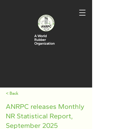
A World
Rubber
Organization
< Back
ANRPC releases Monthly
NR Statistical Report,
September 2025