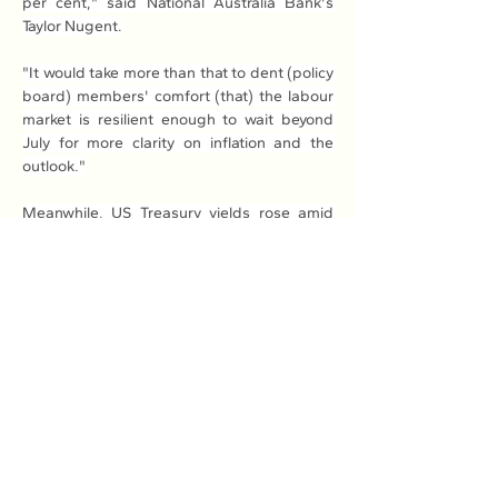
per cent," said National Australia Bank's 
Taylor Nugent.
"It would take more than that to dent (policy 
board) members' comfort (that) the labour 
market is resilient enough to wait beyond 
July for more clarity on inflation and the 
outlook."
Meanwhile, US Treasury yields rose amid 
fresh worries in the bond market over 
Trump's "Big, Beautiful Bill" that cuts taxes 
as well as spending on programmes such as 
Medicaid.
Independent analysis suggests it will add 
US$3 trillion to the already-colossal US debt 
mountain, which observers warn could deal 
a fresh blow to the world's top economy. - 
AFP