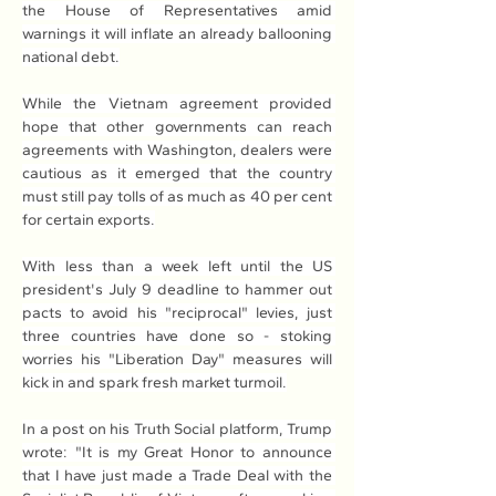
the House of Representatives amid 
warnings it will inflate an already ballooning 
national debt.
While the Vietnam agreement provided 
hope that other governments can reach 
agreements with Washington, dealers were 
cautious as it emerged that the country 
must still pay tolls of as much as 40 per cent 
for certain exports.
With less than a week left until the US 
president's July 9 deadline to hammer out 
pacts to avoid his "reciprocal" levies, just 
three countries have done so - stoking 
worries his "Liberation Day" measures will 
kick in and spark fresh market turmoil.
In a post on his Truth Social platform, Trump 
wrote: "It is my Great Honor to announce 
that I have just made a Trade Deal with the 