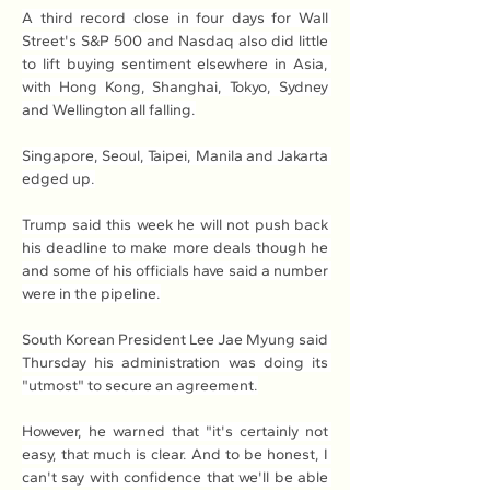
A third record close in four days for Wall 
Street's S&P 500 and Nasdaq also did little 
to lift buying sentiment elsewhere in Asia, 
with Hong Kong, Shanghai, Tokyo, Sydney 
and Wellington all falling.
Singapore, Seoul, Taipei, Manila and Jakarta 
edged up.
Trump said this week he will not push back 
his deadline to make more deals though he 
and some of his officials have said a number 
were in the pipeline.
South Korean President Lee Jae Myung said 
Thursday his administration was doing its 
"utmost" to secure an agreement.
However, he warned that "it's certainly not 
easy, that much is clear. And to be honest, I 
can't say with confidence that we'll be able 