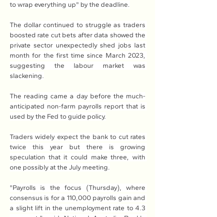
to wrap everything up" by the deadline.
The dollar continued to struggle as traders 
boosted rate cut bets after data showed the 
private sector unexpectedly shed jobs last 
month for the first time since March 2023, 
suggesting the labour market was 
slackening.
The reading came a day before the much-
anticipated non-farm payrolls report that is 
used by the Fed to guide policy.
Traders widely expect the bank to cut rates 
twice this year but there is growing 
speculation that it could make three, with 
one possibly at the July meeting.
"Payrolls is the focus (Thursday), where 
consensus is for a 110,000 payrolls gain and 
a slight lift in the unemployment rate to 4.3 