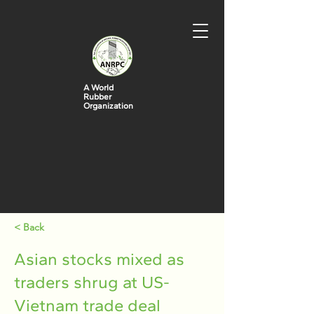
A World
Rubber
Organization
< Back
Asian stocks mixed as
traders shrug at US-
Vietnam trade deal