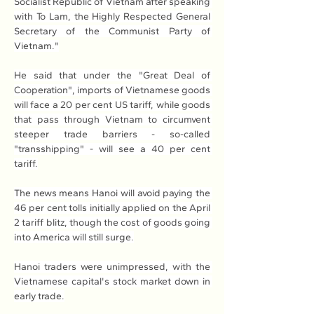
Socialist Republic of Vietnam after speaking 
with To Lam, the Highly Respected General 
Secretary of the Communist Party of 
Vietnam."
He said that under the "Great Deal of 
Cooperation", imports of Vietnamese goods 
will face a 20 per cent US tariff, while goods 
that pass through Vietnam to circumvent 
steeper trade barriers - so-called 
"transshipping" - will see a 40 per cent 
tariff.
The news means Hanoi will avoid paying the 
46 per cent tolls initially applied on the April 
2 tariff blitz, though the cost of goods going 
into America will still surge.
Hanoi traders were unimpressed, with the 
Vietnamese capital's stock market down in 
early trade.