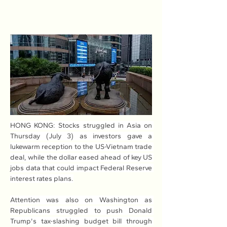
HONG KONG: Stocks struggled in Asia on 
Thursday (July 3) as investors gave a 
lukewarm reception to the US-Vietnam trade 
deal, while the dollar eased ahead of key US 
jobs data that could impact Federal Reserve 
interest rates plans.
Attention was also on Washington as 
Republicans struggled to push Donald 
Trump's tax-slashing budget bill through 