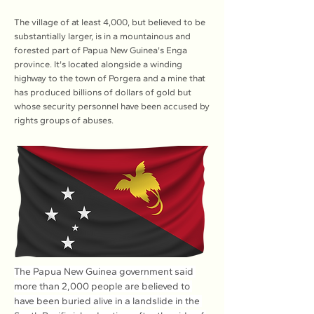
The village of at least 4,000, but believed to be
substantially larger, is in a mountainous and
forested part of Papua New Guinea's Enga
province. It's located alongside a winding
highway to the town of Porgera and a mine that
has produced billions of dollars of gold but
whose security personnel have been accused by
rights groups of abuses.
The Papua New Guinea government said 
more than 2,000 people are believed to 
have been buried alive in a landslide in the 