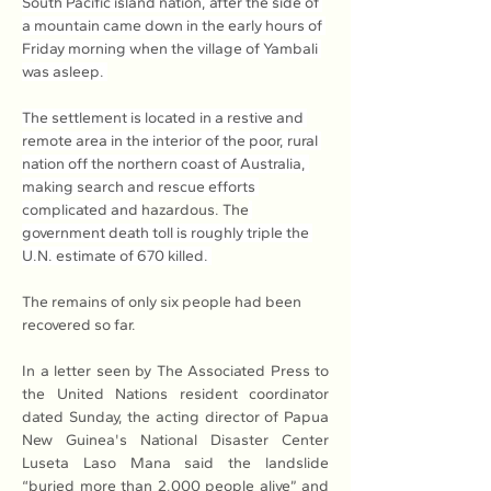
South Pacific island nation, after the side of 
a mountain came down in the early hours of 
Friday morning when the village of Yambali 
was asleep. 
The settlement is located in a restive and 
remote area in the interior of the poor, rural 
nation off the northern coast of Australia, 
making search and rescue efforts 
complicated and 
hazardous. The
government death toll is roughly triple the 
U.N. estimate of 670 killed. 
The remains of only six people had been 
recovered so far.
In a letter seen by The Associated Press to 
the United Nations resident coordinator 
dated Sunday, the acting director of Papua 
New Guinea's National Disaster Center 
Luseta Laso Mana said the landslide 
“buried more than 2,000 people alive” and 