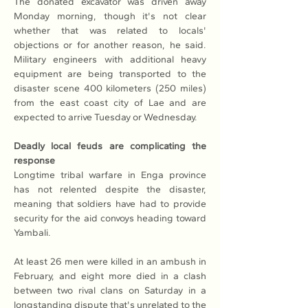
The donated excavator was driven away 
Monday morning, though it's not clear 
whether that was related to locals' 
objections or for another reason, he said. 
Military engineers with additional heavy 
equipment are being transported to the 
disaster scene 400 kilometers (250 miles) 
from the east coast city of Lae and are 
expected to arrive Tuesday or Wednesday.
Deadly local feuds are complicating the 
response 
Longtime tribal warfare in Enga province 
has not relented despite the disaster, 
meaning that soldiers have had to provide 
security for the aid convoys heading toward 
Yambali.
At least 26 men were killed in an ambush in 
February, and eight more died in a clash 
between two rival clans on Saturday in a 
longstanding dispute that's unrelated to the 