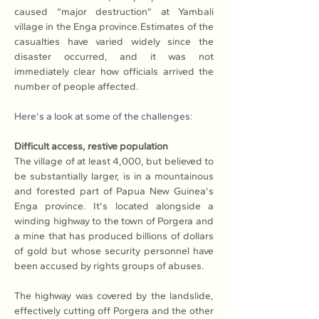
caused “major destruction” at Yambali 
village in the Enga province.Estimates of the 
casualties have varied widely since the 
disaster occurred, and it was not 
immediately clear how officials arrived the 
number of people affected.
Here's a look at some of the challenges:
Difficult access, restive population
The village of at least 4,000, but believed to 
be substantially larger, is in a mountainous 
and forested part of Papua New Guinea's 
Enga province. It's located alongside a 
winding highway to the town of Porgera and 
a mine that has produced billions of dollars 
of gold but whose security personnel have 
been accused by rights groups of abuses. 
The highway was covered by the landslide, 
effectively cutting off Porgera and the other 