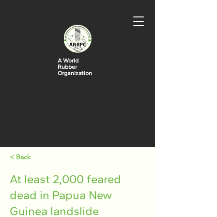
A World
Rubber
Organization
< Back
At least 2,000 feared
dead in Papua New
Guinea landslide