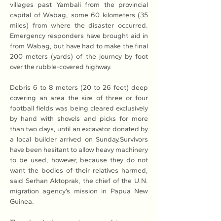
villages past Yambali from the provincial 
capital of Wabag, some 60 kilometers (35 
miles) from where the disaster occurred. 
Emergency responders have brought aid in 
from Wabag, but have had to make the final 
200 meters (yards) of the journey by foot 
over the rubble-covered highway. 
Debris 6 to 8 meters (20 to 26 feet) deep 
covering an area the size of three or four 
football fields was being cleared exclusively 
by hand with shovels and picks for more 
than two days, until an excavator donated by 
a local builder arrived on Sunday.Survivors 
have been hesitant to allow heavy machinery 
to be used, however, because they do not 
want the bodies of their relatives harmed, 
said Serhan Aktoprak, the chief of the U.N. 
migration agency’s mission in Papua New 
Guinea. 