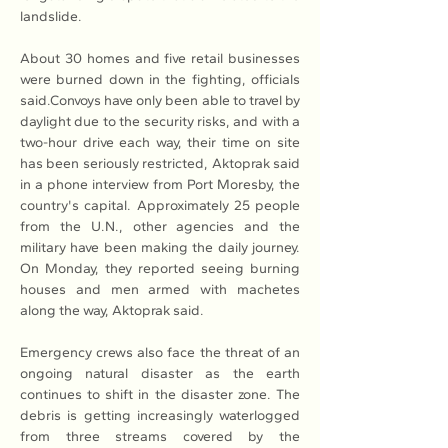
landslide. 
About 30 homes and five retail businesses 
were burned down in the fighting, officials 
said.Convoys have only been able to travel by 
daylight due to the security risks, and with a 
two-hour drive each way, their time on site 
has been seriously restricted, Aktoprak said 
in a phone interview from Port Moresby, the 
country's capital. Approximately 25 people 
from the U.N., other agencies and the 
military have been making the daily journey. 
On Monday, they reported seeing burning 
houses and men armed with machetes 
along the way, Aktoprak said.
Emergency crews also face the threat of an 
ongoing natural disaster as the earth 
continues to shift in the disaster zone. The 
debris is getting increasingly waterlogged 
from three streams covered by the 