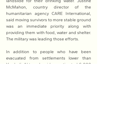
landslide for their drinking water. Justine 
McMahon, country director of the 
humanitarian agency CARE International, 
said moving survivors to more stable ground 
was an immediate priority along with 
providing them with food, water and shelter. 
The military was leading those efforts.
In addition to people who have been 
evacuated from settlements lower than 
Yambali, Aktoprak said an estimated 6,000 
have been affected by the disaster so far. If 
survivors end up moving to urban areas, 
“this will trigger additional economic and 
social problems.”Porgera and other towns 
past Yambali on the highway are now cut off 
and only accessible by helicopter, and it was 
not immediately clear what assistance 
people living in those areas may need as 
well. The government of Papua New Guinea 
formally asked Monday for more 
international help. The United States and 