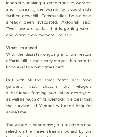
landslide, making it dangerous to work on 
and increasing the possibility it could slide 
farther downhill. Communities below have 
already been evacuated, Aktoprak said. 
“We have a situation that is getting worse 
and worse every moment,” he said.
What lies ahead
With the disaster ongoing and the rescue 
efforts still in their early stages, it's hard to 
know exactly what comes next.
But with all the small farms and food 
gardens that sustain the village's 
subsistence farming population destroyed, 
as well as much of its livestock, it is clear that 
the survivors of Yambali will need help for 
some time.
The village is near a river, but residents had 
relied on the three streams buried by the 