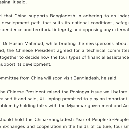
ina, it said.
d that China supports Bangladesh in adhering to an indep
a development path that suits its national conditions, safegu
ependence and territorial integrity, and opposing any external
er Dr Hasan Mahmud, while briefing the newspersons about 
id, the Chinese President agreed for a technical committee
 together to decide how the four types of financial assistance 
support its development.
ommittee from China will soon visit Bangladesh, he said.
e Chinese President raised the Rohingya issue well before
aised it and said, Xi Jinping promised to play an important r
oblem by holding talks with the Myanmar government and Ara
hould hold the China-Bangladesh Year of People-to-People
 exchanges and cooperation in the fields of culture, tourism