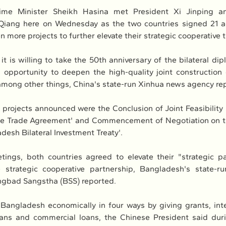
ime Minister Sheikh Hasina met President Xi Jinping an
 Qiang here on Wednesday as the two countries signed 21 a
more projects to further elevate their strategic cooperative t
it is willing to take the 50th anniversary of the bilateral dipl
 opportunity to deepen the high-quality joint construction o
among other things, China's state-run Xinhua news agency re
rojects announced were the Conclusion of Joint Feasibility
e Trade Agreement' and Commencement of Negotiation on th
desh Bilateral Investment Treaty'.
ings, both countries agreed to elevate their "strategic pa
 strategic cooperative partnership, Bangladesh's state-r
gbad Sangstha (BSS) reported.
 Bangladesh economically in four ways by giving grants, inter
ans and commercial loans, the Chinese President said durin