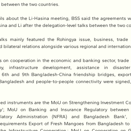
s between the two countries.
ils about the Li-Hasina meeting, BSS said the agreements we
ina and Li after the delegation-level talks between the two co
talks mainly featured the Rohingya issue, business, trade
 bilateral relations alongside various regional and internation
 on cooperation in the economic and banking sector, trade 
my, infrastructure development, assistance in disaste
 6th and 9th Bangladesh-China friendship bridges, export 
Bangladesh and people-to-people connectivity were signed, 
d instruments are the MoU on Strengthening Investment Coo
my'; MoU on Banking and Insurance Regulatory between C
ulatory Administration (NFRA) and Bangladesh Bank', 
Requirements Export of Fresh Mangoes from Bangladesh to 
the Infrastructure Cooperation,; MoU on Cooperation on