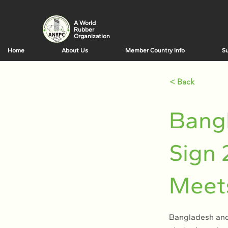
A World
Rubber
Organization
Home
About Us
Member Country Info
Su
< Back
Bangl
Sign 
Meet
Bangladesh and