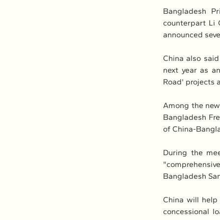
Bangladesh Pr
counterpart Li
announced seven 
China also said 
next year as an
Road' projects 
Among the new p
Bangladesh Fre
of China-Bangla
During the meet
"comprehensive
Bangladesh San
China will help
concessional lo