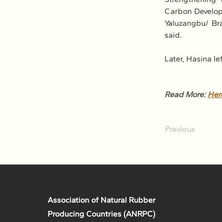
Carbon Developm
Yaluzangbu/ Br
said.
Later, Hasina le
Read More: 
Her
Previous
Association of Natural Rubber
Producing Countries (ANRPC)