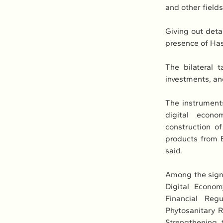
and other field
Giving out deta
presence of Has
The bilateral 
investments, and
The instruments
digital econo
construction of
products from 
said.
Among the signe
Digital Econo
Financial Reg
Phytosanitary 
Strengthening 