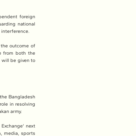
endent foreign 
arding national 
 interference.
the outcome of 
 from both the 
will be given to 
 the Bangladesh 
ole in resolving 
kan army.
 Exchange' next 
, media, sports 