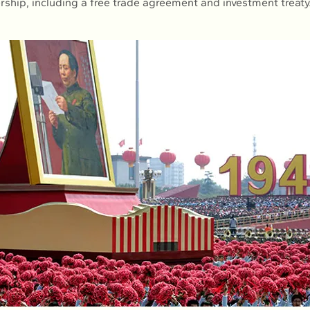
ership, including a free trade agreement and investment treaty