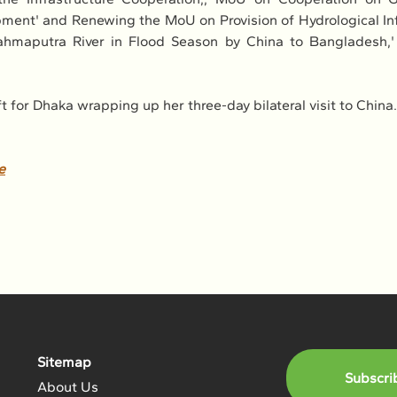
ent' and Renewing the MoU on Provision of Hydrological Inf
ahmaputra River in Flood Season by China to Bangladesh,' 
ft for Dhaka wrapping up her three-day bilateral visit to China.
e
Sitemap
Subscri
About Us