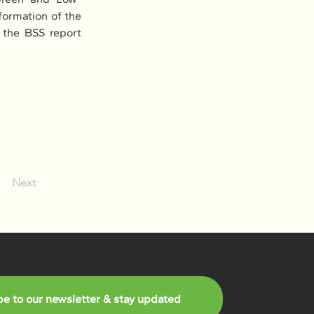
ormation of the 
the BSS report 
Next
be to our newsletter & stay updated