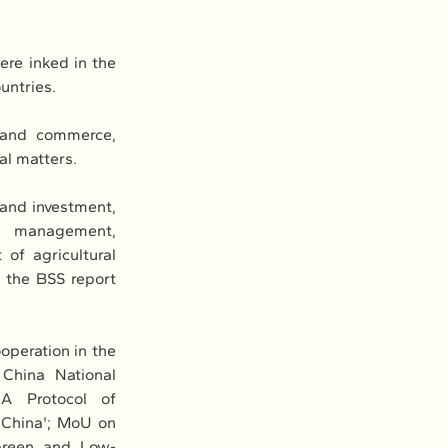
re inked in the 
untries.
 and commerce, 
al matters.
and investment, 
r management, 
of agricultural 
the BSS report 
peration in the 
hina National 
A Protocol of 
China'; MoU on 
 Green and Low-