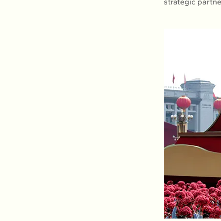
strategic partn