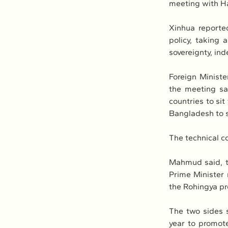
meeting with Has
Xinhua reporte
policy, taking 
sovereignty, ind
Foreign Minist
the meeting sa
countries to sit
Bangladesh to 
The technical c
Mahmud said, th
Prime Minister r
the Rohingya pr
The two sides s
year to promote