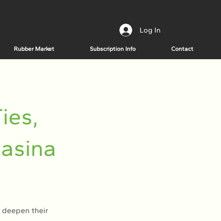
Log In
Rubber Market
Subscription Info
Contact
ies,
Hasina
 deepen their