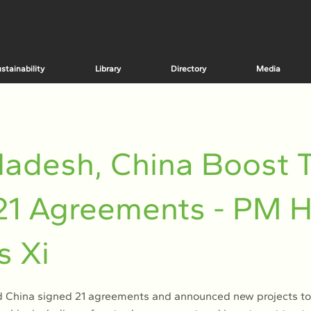
stainability
Library
Directory
Media
adesh, China Boost T
21 Agreements - PM 
s Xi
 China signed 21 agreements and announced new projects to