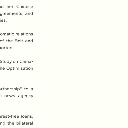
d her Chinese 
greements, and 
ies.
omatic relations 
f the Belt and 
ported.
 Study on China-
e Optimisation 
rtnership" to a 
un news agency 
est-free loans, 
g the bilateral 