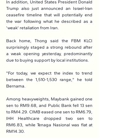
In addition, United States President Donald 
Trump also just announced an Israel-Iran 
ceasefire timeline that will potentially end 
the war following what he described as a 
'weak' retaliation from Iran.
Back home, Thong said the FBM KLCI 
surprisingly staged a strong rebound after 
a weak opening yesterday, predominantly 
due to buying support by local institutions.
"For today, we expect the index to trend 
between the 1,510-1,530 range," he told 
Bernama.
Among heavyweights, Maybank gained one 
sen to RM9.68, and Public Bank fell 13 sen 
to RM4.29. CIMB eased one sen to RM6.79, 
IHH Healthcare dropped two sen to 
RM6.83, while Tenaga Nasional was flat at 
RM14.30.