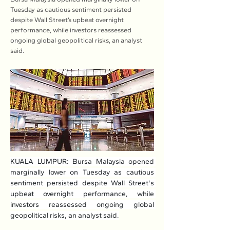
Tuesday as cautious sentiment persisted
despite Wall Street’s upbeat overnight
performance, while investors reassessed
ongoing global geopolitical risks, an analyst
said.
KUALA LUMPUR: Bursa Malaysia opened 
marginally lower on Tuesday as cautious 
sentiment persisted despite Wall Street's 
upbeat overnight performance, while 
investors reassessed ongoing global 
geopolitical risks, an analyst said.