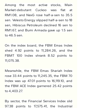
Among the most active stocks, Main 
Market-debutant Cuckoo was flat at 
RM1.08, and NexG rose half-a-sen to 35.5 
sen. Velesto Energy slipped half-a-sen to 18 
sen, Hibiscus Petroleum declined 16 sen to 
RM1.67, and Bumi Armada gave up 1.5 sen 
to 46.5 sen.
On the index board, the FBM Emas Index 
shed 4.92 points to 11,284.26, and the 
FBMT 100 Index shrank 8.52 points to 
11,075.38.
Meanwhile, the FBM Emas Shariah Index 
rose 33.44 points to 11,245.35, the FBM 70 
Index was up 47.01 points to 16,119.10, and 
the FBM ACE Index garnered 25.42 points 
to 4,403.27.
By sector, the Financial Services Index slid 
97.38 points to 17,575.41, the Industrial 