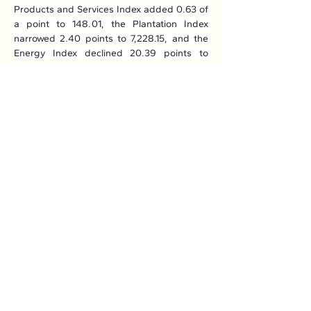
Products and Services Index added 0.63 of 
a point to 148.01, the Plantation Index 
narrowed 2.40 points to 7,228.15, and the 
Energy Index declined 20.39 points to 
725.56.
Read More: 
Here
Previous
Next
Association of Natural Rubber
Producing Countries (ANRPC)
7th Floor, Bangunan Getah Asli
(Menara)
148, Jalan Ampang, 50450
Kuala Lumpur, Malaysia.