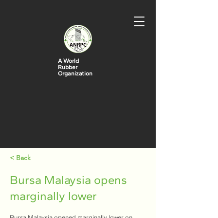
A World
Rubber
Organization
< Back
Bursa Malaysia opens
marginally lower
Bursa Malaysia opened marginally lower on