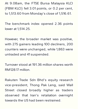
At 9.08am, the FTSE Bursa Malaysia KLCI 
(FBM KLCI) fell 3.01 points, or 0.2 per cent, 
to 1,513.60 from Monday's close of 1,516.61.
The benchmark index opened 2.36 points 
lower at 1,514.25.
However, the broader market was positive, 
with 275 gainers leading 100 decliners, 200 
counters were unchanged, while 1,863 were 
untraded and 41 suspended.
Turnover stood at 191.36 million shares worth 
RM128.17 million.
Rakuten Trade Sdn Bhd's equity research 
vice-president, Thong Pak Leng, said Wall 
Street closed broadly higher as traders 
observed that Iran's retaliation overnight 
towards the US had been restrained.