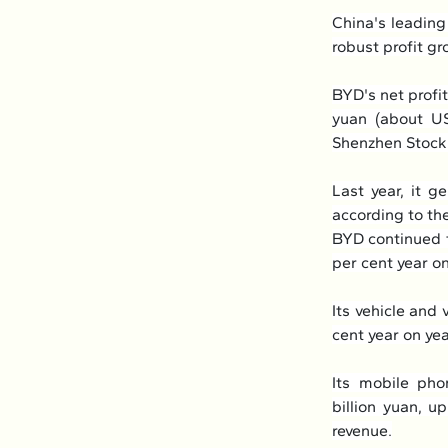
China's leadin
robust profit g
BYD's net profit
yuan (about US$
Shenzhen Stock
Last year, it g
according to the
BYD continued to
per cent year on
Its vehicle and 
cent year on ye
Its mobile pho
billion yuan, u
revenue.