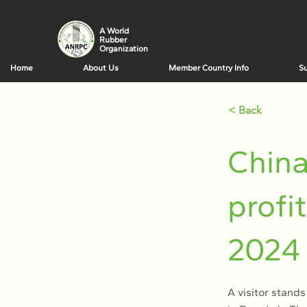
A World
Rubber
Organization
Home
About Us
Member Country Info
Su
< Back
China
profi
2024
A visitor stands