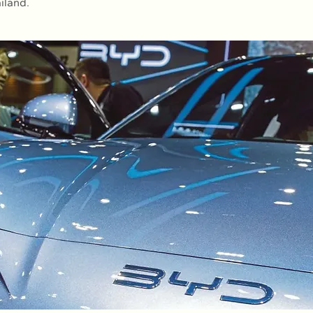
iland.