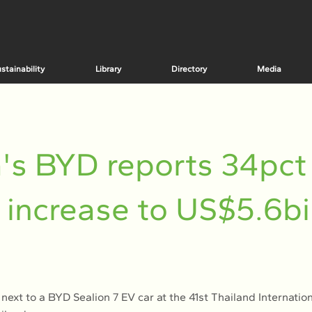
stainability
Library
Directory
Media
's BYD reports 34pct
t increase to US$5.6bil
 next to a BYD Sealion 7 EV car at the 41st Thailand Internatio