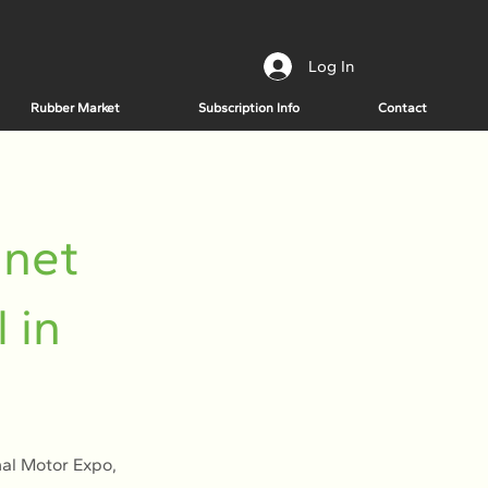
Log In
Rubber Market
Subscription Info
Contact
 net
 in
nal Motor Expo,