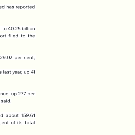
d has reported 
to 40.25 billion 
rt filed to the 
29.02 per cent, 
last year, up 41 
.
nue, up 27.7 per 
 said.
d about 159.61 
nt of its total 