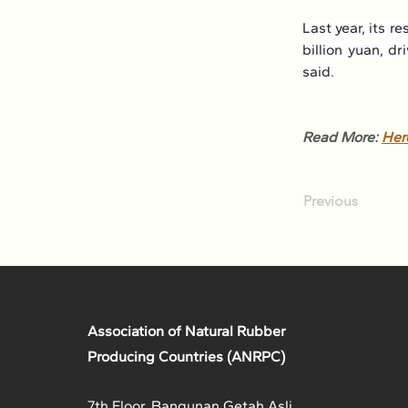
Last year, its 
billion yuan, d
said.
Read More: 
Her
Previous
Association of Natural Rubber
Producing Countries (ANRPC)
7th Floor, Bangunan Getah Asli