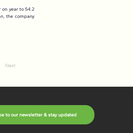
on year to 54.2 
an, the company 
Next
be to our newsletter & stay updated