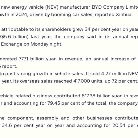
g new energy vehicle (NEV) manufacturer BYD Company Limite
rowth in 2024, driven by booming car sales, reported Xinhua.
 attributable to its shareholders grew 34 per cent year on year 
5.6 billion) last year, the company said in its annual repo
 Exchange on Monday night.
enerated 777.1 billion yuan in revenue, an annual increase of 
 report.
 post strong growth in vehicle sales. It sold 4.27 million NEVs 
 year. Its overseas sales reached 417,000 units, up 72 per cent
vehicle-related business contributed 617.38 billion yuan in reve
ar and accounting for 79.45 per cent of the total, the company
ne component, assembly and other businesses contribute
p 34.6 per cent year on year and accounting for 20.54 per ce