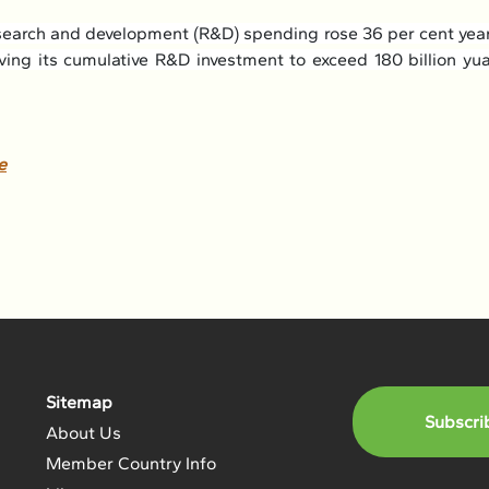
research and development (R&D) spending rose 36 per cent year 
riving its cumulative R&D investment to exceed 180 billion yu
e
Sitemap
Subscri
About Us
Member Country Info