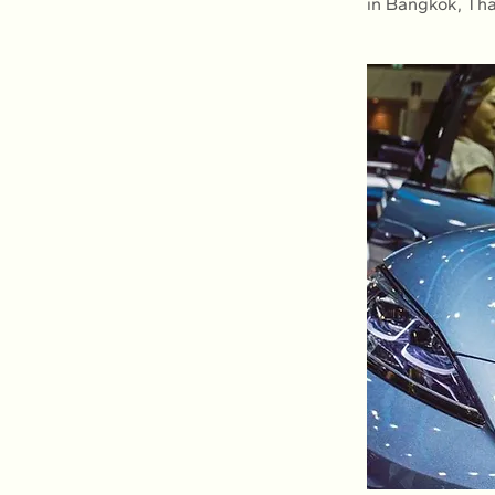
in Bangkok, Tha