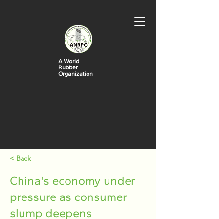
A World
Rubber
Organization
< Back
China's economy under
pressure as consumer
slump deepens