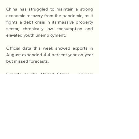
China has struggled to maintain a strong 
economic recovery from the pandemic, as it 
fights a debt crisis in its massive property 
sector, chronically low consumption and 
elevated youth unemployment.
Official data this week showed exports in 
August expanded 4.4 percent year-on-year 
but missed forecasts.
Exports to the United States -- China's 
largest single trading partner -- continued 
to fall as trade tensions between Beijing 
and Washington simmered.
Read More: 
Here
Previous
Next