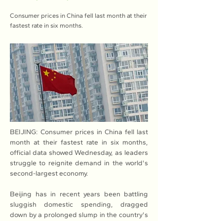
Consumer prices in China fell last month at their
fastest rate in six months.
BEIJING: Consumer prices in China fell last 
month at their fastest rate in six months, 
official data showed Wednesday, as leaders 
struggle to reignite demand in the world's 
second-largest economy.
Beijing has in recent years been battling 
sluggish domestic spending, dragged 
down by a prolonged slump in the country's 