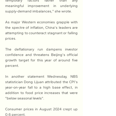
temporary factors rather than any 
meaningful improvement in underlying 
supply-demand imbalances," she wrote.
As major Western economies grapple with 
the spectre of inflation, China's leaders are 
attempting to counteract stagnant or falling 
prices.
The deflationary run dampens investor 
confidence and threatens Beijing's official 
growth target for this year of around five 
percent.
In another statement Wednesday, NBS 
statistician Dong Lijuan attributed the CPI's 
year-on-year fall to a high base effect, in 
addition to food price increases that were 
"below seasonal levels".
Consumer prices in August 2024 crept up 
0.6 percent.