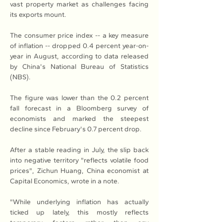
vast property market as challenges facing 
its exports mount.
The consumer price index -- a key measure 
of inflation -- dropped 0.4 percent year-on-
year in August, according to data released 
by China's National Bureau of Statistics 
(NBS).
The figure was lower than the 0.2 percent 
fall forecast in a Bloomberg survey of 
economists and marked the steepest 
decline since February's 0.7 percent drop.
After a stable reading in July, the slip back 
into negative territory "reflects volatile food 
prices", Zichun Huang, China economist at 
Capital Economics, wrote in a note.
"While underlying inflation has actually 
ticked up lately, this mostly reflects 