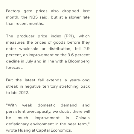
Factory gate prices also dropped last 
month, the NBS said, but at a slower rate 
than recent months.
The producer price index (PPI), which 
measures the prices of goods before they 
enter wholesale or distribution, fell 2.9 
percent, an improvement on the 3.6 percent 
decline in July and in line with a Bloomberg 
forecast.
But the latest fall extends a years-long 
streak in negative territory stretching back 
to late 2022.
"With weak domestic demand and 
persistent overcapacity, we doubt there will 
be much improvement in China's 
deflationary environment in the near term," 
wrote Huang at Capital Economics.