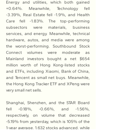
Energy and utilities, which both gained 
+0.64%. Meanwhile, Technology fell 
-3.39%, Real Estate fell -1.9%, and Health 
Care fell -1.83%. The top-performing 
subsectors were materials, business 
services, and energy. Meanwhile, technical 
hardware, autos, and media were among 
the worst-performing. Southbound Stock 
Connect volumes were moderate as 
Mainland investors bought a net $654 
million worth of Hong Kong-listed stocks 
and ETFs, including Xiaomi, Bank of China, 
and Tencent as small net buys. Meanwhile, 
the Hong Kong Tracker ETF and XPeng were 
very small net sells.
Shanghai, Shenzhen, and the STAR Board 
fell -0.18%, -0.66%, and -1.56%, 
respectively, on volume that decreased 
-5.19% from yesterday, which is 105% of the 
1-year average. 1,632 stocks advanced, while 