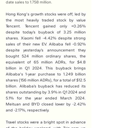
date sales to 1.758 million.
Hong Kong's growth stocks were off, led by 
the most heavily traded stock by value 
Tencent. Tencent gained only +0.26% 
despite today’s buyback of 3.25 million 
shares. Xiaomi fell -4.42% despite strong 
sales of their new EV. Alibaba fell -0.92% 
despite yesterday’s announcement they 
bought 524 million ordinary shares, the 
equivalent of 65 million ADRs, for $4.8 
billion in Q1 2024. This buyback brings 
Alibaba's 1-year purchase to 1.249 billion 
shares (156 million ADRs), for a total of $12.5 
billion. Alibaba’s buyback has reduced its 
shares outstanding by 3.9% in Q1 2024 and 
5.1% for the year ended March 2024. 
Meituan and BYD closed lower by -2.42% 
and -2.17%, respectively.
Travel stocks were a bright spot in advance 