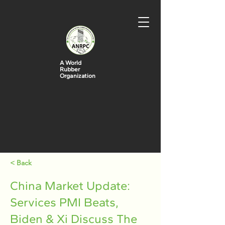
A World
Rubber
Organization
< Back
China Market Update:
Services PMI Beats,
Biden & Xi Discuss The