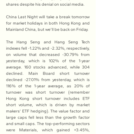
shares despite his denial on social media.
China Last Night will take a break tomorrow 
for market holidays in both Hong Kong and 
Mainland China, but we’ll be back on Friday.
The Hang Seng and Hang Seng Tech 
indexes fell -1.22% and -2.32%, respectively, 
on volume that decreased -30.79% from 
yesterday, which is 102% of the 1-year 
average. 160 stocks advanced, while 304 
declined. Main Board short turnover 
declined -27.01% from yesterday, which is 
116% of the 1-year average, as 20% of 
turnover was short turnover (remember 
Hong Kong short turnover includes ETF 
short volume, which is driven by market 
makers’ ETF hedging). The value factor and 
large caps fell less than the growth factor 
and small caps. The top-performing sectors 
were Materials, which gained +3.45%, 