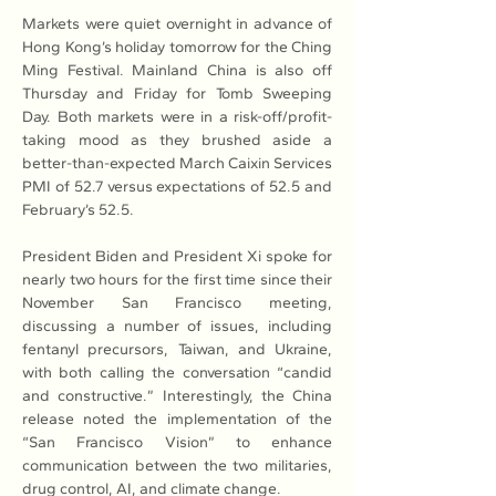
Markets were quiet overnight in advance of 
Hong Kong’s holiday tomorrow for the Ching 
Ming Festival. Mainland China is also off 
Thursday and Friday for Tomb Sweeping 
Day. Both markets were in a risk-off/profit-
taking mood as they brushed aside a 
better-than-expected March Caixin Services 
PMI of 52.7 versus expectations of 52.5 and 
February’s 52.5.
President Biden and President Xi spoke for 
nearly two hours for the first time since their 
November San Francisco meeting, 
discussing a number of issues, including 
fentanyl precursors, Taiwan, and Ukraine, 
with both calling the conversation “candid 
and constructive.” Interestingly, the China 
release noted the implementation of the 
“San Francisco Vision” to enhance 
communication between the two militaries, 
drug control, AI, and climate change.