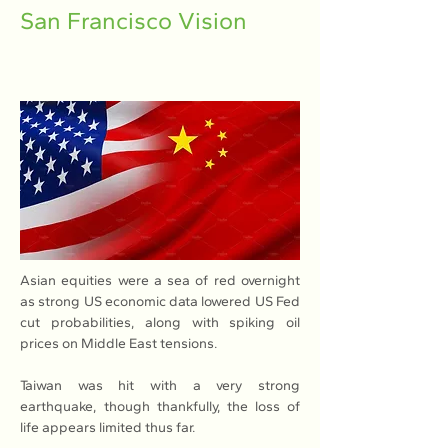
San Francisco Vision
Asian equities were a sea of red overnight 
as strong US economic data lowered US Fed 
cut probabilities, along with spiking oil 
prices on Middle East tensions.
Taiwan was hit with a very strong 
earthquake, though thankfully, the loss of 
life appears limited thus far.