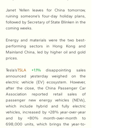
Janet Yellen leaves for China tomorrow, 
ruining someone’s four-day holiday plans, 
followed by Secretary of State Blinken in the 
coming weeks.
Energy and materials were the two best-
performing sectors in Hong Kong and 
Mainland China, led by higher oil and gold 
prices.
Tesla’s
TSLA
+1.1%
 disappointing sales 
announced yesterday weighed on the 
electric vehicle (EV) ecosystem. However, 
after the close, the China Passenger Car 
Association reported retail sales of 
passenger new energy vehicles (NEVs), 
which include hybrid and fully electric 
vehicles, increased by +28% year-over-year 
and by +80% month-over-month to 
698,000 units, which brings the year-to-