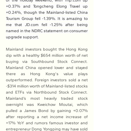
of the holiday weekend, with 
Trip.com
 up 
+0.37% and Tongcheng Elong Travel up 
+0.24%, though the Mainland-listed China 
Tourism Group fell -1.39%. It is amazing to 
me that 
JD.com
 fell -1.25% after being 
named in the NDRC statement on consumer 
upgrade support.
Mainland investors bought the Hong Kong 
dip with a healthy $654 million worth of net 
buying via Southbound Stock Connect. 
Mainland China opened lower and stayed 
there as Hong Kong's value plays 
outperformed. Foreign investors sold a net 
-$314 million worth of Mainland-listed stocks 
and ETFs via Northbound Stock Connect. 
Mainland’s most heavily traded stock 
overnight was Kweichow Moutai, which 
pulled a James Bond by gaining +0.07% 
after reporting a net income increase of 
+17% YoY and rumors famous investor and 
entrepreneur Dong Yongping may have sold 