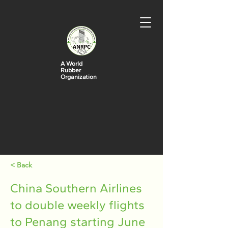
A World
Rubber
Organization
< Back
China Southern Airlines
to double weekly flights
to Penang starting June