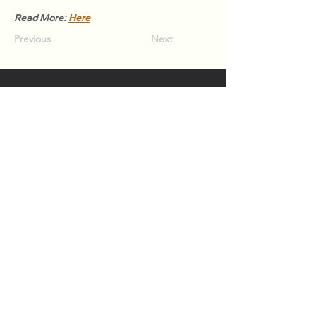
Read More: 
Here
Previous
Next
Association of Natural Rubber
Producing Countries (ANRPC)
7th Floor, Bangunan Getah Asli
(Menara)
148, Jalan Ampang, 50450
Kuala Lumpur, Malaysia.
T:
+603-2161 1900
F:
+603-2161 3014
E:
secretariat@anrpc.org
Sitemap