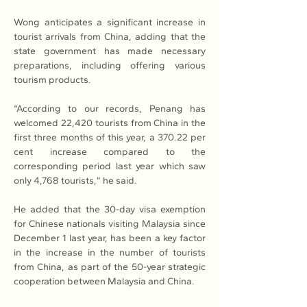
Wong anticipates a significant increase in 
tourist arrivals from China, adding that the 
state government has made necessary 
preparations, including offering various 
tourism products.
“According to our records, Penang has 
welcomed 22,420 tourists from China in the 
first three months of this year, a 370.22 per 
cent increase compared to the 
corresponding period last year which saw 
only 4,768 tourists,” he said.
He added that the 30-day visa exemption 
for Chinese nationals visiting Malaysia since 
December 1 last year, has been a key factor 
in the increase in the number of tourists 
from China, as part of the 50-year strategic 
cooperation between Malaysia and China.