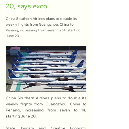
20, says exco
China Southern Airlines plans to double its
weekly flights from Guangzhou, China to
Penang, increasing from seven to 14, starting
June 20.
China Southern Airlines plans to double its 
weekly flights from Guangzhou, China to 
Penang, increasing from seven to 14, 
starting June 20.
State Tourism and Creative Economy 