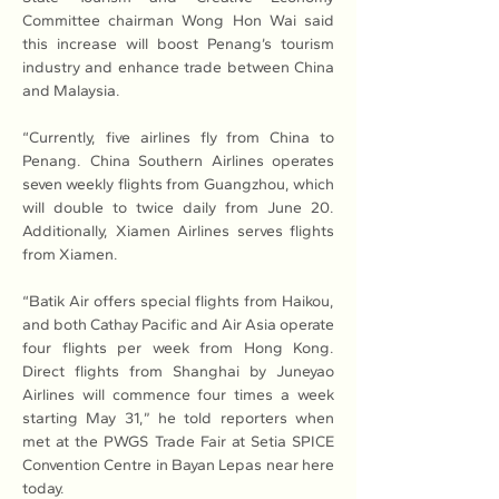
Committee chairman Wong Hon Wai said 
this increase will boost Penang’s tourism 
industry and enhance trade between China 
and Malaysia.
“Currently, five airlines fly from China to 
Penang. China Southern Airlines operates 
seven weekly flights from Guangzhou, which 
will double to twice daily from June 20. 
Additionally, Xiamen Airlines serves flights 
from Xiamen.
“Batik Air offers special flights from Haikou, 
and both Cathay Pacific and Air Asia operate 
four flights per week from Hong Kong. 
Direct flights from Shanghai by Juneyao 
Airlines will commence four times a week 
starting May 31,” he told reporters when 
met at the PWGS Trade Fair at Setia SPICE 
Convention Centre in Bayan Lepas near here 
today.