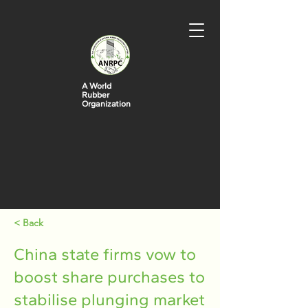
A World
Rubber
Organization
< Back
China state firms vow to
boost share purchases to
stabilise plunging market