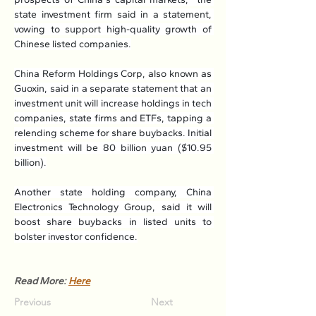
state investment firm said in a statement, 
vowing to support high-quality growth of 
Chinese listed companies.
China Reform Holdings Corp, also known as 
Guoxin, said in a separate statement that an 
investment unit will increase holdings in tech 
companies, state firms and ETFs, tapping a 
relending scheme for share buybacks. Initial 
investment will be 80 billion yuan ($10.95 
billion).
Another state holding company, China 
Electronics Technology Group, said it will 
boost share buybacks in listed units to 
bolster investor confidence.
Read More: 
Here
Previous
Next