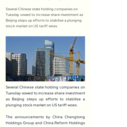
Several Chinese state holding companies on
Tuesday vowed to increase share investment as
Beijing steps up efforts to stabilise a plunging
stock market on US tariff woes.
Several Chinese state holding companies on 
Tuesday vowed to increase share investment 
as Beijing steps up efforts to stabilise a 
plunging stock market on US tariff woes.
The announcements by China Chengtong 
Holdings Group and China Reform Holdings 