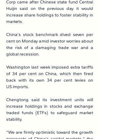
Corp came after Chinese state fund Central 
Huijin said on the previous day it would 
increase share holdings to foster stability in 
markets.
China's stock benchmark dived seven per 
cent on Monday amid investor worries about 
the risk of a damaging trade war and a 
global recession.
Washington last week imposed extra tariffs 
of 34 per cent on China, which then fired 
back with its own 34 per cent levies on 
US imports.
Chengtong said its investment units will 
increase holdings in stocks and exchange 
traded funds (ETFs) to safeguard market 
stability.
"We are firmly optimistic toward the growth 
prospects of China's capital markets," the 