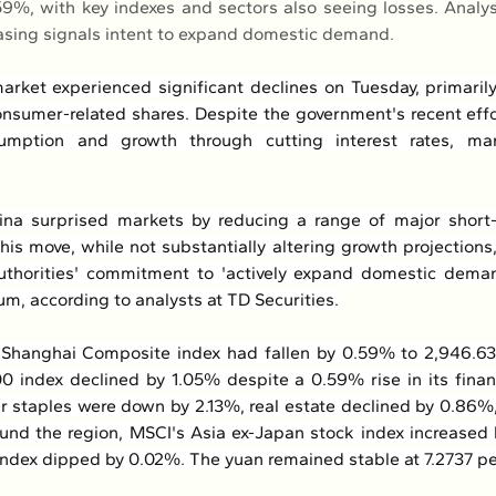
.59%, with key indexes and sectors also seeing losses. Analys
asing signals intent to expand domestic demand.
arket experienced significant declines on Tuesday, primari
onsumer-related shares. Despite the government's recent effor
umption and growth through cutting interest rates, mar
na surprised markets by reducing a range of major short-
This move, while not substantially altering growth projections
uthorities' commitment to 'actively expand domestic deman
um, according to analysts at TD Securities.
Shanghai Composite index had fallen by 0.59% to 2,946.63 
0 index declined by 1.05% despite a 0.59% rise in its finan
 staples were down by 2.13%, real estate declined by 0.86%,
und the region, MSCI's Asia ex-Japan stock index increased 
index dipped by 0.02%. The yuan remained stable at 7.2737 per