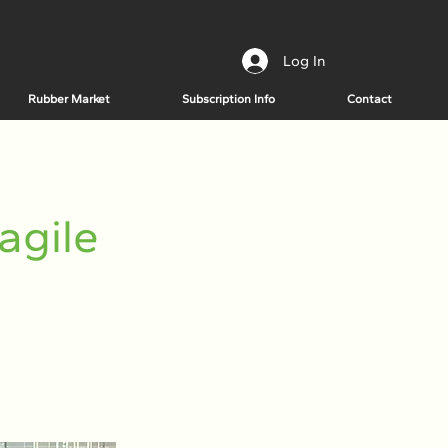
Log In
Rubber Market
Subscription Info
Contact
agile