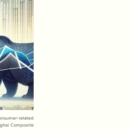
onsumer-related 
nghai Composite 