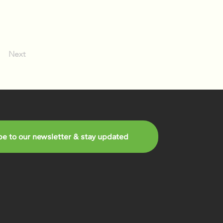
Next
be to our newsletter & stay updated