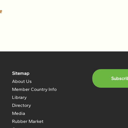
e
Sitemap
Subscri
About Us
Member Country Info
Library
Directory
Media
Rubber Market