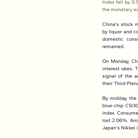
Index fell by 0
the monetary e
China's stock m
by liquor and c
domestic cons
remained.
On Monday, Chi
interest rates. 
signal of the a
their Third Plen
By midday, the 
blue-chip CSI30
index. Consumer
lost 2.06%. Aro
Japan's Nikkei 