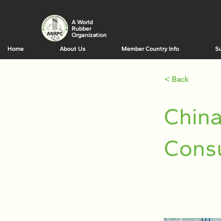
A World
Rubber
Organization
Home
About Us
Member Country Info
Su
< Back
China
Cons