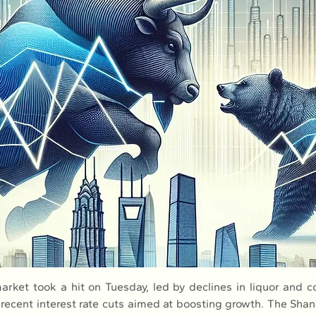
arket took a hit on Tuesday, led by declines in liquor and c
 recent interest rate cuts aimed at boosting growth. The Sha