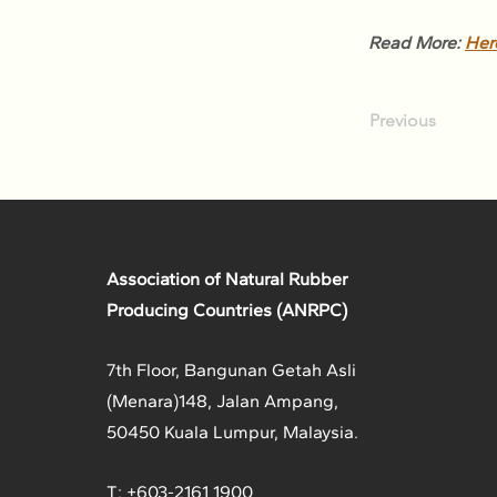
Read More: 
Her
Previous
Association of Natural Rubber
Producing Countries (ANRPC)
7th Floor, Bangunan Getah Asli
(Menara)
148, Jalan Ampang,
50450 Kuala Lumpur, Malaysia.
T: +603-2161 1900