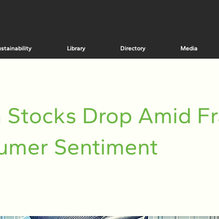
stainability
Library
Directory
Media
 Stocks Drop Amid Fr
umer Sentiment