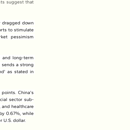
ts suggest that 
ly dragged down 
ts to stimulate 
ket pessimism 
 and long-term 
, sends a strong 
d' as stated in 
points. China's 
cial sector sub-
 and healthcare 
by 0.67%, while 
 U.S. dollar.