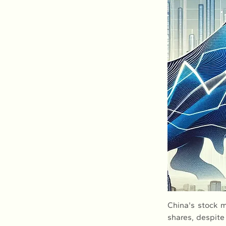
China's stock m
shares, despite