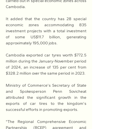
carried out in special economic zones across 
Cambodia.
It added that the country has 28 special 
economic zones accommodating 835 
investment projects with a total investment 
of some US$11.7 billion, generating 
approximately 195,000 jobs.
Cambodia exported car tyres worth $772.5 
million during the January-November period 
of 2024, an increase of 135 per cent from 
$328.2 million over the same period in 2023.
Ministry of Commerce's Secretary of State 
and Spokesperson Penn Sovicheat 
attributed the significant growth in the 
exports of car tires to the kingdom's 
successful efforts in promoting exports.
"The Regional Comprehensive Economic 
Partnership (RCEP) agreement and 