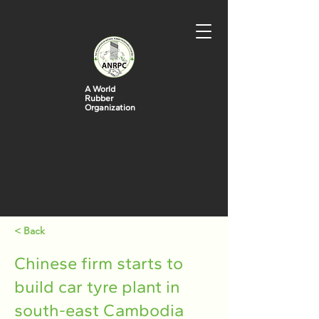
A World
Rubber
Organization
< Back
Chinese firm starts to
build car tyre plant in
south-east Cambodia