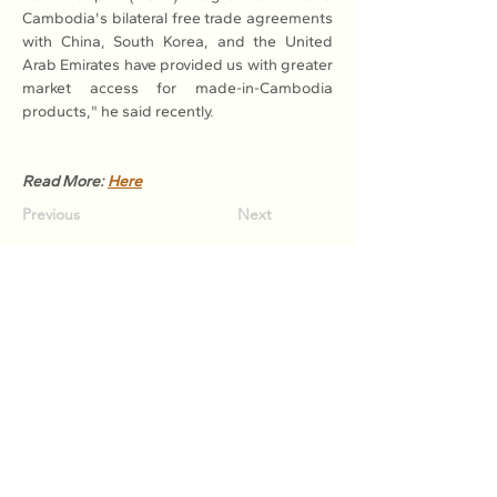
Cambodia's bilateral free trade agreements 
with China, South Korea, and the United 
Arab Emirates have provided us with greater 
market access for made-in-Cambodia 
products," he said recently.
Read More: 
Here
Previous
Next
Association of Natural Rubber
Producing Countries (ANRPC)
7th Floor, Bangunan Getah Asli
(Menara)
148, Jalan Ampang, 50450
Kuala Lumpur, Malaysia.