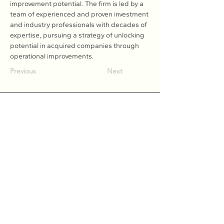
improvement potential. The firm is led by a 
team of experienced and proven investment 
and industry professionals with decades of 
expertise, pursuing a strategy of unlocking 
potential in acquired companies through 
operational improvements.
Previous
Next
Association of Natural Rubber
Producing Countries (ANRPC)
7th Floor, Bangunan Getah Asli
(Menara)
148, Jalan Ampang, 50450
Kuala Lumpur, Malaysia.
T:
+603-2161 1900