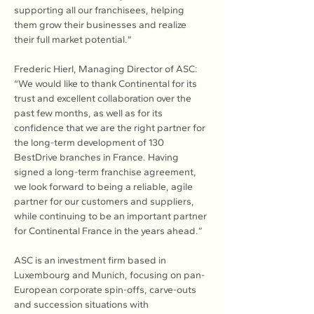
supporting all our franchisees, helping 
them grow their businesses and realize 
their full market potential.”
Frederic Hierl, Managing Director of ASC: 
“We would like to thank Continental for its 
trust and excellent collaboration over the 
past few months, as well as for its 
confidence that we are the right partner for 
the long-term development of 130 
BestDrive branches in France. Having 
signed a long-term franchise agreement, 
we look forward to being a reliable, agile 
partner for our customers and suppliers, 
while continuing to be an important partner 
for Continental France in the years ahead.”
ASC is an investment firm based in 
Luxembourg and Munich, focusing on pan-
European corporate spin-offs, carve-outs 
and succession situations with 