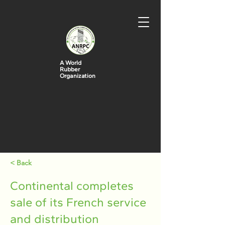
A World
Rubber
Organization
< Back
Continental completes
sale of its French service
and distribution