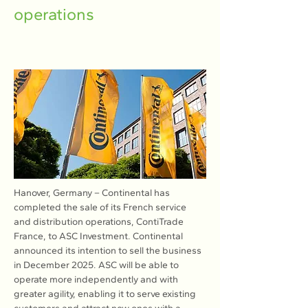
operations
Hanover, Germany – Continental has 
completed the sale of its French service 
and distribution operations, ContiTrade 
France, to ASC Investment. Continental 
announced its intention to sell the business 
in December 2025. ASC will be able to 
operate more independently and with 
greater agility, enabling it to serve existing 