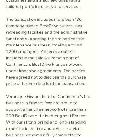
customers and attract new ones with a 
tailored portfolio of tires and services.
The transaction includes more than 130 
company-owned BestDrive outlets, two 
retreading facilities and the administrative 
functions supporting the tire and vehicle 
maintenance business, totaling around 
1,200 employees. All service outlets 
included in the sale will remain part of 
Continental’s BestDrive France network 
under franchise agreements. The parties 
have agreed not to disclose the purchase 
price or further details of the transaction.
Véronique Giraud, head of Continental’s tire 
business in France: “We are proud to 
support a franchise network of more than 
200 BestDrive outlets throughout France. 
With our strong brand and long-standing 
expertise in the tire and vehicle services 
business, we remain fully committed to 