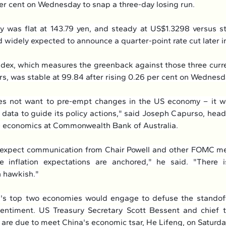
er cent on Wednesday to snap a three-day losing run.
 was flat at 143.79 yen, and steady at US$1.3298 versus ste
 widely expected to announce a quarter-point rate cut later in
ndex, which measures the greenback against those three curre
s, was stable at 99.84 after rising 0.26 per cent on Wednesd
 not want to pre-empt changes in the US economy – it wan
data to guide its policy actions," said Joseph Capurso, head 
e economics at Commonwealth Bank of Australia.
 expect communication from Chair Powell and other FOMC me
 inflation expectations are anchored," he said. "There is
 hawkish."
's top two economies would engage to defuse the standoff 
entiment. US Treasury Secretary Scott Bessent and chief t
are due to meet China's economic tsar, He Lifeng, on Saturda