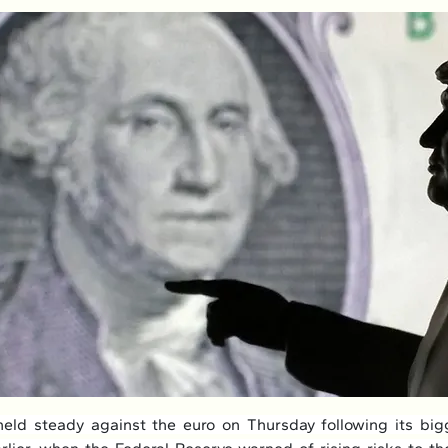
eld steady against the euro on Thursday following its bigg