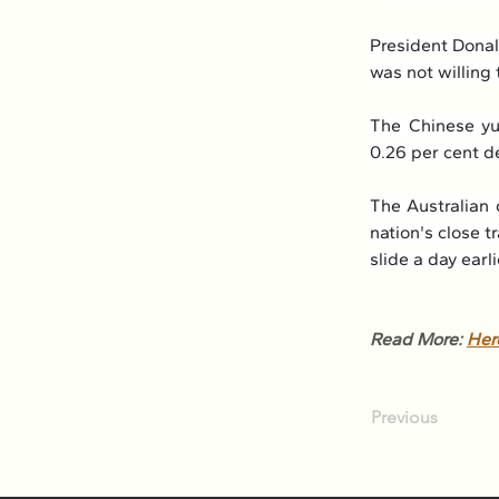
President Donal
was not willing 
The Chinese yua
0.26 per cent d
The Australian 
nation's close t
slide a day earli
Read More: 
Her
Previous