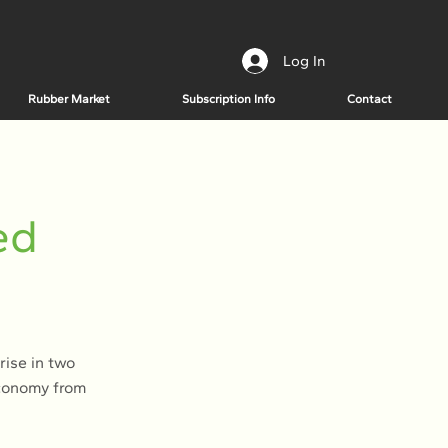
Log In
Rubber Market
Subscription Info
Contact
ed
rise in two
economy from