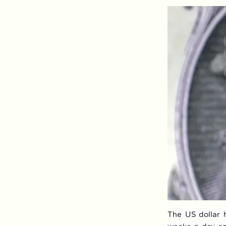
The US dollar h