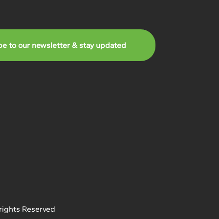
be to our newsletter & stay updated
rights Reserved