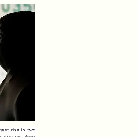
est rise in two 