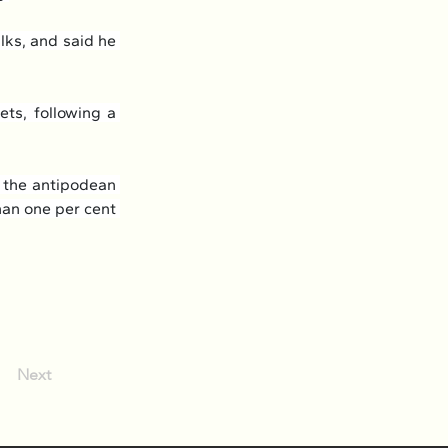
ks, and said he 
ts, following a 
 the antipodean 
han one per cent 
Next