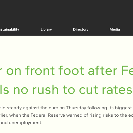
stainability
Library
Directory
Media
r on front foot after F
ls no rush to cut rates
eld steady against the euro on Thursday following its biggest 
lier, when the Federal Reserve warned of rising risks to the 
n and unemployment.