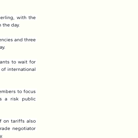
rling, with the 
 the day.
ncies and three 
ay.
ts to wait for 
of international 
mbers to focus 
 a risk public 
on tariffs also 
rade negotiator 
y.