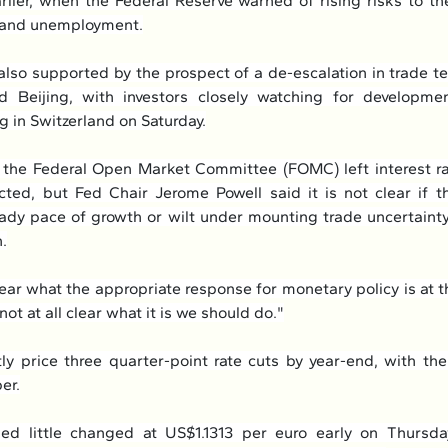
lier, when the Federal Reserve warned of rising risks to t
n and unemployment.
also supported by the prospect of a de-escalation in trade t
 Beijing, with investors closely watching for developme
 in Switzerland on Saturday.
the Federal Open Market Committee (FOMC) left interest ra
ted, but Fed Chair Jerome Powell said it is not clear if t
eady pace of growth or wilt under mounting trade uncertainty
n.
 clear what the appropriate response for monetary policy is at th
y not at all clear what it is we should do."
ly price three quarter-point rate cuts by year-end, with the
er.
ed little changed at US$1.1313 per euro early on Thursday