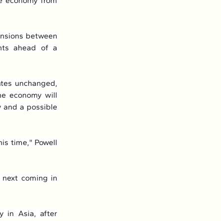
he economy from 
ensions between 
nts ahead of a 
tes unchanged, 
he economy will 
 and a possible 
is time," Powell 
 next coming in 
 in Asia, after 