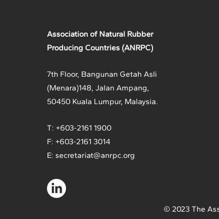
Association of Natural Rubber
Producing Countries (ANRPC)
7th Floor, Bangunan Getah Asli
(Menara)
148, Jalan Ampang,
50450 Kuala Lumpur, Malaysia.
T: +603-2161 1900
F: +603-2161 3014
E:
secretariat@anrpc.org
© 2023 The Ass