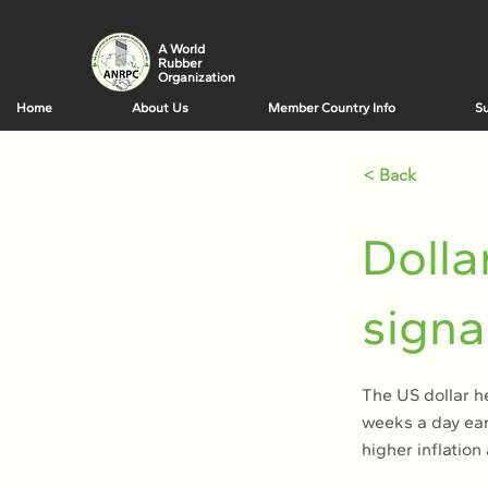
A World
Rubber
Organization
Home
About Us
Member Country Info
Su
< Back
Dolla
signa
The US dollar h
weeks a day ear
higher inflatio