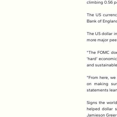
climbing 0.56 p
The US currency
Bank of England
The US dollar i
more major peer
"The FOMC does
'hard' economic 
and sustainabl
"From here, we
on making sure
statements lean
Signs the world
helped dollar s
Jamieson Greer 