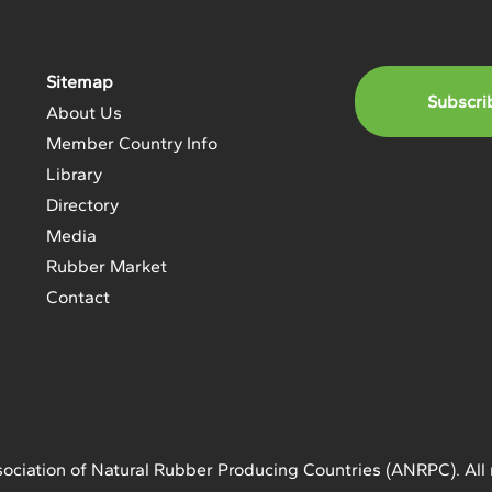
Sitemap
Subscri
About Us
Member Country Info
Library
Directory
Media
Rubber Market
Contact
ociation of Natural Rubber Producing Countries (ANRPC). All 