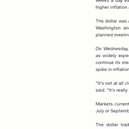
weeks a day ear
higher inflatio
The dollar was 
Washington and
planned meeting
On Wednesday, 
as widely expec
continue its st
spike in inflatio
"It's not at all
said. "It's reall
Markets current
July or Septemb
The dollar trad