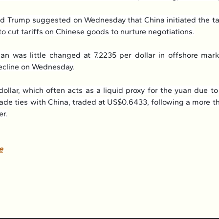
d Trump suggested on Wednesday that China initiated the tal
to cut tariffs on Chinese goods to nurture negotiations.
n was little changed at 7.2235 per dollar in offshore marke
ecline on Wednesday.
dollar, which often acts as a liquid proxy for the yuan due to
rade ties with China, traded at US$0.6433, following a more t
er.
e