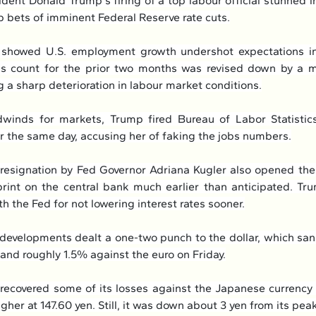
dent Donald Trump's firing of a top labour official stunned i
 bets of imminent Federal Reserve rate cuts.
 showed U.S. employment growth undershot expectations in 
ls count for the prior two months was revised down by a m
g a sharp deterioration in labour market conditions.
winds for markets, Trump fired Bureau of Labor Statistic
r the same day, accusing her of faking the jobs numbers.
esignation by Fed Governor Adriana Kugler also opened the
int on the central bank much earlier than anticipated. Tr
 the Fed for not lowering interest rates sooner.
developments dealt a one-two punch to the dollar, which sa
 and roughly 1.5% against the euro on Friday.
ecovered some of its losses against the Japanese currency 
gher at 147.60 yen. Still, it was down about 3 yen from its peak