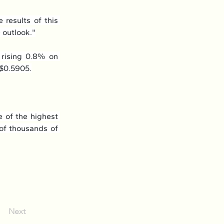
results of this 
 outlook."
 rising 0.8% on 
 $0.5905.
 of the highest 
 of thousands of 
Next