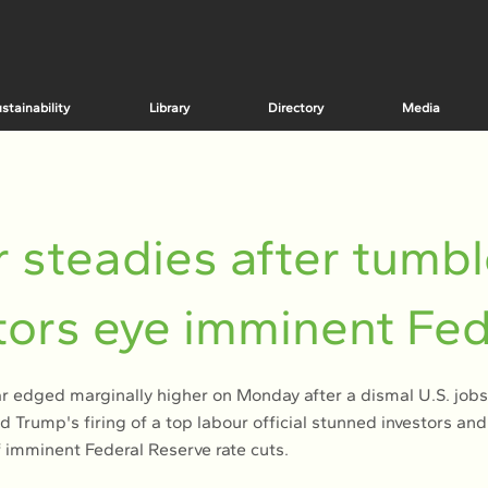
stainability
Library
Directory
Media
r steadies after tumbl
tors eye imminent Fed
ar edged marginally higher on Monday after a dismal U.S. jobs
 Trump's firing of a top labour official stunned investors an
 imminent Federal Reserve rate cuts.