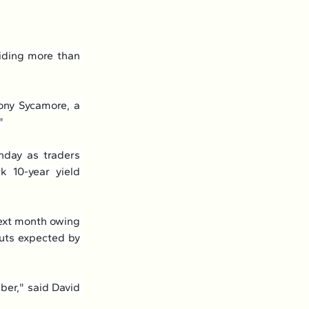
iding more than 
ony Sycamore, a 
"
day as traders 
 10-year yield 
ext month owing 
uts expected by 
er," said David 