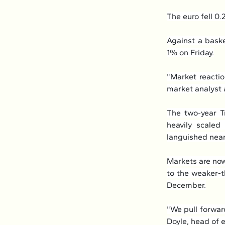
The euro fell 0.
Against a baske
1% on Friday.
"Market reactio
market analyst a
The two-year T
heavily scaled
languished nea
Markets are now
to the weaker-t
December.
"We pull forwar
Doyle, head of 