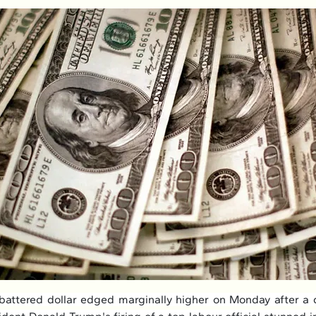
ttered dollar edged marginally higher on Monday after a d