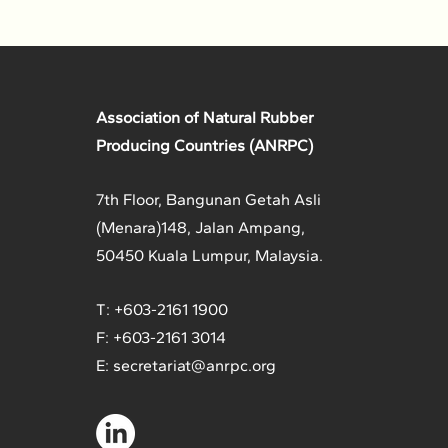
Association of Natural Rubber
Producing Countries (ANRPC)
7th Floor, Bangunan Getah Asli
(Menara)
148, Jalan Ampang,
50450 Kuala Lumpur, Malaysia.
T: +603-2161 1900
F: +603-2161 3014
E:
secretariat@anrpc.org