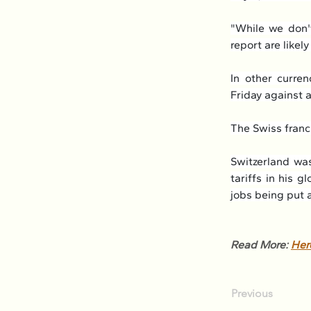
"While we don't
report are likel
In other curren
Friday against
The Swiss franc 
Switzerland was
tariffs in his g
jobs being put a
Read More: 
Her
Previous