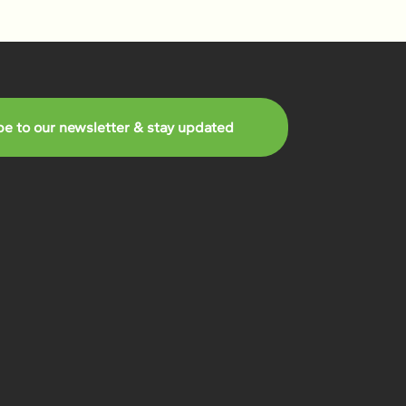
be to our newsletter & stay updated