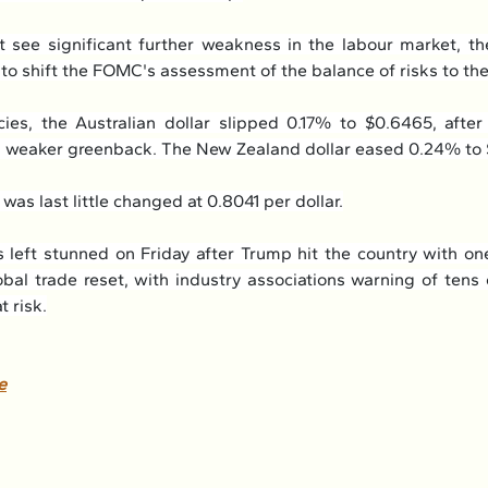
 see significant further weakness in the labour market, the 
y to shift the FOMC's assessment of the balance of risks to the
cies, the Australian dollar slipped 0.17% to $0.6465, after
 a weaker greenback. The New Zealand dollar eased 0.24% to
was last little changed at 0.8041 per dollar.
 left stunned on Friday after Trump hit the country with one
lobal trade reset, with industry associations warning of tens
t risk.
e