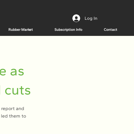
Log In
Rubber Market
Subscription Info
Contact
e as
 cuts
 report and
d led them to