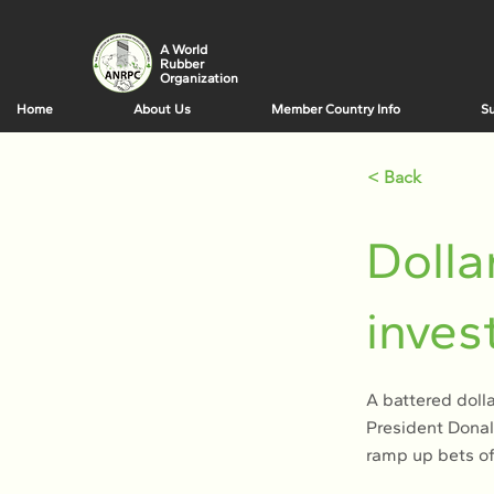
A World
Rubber
Organization
Home
About Us
Member Country Info
Su
< Back
Dolla
inves
A battered doll
President Donald
ramp up bets of