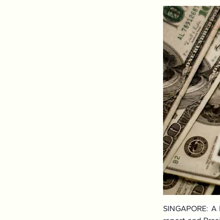
SINGAPORE: A ba