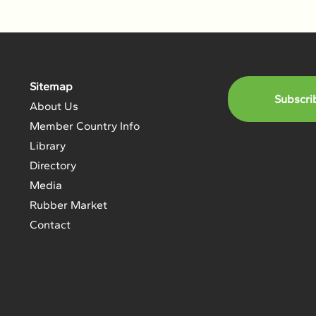
Sitemap
Subscri
About Us
Member Country Info
Library
Directory
Media
Rubber Market
Contact