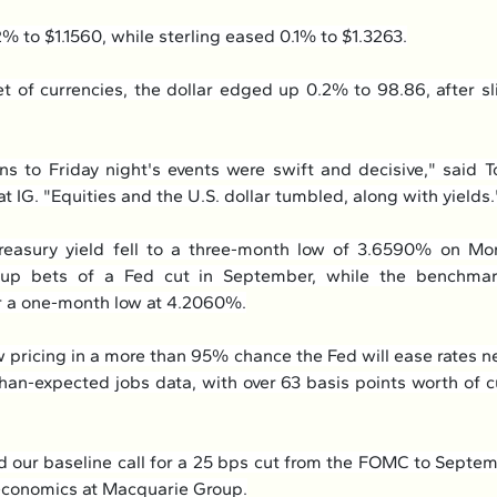
2% to $1.1560, while sterling eased 0.1% to $1.3263.
t of currencies, the dollar edged up 0.2% to 98.86, after sl
ns to Friday night's events were swift and decisive," said T
t IG. "Equities and the U.S. dollar tumbled, along with yields.
reasury yield fell to a three-month low of 3.6590% on Mon
 up bets of a Fed cut in September, while the benchmark
r a one-month low at 4.2060%.
 pricing in a more than 95% chance the Fed will ease rates n
han-expected jobs data, with over 63 basis points worth of c
d our baseline call for a 25 bps cut from the FOMC to Septemb
economics at Macquarie Group.