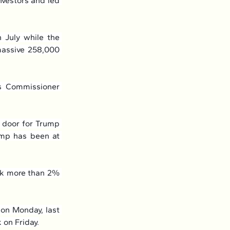
nvestors and led 
July while the 
assive 258,000 
s Commissioner 
 door for Trump 
ump has been at 
nk more than 2% 
on Monday, last 
 on Friday.