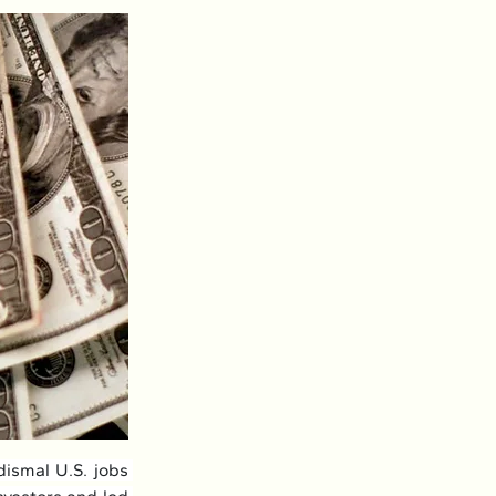
ismal U.S. jobs 