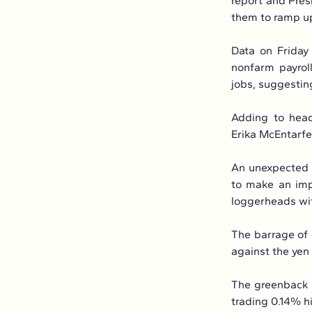
report and Presi
them to ramp up
Data on Friday
nonfarm payrol
jobs, suggestin
Adding to head
Erika McEntarfe
An unexpected r
to make an impr
loggerheads with
The barrage of 
against the yen
The greenback r
trading 0.14% hi