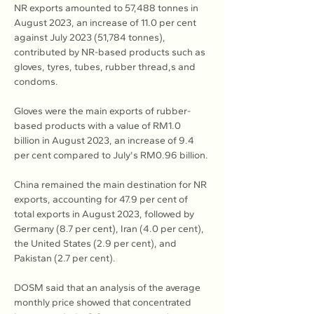
NR exports amounted to 57,488 tonnes in 
August 2023, an increase of 11.0 per cent 
against July 2023 (51,784 tonnes), 
contributed by NR-based products such as 
gloves, tyres, tubes, rubber thread,s and 
condoms.
Gloves were the main exports of rubber-
based products with a value of RM1.0 
billion in August 2023, an increase of 9.4 
per cent compared to July's RM0.96 billion.
China remained the main destination for NR 
exports, accounting for 47.9 per cent of 
total exports in August 2023, followed by 
Germany (8.7 per cent), Iran (4.0 per cent), 
the United States (2.9 per cent), and 
Pakistan (2.7 per cent).
DOSM said that an analysis of the average 
monthly price showed that concentrated 