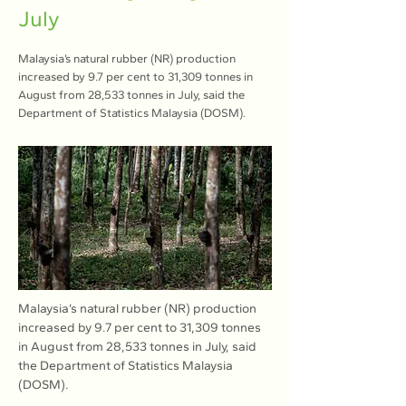
July
Malaysia’s natural rubber (NR) production
increased by 9.7 per cent to 31,309 tonnes in
August from 28,533 tonnes in July, said the
Department of Statistics Malaysia (DOSM).
Malaysia’s natural rubber (NR) production 
increased by 9.7 per cent to 31,309 tonnes 
in August from 28,533 tonnes in July, said 
the Department of Statistics Malaysia 
(DOSM).