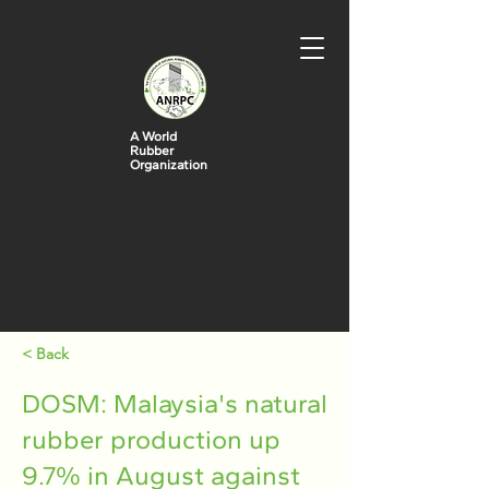
A World
Rubber
Organization
< Back
DOSM: Malaysia's natural
rubber production up
9.7% in August against