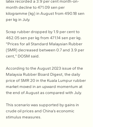
latex recorded a 3.9 per cent month-on-
month decline to 471.09 sen per 
kilogramme (kg) in August from 490.18 sen 
per kg in July.
Scrap rubber dropped by 1.9 per cent to 
462.05 sen per kg from 471.14 sen per kg.
"Prices for all Standard Malaysian Rubber 
(SMR) decreased between 0.7 and 3.9 per 
cent," DOSM said.
According to the August 2023 issue of the 
Malaysia Rubber Board Digest, the daily 
price of SMR 20 in the Kuala Lumpur rubber 
market moved in an upward momentum at 
the end of August as compared with July.
This scenario was supported by gains in 
crude oil prices and China’s economic 
stimulus measures.
Read more at 
The Star