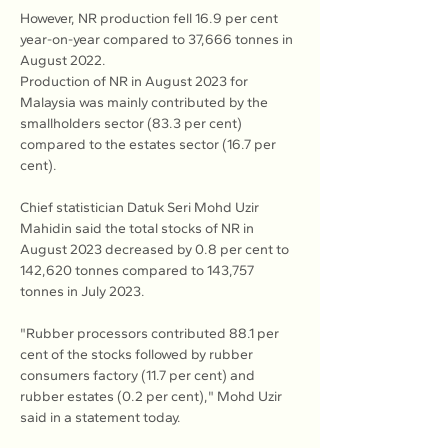
However, NR production fell 16.9 per cent 
year-on-year compared to 37,666 tonnes in 
August 2022.
Production of NR in August 2023 for 
Malaysia was mainly contributed by the 
smallholders sector (83.3 per cent) 
compared to the estates sector (16.7 per 
cent).
Chief statistician Datuk Seri Mohd Uzir 
Mahidin said the total stocks of NR in 
August 2023 decreased by 0.8 per cent to 
142,620 tonnes compared to 143,757 
tonnes in July 2023.
"Rubber processors contributed 88.1 per 
cent of the stocks followed by rubber 
consumers factory (11.7 per cent) and 
rubber estates (0.2 per cent)," Mohd Uzir 
said in a statement today.