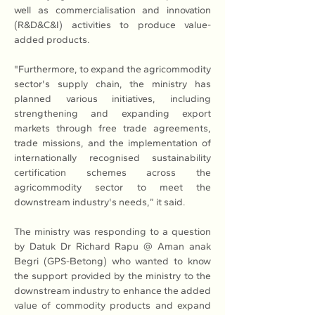
well as commercialisation and innovation 
(R&D&C&I) activities to produce value-
added products.
"Furthermore, to expand the agricommodity 
sector's supply chain, the ministry has 
planned various initiatives, including 
strengthening and expanding export 
markets through free trade agreements, 
trade missions, and the implementation of 
internationally recognised sustainability 
certification schemes across the 
agricommodity sector to meet the 
downstream industry's needs,” it said.
The ministry was responding to a question 
by Datuk Dr Richard Rapu @ Aman anak 
Begri (GPS-Betong) who wanted to know 
the support provided by the ministry to the 
downstream industry to enhance the added 
value of commodity products and expand 