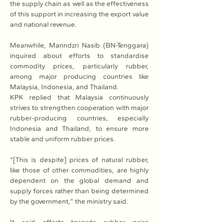
the supply chain as well as the effectiveness 
of this support in increasing the export value 
and national revenue.
Meanwhile, Manndzri Nasib (BN-Tenggara) 
inquired about efforts to standardise 
commodity prices, particularly rubber, 
among major producing countries like 
Malaysia, Indonesia, and Thailand.
KPK replied that Malaysia continuously 
strives to strengthen cooperation with major 
rubber-producing countries, especially 
Indonesia and Thailand, to ensure more 
stable and uniform rubber prices.
“[This is despite] prices of natural rubber, 
like those of other commodities, are highly 
dependent on the global demand and 
supply forces rather than being determined 
by the government,” the ministry said.