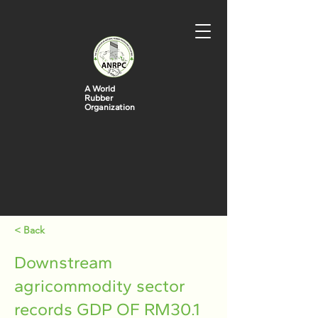
A World
Rubber
Organization
< Back
Downstream
agricommodity sector
records GDP OF RM30.1