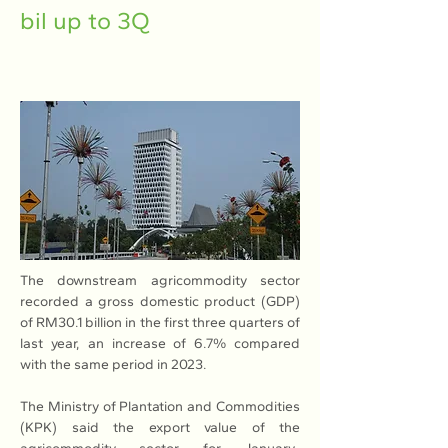
bil up to 3Q
The downstream agricommodity sector 
recorded a gross domestic product (GDP) 
of RM30.1 billion in the first three quarters of 
last year, an increase of 6.7% compared 
with the same period in 2023.
The Ministry of Plantation and Commodities 
(KPK) said the export value of the 