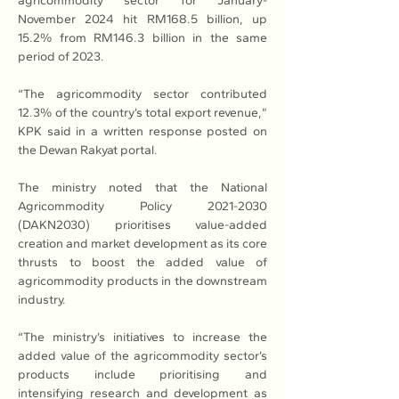
agricommodity sector for January-
November 2024 hit RM168.5 billion, up 
15.2% from RM146.3 billion in the same 
period of 2023.
“The agricommodity sector contributed 
12.3% of the country’s total export revenue,” 
KPK said in a written response posted on 
the Dewan Rakyat portal.
The ministry noted that the National 
Agricommodity Policy 2021-2030 
(DAKN2030) prioritises value-added 
creation and market development as its core 
thrusts to boost the added value of 
agricommodity products in the downstream 
industry.
“The ministry’s initiatives to increase the 
added value of the agricommodity sector’s 
products include prioritising and 
intensifying research and development as 