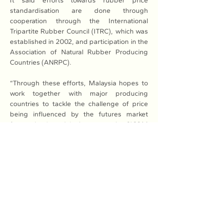
It said efforts towards rubber price 
standardisation are done through 
cooperation through the International 
Tripartite Rubber Council (ITRC), which was 
established in 2002, and participation in the 
Association of Natural Rubber Producing 
Countries (ANRPC).
“Through these efforts, Malaysia hopes to 
work together with major producing 
countries to tackle the challenge of price 
being influenced by the futures market 
factor dominated in large part by SICOM 
(the Singapore Commodity Exchange), so 
that smallholders can enjoy fairer rubber 
prices,” the ministry added.
Read More: 
Here
Previous
Next