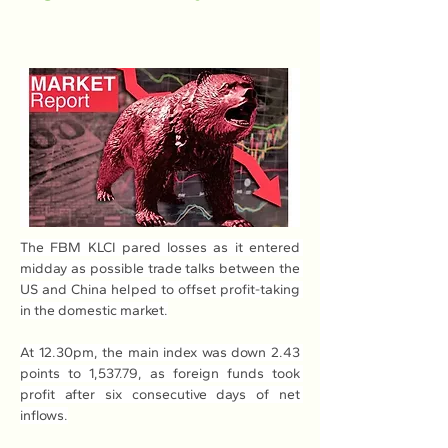
The FBM KLCI pared losses as it entered 
midday as possible trade talks between the 
US and China helped to offset profit-taking 
in the domestic market.
At 12.30pm, the main index was down 2.43 
points to 1,537.79, as foreign funds took 
profit after six consecutive days of net 
inflows.