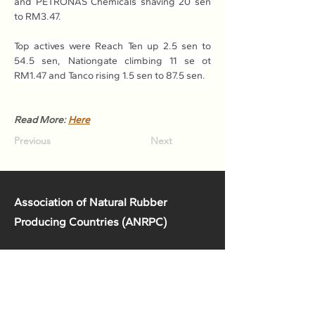
and PETRONAS Chemicals shaving 20 sen 
to RM3.47.
Top actives were Reach Ten up 2.5 sen to 
54.5 sen, Nationgate climbing 11 se ot 
RM1.47 and Tanco rising 1.5 sen to 87.5 sen.
Read More: 
Here
Previous
Next
Association of Natural Rubber
Producing Countries (ANRPC)
7th Floor, Bangunan Getah Asli
(Menara)
148, Jalan Ampang, 50450
Kuala Lumpur, Malaysia.