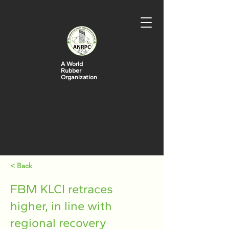
A World
Rubber
Organization
< Back
FBM KLCI retraces
higher, in line with
regional recovery