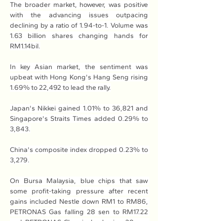
The broader market, however, was positive 
with the advancing issues outpacing 
declining by a ratio of 1.94-to-1. Volume was 
1.63 billion shares changing hands for 
RM1.14bil.
In key Asian market, the sentiment was 
upbeat with Hong Kong's Hang Seng rising 
1.69% to 22,492 to lead the rally.
Japan's Nikkei gained 1.01% to 36,821 and 
Singapore's Straits Times added 0.29% to 
3,843.
China's composite index dropped 0.23% to 
3,279.
On Bursa Malaysia, blue chips that saw 
some profit-taking pressure after recent 
gains included Nestle down RM1 to RM86, 
PETRONAS Gas falling 28 sen to RM17.22 