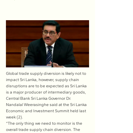
Global trade supply diversion is likely not to 
impact Sri Lanka, however, supply chain 
disruptions are to be expected as Sri Lanka 
is a major producer of intermediary goods, 
Central Bank Sri Lanka Governor Dr. 
Nandalal Weerasinghe said at the Sri Lanka 
Economic and Investment Summit held last 
week (2).
“The only thing we need to monitor is the 
overall trade supply chain diversion. The 