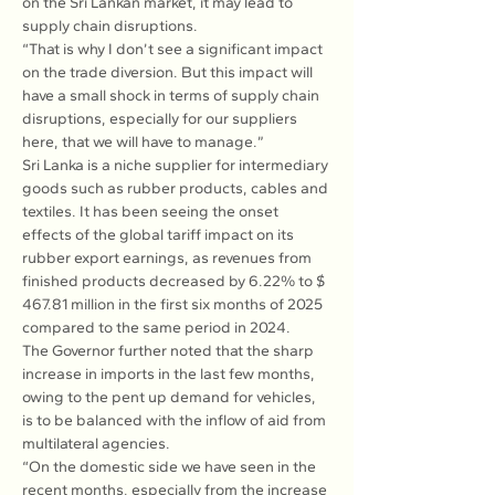
on the Sri Lankan market, it may lead to 
supply chain disruptions.
“That is why I don’t see a significant impact 
on the trade diversion. But this impact will 
have a small shock in terms of supply chain 
disruptions, especially for our suppliers 
here, that we will have to manage.”
Sri Lanka is a niche supplier for intermediary 
goods such as rubber products, cables and 
textiles. It has been seeing the onset 
effects of the global tariff impact on its 
rubber export earnings, as revenues from 
finished products decreased by 6.22% to $ 
467.81 million in the first six months of 2025 
compared to the same period in 2024.
The Governor further noted that the sharp 
increase in imports in the last few months, 
owing to the pent up demand for vehicles, 
is to be balanced with the inflow of aid from 
multilateral agencies.
“On the domestic side we have seen in the 
recent months, especially from the increase 