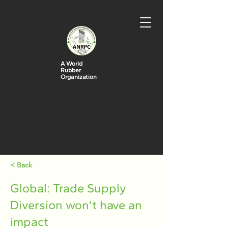
A World
Rubber
Organization
< Back
Global: Trade Supply
Diversion won’t have an
impact