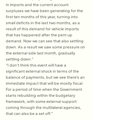
in imports and the current account 
surpluses we have been generating for the 
first ten months of this year, turning into 
small deficits in the last two months, as a 
result of this demand for vehicle imports 
that has happened after the pent up 
demand. Now we can see that also settling 
down. As a result we saw some pressure on 
the external side last month, gradually 
settling down.”
“I don’t think this event will have a 
significant external shock in terms of the 
balance of payments, but we see there’s an 
immediate impact that will be mostly fiscal. 
For a period of time when the Government 
starts rebuilding within the budgetary 
framework, with some external support 
coming through the multilateral agencies, 
that can also be a set off.”
Read more: 
here
.