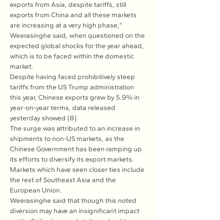
exports from Asia, despite tariffs, still 
exports from China and all these markets 
are increasing at a very high phase,” 
Weerasinghe said, when questioned on the 
expected global shocks for the year ahead, 
which is to be faced within the domestic 
market.
Despite having faced prohibitively steep 
tariffs from the US Trump administration 
this year, Chinese exports grew by 5.9% in 
year-on-year terms, data released 
yesterday showed (8).
The surge was attributed to an increase in 
shipments to non-US markets, as the 
Chinese Government has been ramping up 
its efforts to diversify its export markets. 
Markets which have seen closer ties include 
the rest of Southeast Asia and the 
European Union.
Weerasinghe said that though this noted 
diversion may have an insignificant impact 