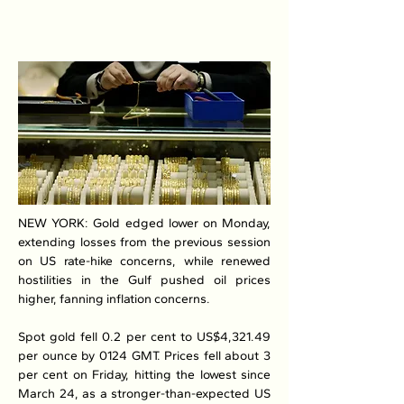
NEW YORK: Gold edged lower on Monday, 
extending losses from the previous session 
on US rate-hike concerns, while renewed 
hostilities in the Gulf pushed oil prices 
higher, fanning inflation concerns.
Spot gold fell 0.2 per cent to US$4,321.49 
per ounce by 0124 GMT. Prices fell about 3 
per cent on Friday, hitting the lowest since 
March 24, as a stronger-than-expected US 