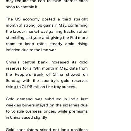
may require the Fed to raise interest rates 
soon to contain it.
The US economy posted a third straight 
month of strong job gains in May, confirming 
the labour market was gaining traction after 
stumbling last year and giving the Fed more 
room to keep rates steady amid rising 
inflation due to the Iran war.
China's central bank increased its gold 
reserves for a 19th month in May, data from 
the People's Bank of China showed on 
Sunday, with the country's gold reserves 
rising to 74.96 million fine troy ounces.
Gold demand was subdued in India last 
week as buyers stayed on the sidelines due 
to volatile overseas prices, while premiums 
in China eased slightly.
Gold speculators raised net long positions 