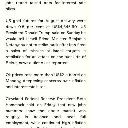
jobs report raised bets for interest rate 
hikes.
US gold futures for August delivery were 
down 0.5 per cent at US$4,345.60. US 
President Donald Trump said on Sunday he 
would tell Israeli Prime Minister Benjamin 
Netanyahu not to strike back after Iran fired 
a salvo of missiles at Israeli targets in 
retaliation for an attack on the outskirts of 
Beirut, news outlet Axios reported.
Oil prices rose more than US$2 a barrel on 
Monday, deepening concerns over inflation 
and interest rate hikes.
Cleveland Federal Reserve President Beth 
Hammack said on Friday that new jobs 
numbers show the labour market was 
roughly in balance and near full 
employment, while continued high inflation 