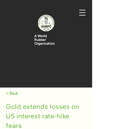
A World
Rubber
Organization
< Back
Gold extends losses on
US interest rate-hike
fears