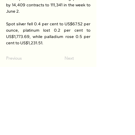
by 14,409 contracts to 111,341 in the week to 
June 2.
Spot silver fell 0.4 per cent to US$67.52 per 
ounce, platinum lost 0.2 per cent to 
US$1,773.69, while palladium rose 0.5 per 
cent to US$1,231.51.
Previous
Next
Association of Natural Rubber
Producing Countries (ANRPC)
7th Floor, Bangunan Getah Asli
(Menara)
148, Jalan Ampang, 50450
Kuala Lumpur, Malaysia.