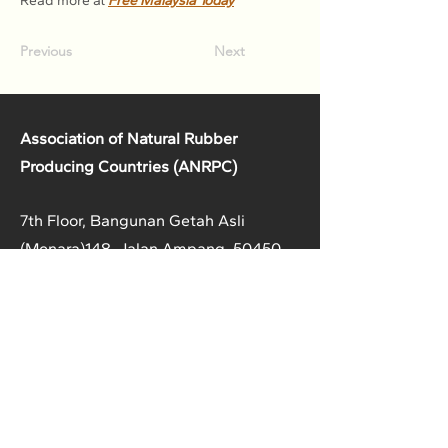
Read more at 
Free Malaysia Today
Previous
Next
Association of Natural Rubber
Producing Countries (ANRPC)
7th Floor, Bangunan Getah Asli
(Menara)
148, Jalan Ampang, 50450
Kuala Lumpur, Malaysia.
T:
+603-2161 1900
F:
+603-2161 3014
E:
secretariat@anrpc.org
Sitemap