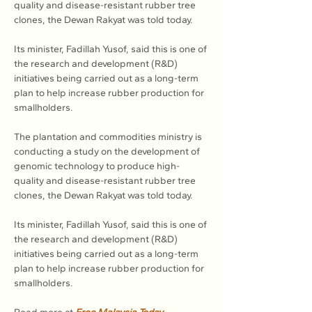
quality and disease-resistant rubber tree 
clones, the Dewan Rakyat was told today.
Its minister, Fadillah Yusof, said this is one of 
the research and development (R&D) 
initiatives being carried out as a long-term 
plan to help increase rubber production for 
smallholders.
The plantation and commodities ministry is 
conducting a study on the development of 
genomic technology to produce high-
quality and disease-resistant rubber tree 
clones, the Dewan Rakyat was told today.
Its minister, Fadillah Yusof, said this is one of 
the research and development (R&D) 
initiatives being carried out as a long-term 
plan to help increase rubber production for 
smallholders.