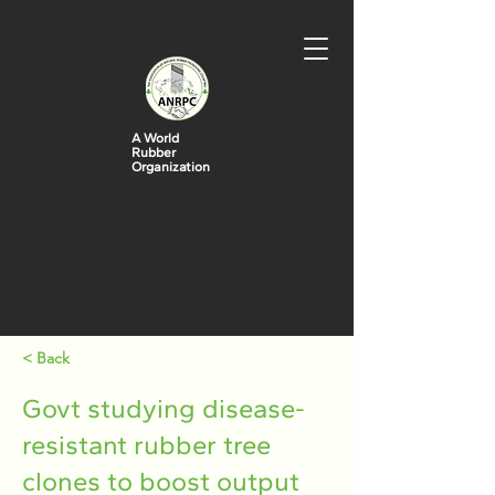
A World
Rubber
Organization
< Back
Govt studying disease-
resistant rubber tree
clones to boost output