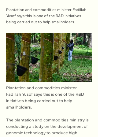
Plantation and commodities minister Fadillah
Yusof says this is one of the R&D initiatives
being carried out to help smallholders.
Plantation and commodities minister 
Fadillah Yusof says this is one of the R&D 
initiatives being carried out to help 
smallholders.
The plantation and commodities ministry is 
conducting a study on the development of 
genomic technology to produce high-