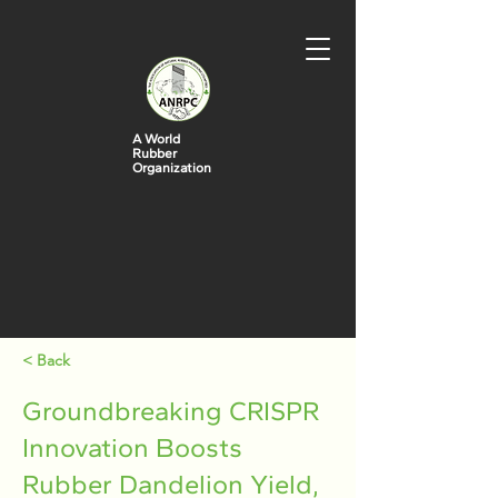
A World
Rubber
Organization
< Back
Groundbreaking CRISPR
Innovation Boosts
Rubber Dandelion Yield,