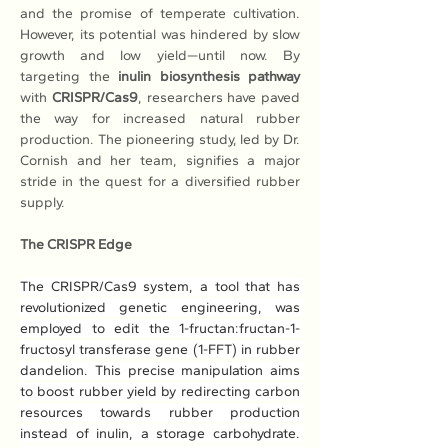
and the promise of temperate cultivation. 
However, its potential was hindered by slow 
growth and low yield—until now. By 
targeting the 
inulin biosynthesis pathway
with 
CRISPR/Cas9
, researchers have paved 
the way for increased natural rubber 
production. The pioneering study, led by Dr. 
Cornish and her team, signifies a major 
stride in the quest for a diversified rubber 
supply.
The CRISPR Edge
The CRISPR/Cas9 system, a tool that has 
revolutionized genetic engineering, was 
employed to edit the 1-fructan:fructan-1-
fructosyl transferase gene (1-FFT) in rubber 
dandelion. This precise manipulation aims 
to boost rubber yield by redirecting carbon 
resources towards rubber production 
instead of inulin, a storage carbohydrate. 