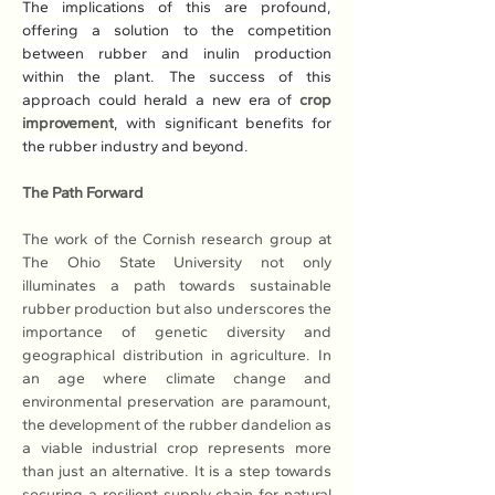
The implications of this are profound, 
offering a solution to the competition 
between rubber and inulin production 
within the plant. The success of this 
approach could herald a new era of 
crop 
improvement
, with significant benefits for 
the rubber industry and beyond.
The Path Forward
The work of the Cornish research group at 
The Ohio State University not only 
illuminates a path towards sustainable 
rubber production but also underscores the 
importance of genetic diversity and 
geographical distribution in agriculture. In 
an age where climate change and 
environmental preservation are paramount, 
the development of the rubber dandelion as 
a viable industrial crop represents more 
than just an alternative. It is a step towards 
securing a resilient supply chain for natural 