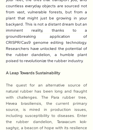
countless everyday objects are sourced not 
from vast, vulnerable forests, but from a 
plant that might just be growing in your 
backyard. This is not a distant dream but an 
imminent reality, thanks to a 
groundbreaking application of 
CRISPR/Cas9 genome editing technology. 
Researchers have unlocked the potential of 
the rubber dandelion, a humble plant 
poised to revolutionize the rubber industry.
A Leap Towards Sustainability
The quest for an alternative source of 
natural rubber has been long and fraught 
with challenges. The Para rubber tree, 
Hevea brasiliensis, the current primary 
source, is mired in production issues, 
including susceptibility to diseases. Enter 
the rubber dandelion, Taraxacum kok-
saghyz, a beacon of hope with its resilience 