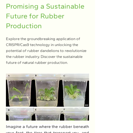
Promising a Sustainable
Future for Rubber
Production
Explore the groundbreaking application of
CRISPR/Cas9 technology in unlocking the
potential of rubber dandelions to revolutionize
the rubber industry. Discover the sustainable
future of natural rubber production.
Imagine a future where the rubber beneath 
your feet, the tires that transport you, and 