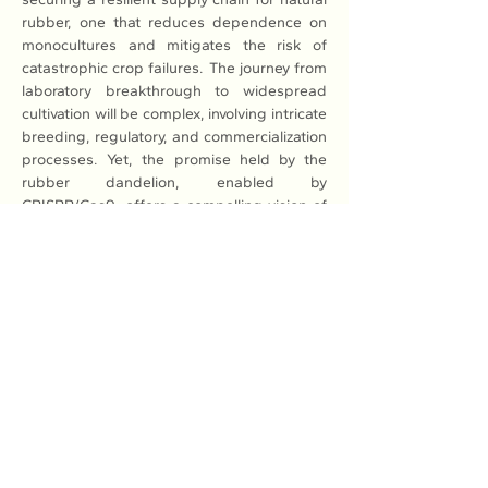
rubber, one that reduces dependence on 
monocultures and mitigates the risk of 
catastrophic crop failures. The journey from 
laboratory breakthrough to widespread 
cultivation will be complex, involving intricate 
breeding, regulatory, and commercialization 
processes. Yet, the promise held by the 
rubber dandelion, enabled by 
CRISPR/Cas9, offers a compelling vision of 
a sustainable, bio-diverse future for global 
rubber production.
Read More: 
Here
Previous
Next
Association of Natural Rubber
Producing Countries (ANRPC)