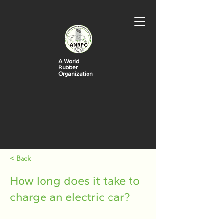
A World
Rubber
Organization
< Back
How long does it take to
charge an electric car?