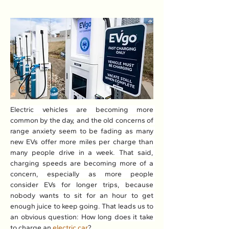
Electric vehicles are becoming more 
common by the day, and the old concerns of 
range anxiety seem to be fading as many 
new EVs offer more miles per charge than 
many people drive in a week. That said, 
charging speeds are becoming more of a 
concern, especially as more people 
consider EVs for longer trips, because 
nobody wants to sit for an hour to get 
enough juice to keep going. That leads us to 
an obvious question: How long does it take 
to charge an 
electric car
?