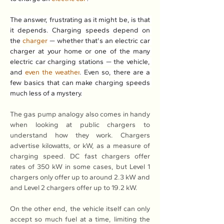
The answer, frustrating as it might be, is that 
it depends. Charging speeds depend on 
the 
charger
 — whether that's an electric car 
charger at your home or one of the many 
electric car charging stations — the vehicle, 
and 
even the weather
. Even so, there are a 
few basics that can make charging speeds 
much less of a mystery.
The gas pump analogy also comes in handy 
when looking at public chargers to 
understand how they work. Chargers 
advertise kilowatts, or kW, as a measure of 
charging speed. DC fast chargers offer 
rates of 350 kW in some cases, but Level 1 
chargers only offer up to around 2.3 kW and 
and Level 2 chargers offer up to 19.2 kW.
On the other end, the vehicle itself can only 
accept so much fuel at a time, limiting the 