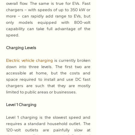
overall flow. The same is true for EVs. Fast 
chargers – with speeds of up to 350 kW or 
more – can rapidly add range to EVs, but 
only models equipped with 800-volt 
capability can take full advantage of the 
speed.
Charging Levels
Electric vehicle charging
 is currently broken 
down into three levels. The first two are 
accessible at home, but the costs and 
space required to install and use DC fast 
chargers are such that they are mostly 
limited to public areas or businesses.
Level 1 Charging
Level 1 charging is the slowest speed and 
requires a standard household outlet. The 
120-volt outlets are painfully slow at 