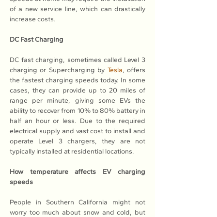
of a new service line, which can drastically 
increase costs.
DC Fast Charging
DC fast charging, sometimes called Level 3 
charging or Supercharging by 
Tesla
, offers 
the fastest charging speeds today. In some 
cases, they can provide up to 20 miles of 
range per minute, giving some EVs the 
ability to recover from 10% to 80% battery in 
half an hour or less. Due to the required 
electrical supply and vast cost to install and 
operate Level 3 chargers, they are not 
typically installed at residential locations.
How temperature affects EV charging 
speeds
People in Southern California might not 
worry too much about snow and cold, but 