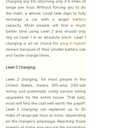
charging any EV, returning only 3-5 miles of 
range per hour. Without forcing you to do 
the math, a vehicle could take days to fully 
recharge a car with a larger 
battery
capacity. Most people will find a much 
better time using Level 2 and should only 
rely on Level 1 in an absolute pinch. Level 1 
charging is an ok choice for 
plug-in hybrid
owners because of their smaller battery size 
and faster charge times.
Level 2 Charging
Level 2 charging, for most people in the 
United States, means 100-amp 240-volt 
wiring and potentially costly service wiring 
upgrades for the entire house. That said, 
most will find the cost well worth the payoff. 
Level 2 charging can replenish up to 30 
miles of range per hour or more, depending 
on the charger’s amperage. Reaching those 
speeds at home may require the installation 