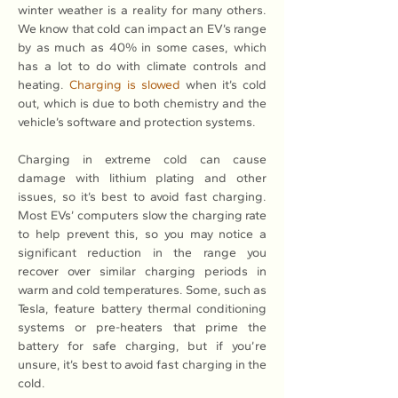
winter weather is a reality for many others. 
We know that cold can impact an EV’s range 
by as much as 40% in some cases, which 
has a lot to do with climate controls and 
heating. 
Charging is slowed
 when it’s cold 
out, which is due to both chemistry and the 
vehicle’s software and protection systems.
Charging in extreme cold can cause 
damage with lithium plating and other 
issues, so it’s best to avoid fast charging. 
Most EVs’ computers slow the charging rate 
to help prevent this, so you may notice a 
significant reduction in the range you 
recover over similar charging periods in 
warm and cold temperatures. Some, such as 
Tesla, feature battery thermal conditioning 
systems or pre-heaters that prime the 
battery for safe charging, but if you’re 
unsure, it’s best to avoid fast charging in the 
cold.