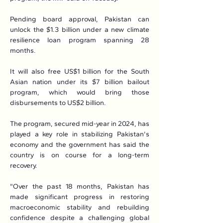
Pending board approval, Pakistan can 
unlock the $1.3 billion under a new climate 
resilience loan program spanning 28 
months.
It will also free US$1 billion for the South 
Asian nation under its $7 billion bailout 
program, which would bring those 
disbursements to US$2 billion.
The program, secured mid-year in 2024, has 
played a key role in stabilizing Pakistan's 
economy and the government has said the 
country is on course for a long-term 
recovery.
"Over the past 18 months, Pakistan has 
made significant progress in restoring 
macroeconomic stability and rebuilding 
confidence despite a challenging global 