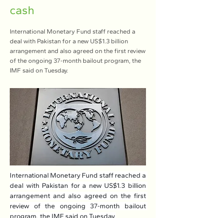
cash
International Monetary Fund staff reached a
deal with Pakistan for a new US$1.3 billion
arrangement and also agreed on the first review
of the ongoing 37-month bailout program, the
IMF said on Tuesday.
International Monetary Fund staff reached a 
deal with Pakistan for a new US$1.3 billion 
arrangement and also agreed on the first 
review of the ongoing 37-month bailout 
program, the IMF said on Tuesday.