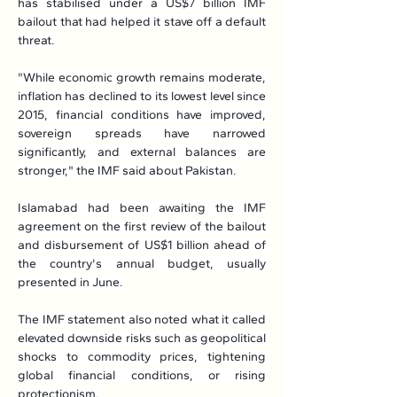
has stabilised under a US$7 billion IMF 
bailout that had helped it stave off a default 
threat.
"While economic growth remains moderate, 
inflation has declined to its lowest level since 
2015, financial conditions have improved, 
sovereign spreads have narrowed 
significantly, and external balances are 
stronger," the IMF said about Pakistan.
Islamabad had been awaiting the IMF 
agreement on the first review of the bailout 
and disbursement of US$1 billion ahead of 
the country's annual budget, usually 
presented in June.
The IMF statement also noted what it called 
elevated downside risks such as geopolitical 
shocks to commodity prices, tightening 
global financial conditions, or rising 
protectionism.