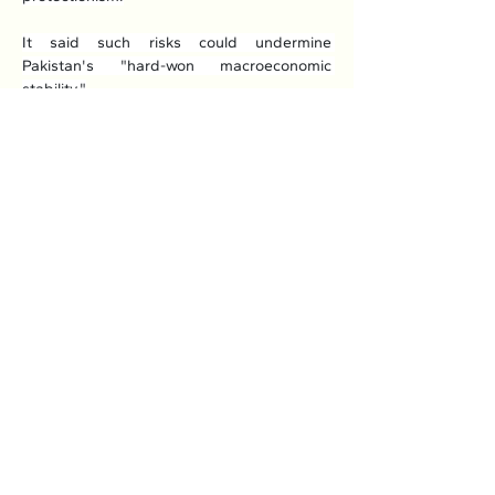
It said such risks could undermine 
Pakistan's "hard-won macroeconomic 
stability."
Read More: 
Here
Previous
Next
Association of Natural Rubber
Producing Countries (ANRPC)
7th Floor, Bangunan Getah Asli
(Menara)
148, Jalan Ampang, 50450
Kuala Lumpur, Malaysia.