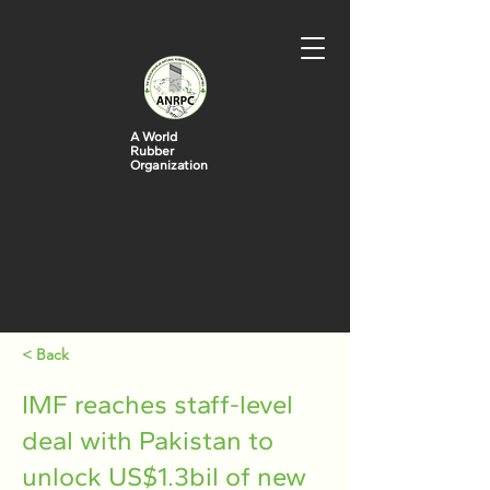
A World
Rubber
Organization
< Back
IMF reaches staff-level
deal with Pakistan to
unlock US$1.3bil of new