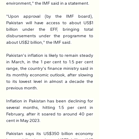
environment," the IMF said in a statement.
"Upon approval (by the IMF board), 
Pakistan will have access to about US$1 
billion under the EFF, bringing total 
disbursements under the programme to 
about US$2 billion," the IMF said.
Pakistan's inflation is likely to remain steady 
in March, in the 1 per cent to 1.5 per cent 
range, the country's finance ministry said in 
its monthly economic outlook, after slowing 
to its lowest level in almost a decade the 
previous month.
Inflation in Pakistan has been declining for 
several months, hitting 1.5 per cent in 
February, after it soared to around 40 per 
cent in May 2023.
Pakistan says its US$350 billion economy 