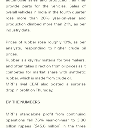
automobile sales and production, as they 
provide parts for the vehicles. Sales of 
overall vehicles in India in the fourth quarter 
rose more than 20% year-on-year and 
production climbed more than 21%, as per 
industry data.
Prices of rubber rose roughly 10%, as per 
analysts, responding to higher crude oil 
prices.
Rubber is a key raw material for tyre makers, 
and often takes direction from oil prices as it 
competes for market share with synthetic 
rubber, which is made from crude oil.
MRF's rival CEAT also posted a 
surprise 
drop
 in profit on Thursday.
BY THE NUMBERS
MRF's standalone profit from continuing 
operations fell 7.6% year-on-year to 3.80 
billion rupees ($45.6 million) in the three 