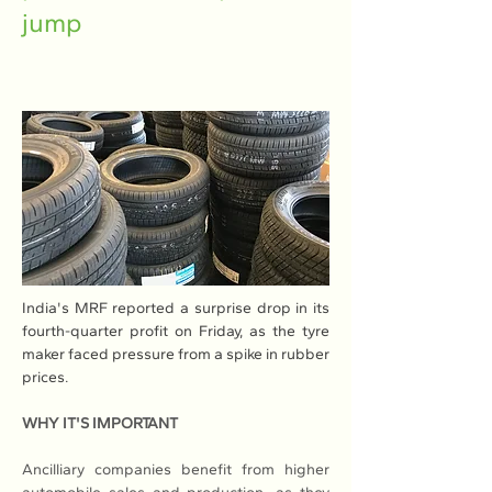
jump
India's MRF reported a surprise drop in its 
fourth-quarter profit on Friday, as the tyre 
maker faced pressure from a spike in rubber 
prices.
WHY IT'S IMPORTANT
Ancilliary companies benefit from higher 