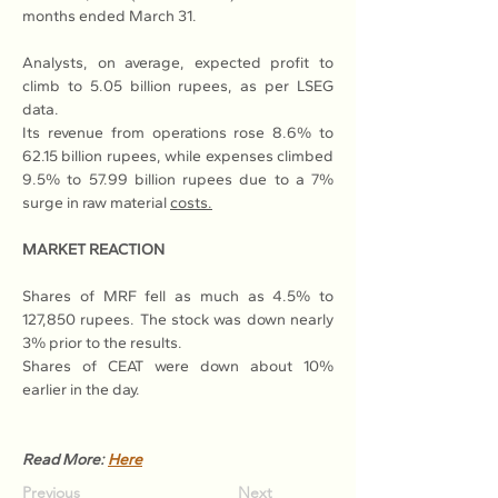
months ended March 31.
Analysts, on average, expected profit to 
climb to 5.05 billion rupees, as per LSEG 
data.
Its revenue from operations rose 8.6% to 
62.15 billion rupees, while expenses climbed 
9.5% to 57.99 billion rupees due to a 7% 
surge in raw material 
costs.
MARKET REACTION
Shares of MRF fell as much as 4.5% to 
127,850 rupees. The stock was down nearly 
3% prior to the results.
Shares of CEAT were down about 10% 
earlier in the day.
Read More: 
Here
Previous
Next