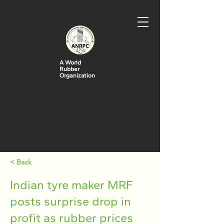
A World
Rubber
Organization
< Back
Indian tyre maker MRF
posts surprise drop in
profit as rubber prices