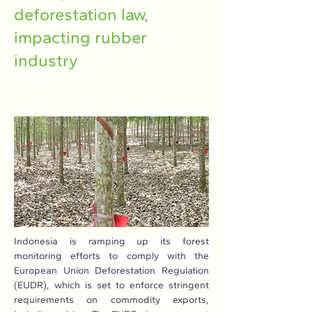
deforestation law,
impacting rubber
industry
Indonesia is ramping up its forest 
monitoring efforts to comply with the 
European Union Deforestation Regulation 
(EUDR), which is set to enforce stringent 
requirements on commodity exports, 