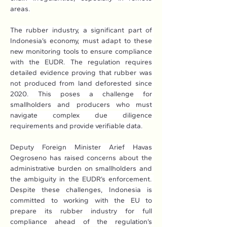
areas.
The rubber industry, a significant part of 
Indonesia’s economy, must adapt to these 
new monitoring tools to ensure compliance 
with the EUDR. The regulation requires 
detailed evidence proving that rubber was 
not produced from land deforested since 
2020. This poses a challenge for 
smallholders and producers who must 
navigate complex due diligence 
requirements and provide verifiable data.
Deputy Foreign Minister Arief Havas 
Oegroseno has raised concerns about the 
administrative burden on smallholders and 
the ambiguity in the EUDR’s enforcement. 
Despite these challenges, Indonesia is 
committed to working with the EU to 
prepare its rubber industry for full 
compliance ahead of the regulation’s 