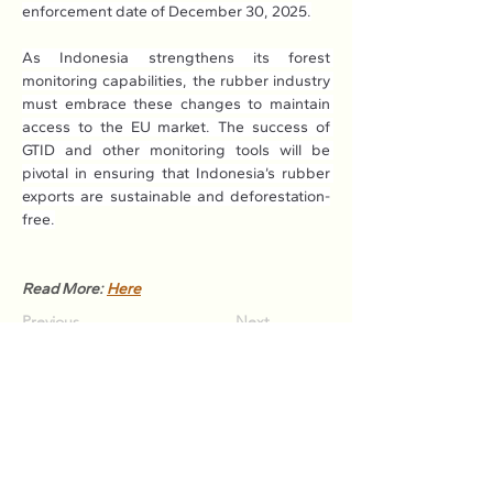
enforcement date of December 30, 2025.
As Indonesia strengthens its forest 
monitoring capabilities, the rubber industry 
must embrace these changes to maintain 
access to the EU market. The success of 
GTID and other monitoring tools will be 
pivotal in ensuring that Indonesia’s rubber 
exports are sustainable and deforestation-
free.
Read More: 
Here
Previous
Next
Association of Natural Rubber
Producing Countries (ANRPC)