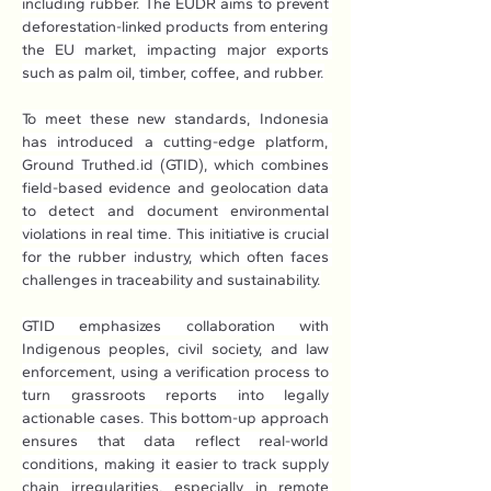
including rubber. The EUDR aims to prevent 
deforestation-linked products from entering 
the EU market, impacting major exports 
such as palm oil, timber, coffee, and rubber.
To meet these new standards, Indonesia 
has introduced a cutting-edge platform, 
Ground 
Truthed.id
 (GTID), which combines 
field-based evidence and geolocation data 
to detect and document environmental 
violations in real time. This initiative is crucial 
for the rubber industry, which often faces 
challenges in traceability and sustainability.
GTID emphasizes collaboration with 
Indigenous peoples, civil society, and law 
enforcement, using a verification process to 
turn grassroots reports into legally 
actionable cases. This bottom-up approach 
ensures that data reflect real-world 
conditions, making it easier to track supply 
chain irregularities, especially in remote 