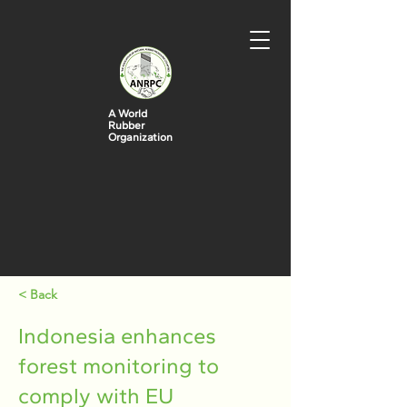
A World
Rubber
Organization
< Back
Indonesia enhances
forest monitoring to
comply with EU