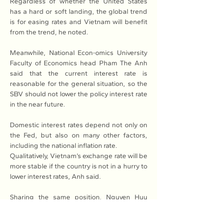
Regardless of whether the United States 
has a hard or soft landing, the global trend 
is for easing rates and Vietnam will benefit 
from the trend, he noted.
Meanwhile, National Econ-omics University 
Faculty of Economics head Pham The Anh 
said that the current interest rate is 
reasonable for the general situation, so the 
SBV should not lower the policy interest rate 
in the near future.
Domestic interest rates depend not only on 
the Fed, but also on many other factors, 
including the national inflation rate.
Qualitatively, Vietnam’s exchange rate will be 
more stable if the country is not in a hurry to 
lower interest rates, Anh said.
Sharing the same position, Nguyen Huu 
Huan said that the possibility of a SBV 
interest rate cut is difficult and even if the 