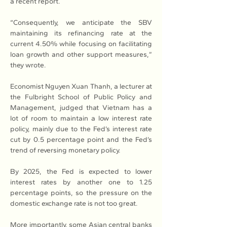
a recent report.
“Consequently, we anticipate the SBV 
maintaining its refinancing rate at the 
current 4.50% while focusing on facilitating 
loan growth and other support measures,” 
they wrote.
Economist Nguyen Xuan Thanh, a lecturer at 
the Fulbright School of Public Policy and 
Management, judged that Vietnam has a 
lot of room to maintain a low interest rate 
policy, mainly due to the Fed’s interest rate 
cut by 0.5 percentage point and the Fed’s 
trend of reversing monetary policy.
By 2025, the Fed is expected to lower 
interest rates by another one to 1.25 
percentage points, so the pressure on the 
domestic exchange rate is not too great.
More importantly, some Asian central banks 