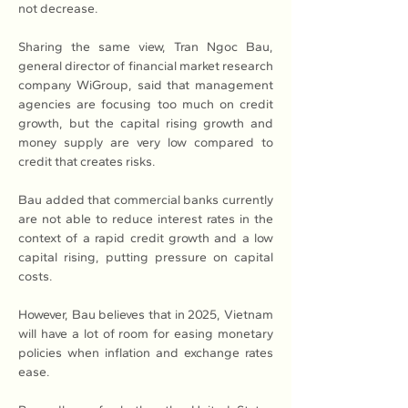
not decrease.
Sharing the same view, Tran Ngoc Bau, 
general director of financial market research 
company WiGroup, said that management 
agencies are focusing too much on credit 
growth, but the capital rising growth and 
money supply are very low compared to 
credit that creates risks.
Bau added that commercial banks currently 
are not able to reduce interest rates in the 
context of a rapid credit growth and a low 
capital rising, putting pressure on capital 
costs.
However, Bau believes that in 2025, Vietnam 
will have a lot of room for easing monetary 
policies when inflation and exchange rates 
ease.