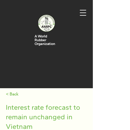
A World
Rubber
Organization
< Back
Interest rate forecast to
remain unchanged in
Vietnam