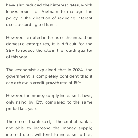
have also reduced their interest rates, which 
leaves room for Vietnam to manage the 
policy in the direction of reducing interest 
rates, according to Thanh.
However, he noted in terms of the impact on 
domestic enterprises, it is difficult for the 
SBV to reduce the rate in the fourth quarter 
of this year.
The economist explained that in 2024, the 
government is completely confident that it 
can achieve a credit growth rate of 15%.
However, the money supply increase is lower, 
only rising by 12% compared to the same 
period last year.
Therefore, Thanh said, if the central bank is 
not able to increase the money supply, 
interest rates will tend to increase further, 