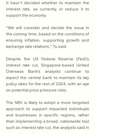
It hasn’t decided whether to maintain the 
interest rate, as currently, or reduce it to 
support the economy.
“We will consider and decide the issue in 
the coming time, based on the conditions of 
ensuring inflation, supporting growth and 
exchange rate relations,” Tu said.
Despite the US Federal Reserve (Fed)’s 
interest rate cut, Singapore-based United 
Overseas Bank’s analysts continue to 
expect the central bank to maintain its key 
policy rates for the rest of 2024, with an eye 
on potential price pressure risks.
The SBV is likely to adopt a more targeted 
approach to support impacted individuals 
and businesses in specific regions, rather 
than implementing a broad, nationwide tool 
such as interest rate cut, the analysts said in 