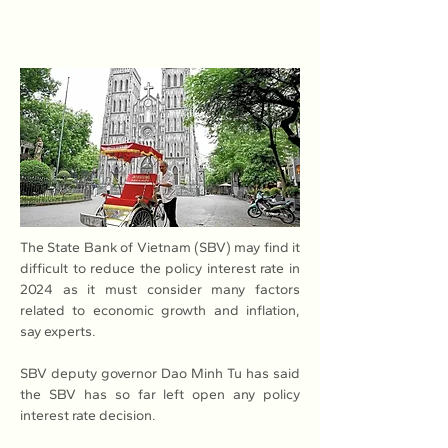
The State Bank of Vietnam (SBV) may find it 
difficult to reduce the policy interest rate in 
2024 as it must consider many factors 
related to economic growth and inflation, 
say experts.
SBV deputy governor Dao Minh Tu has said 
the SBV has so far left open any policy 
interest rate decision.