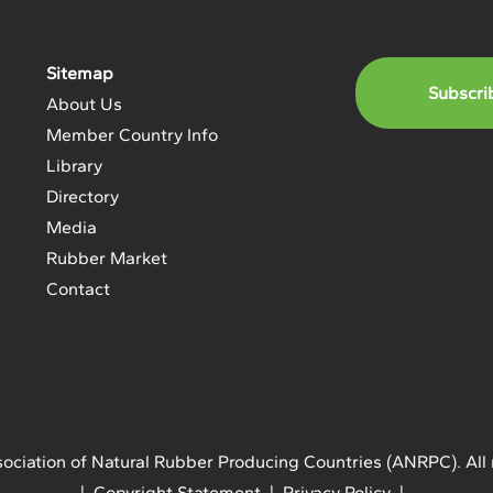
Sitemap
Subscri
About Us
Member Country Info
Library
Directory
Media
Rubber Market
Contact
ociation of Natural Rubber Producing Countries (ANRPC). All 
| Copyright Statement | Privacy Policy |