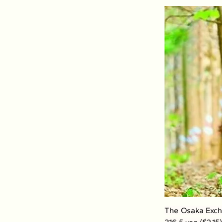
The Osaka Excha