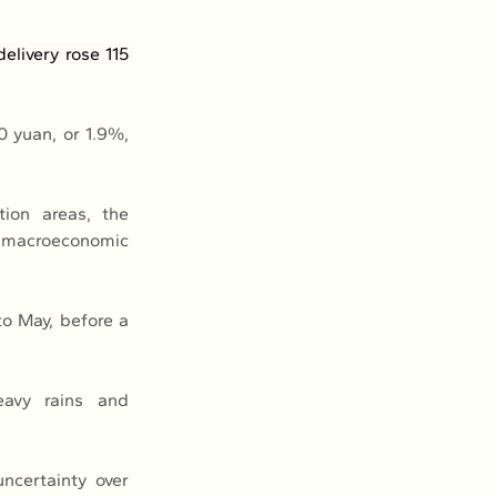
livery rose 115 
 yuan, or 1.9%, 
ion areas, the 
 macroeconomic 
o May, before a 
avy rains and 
certainty over 