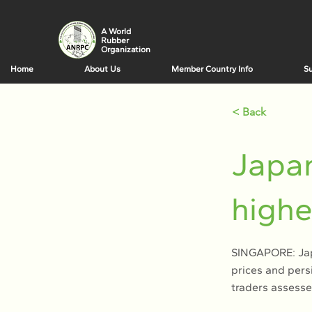
A World
Rubber
Organization
Home
About Us
Member Country Info
Su
< Back
Japan
highe
SINGAPORE: Japa
prices and pers
traders assesse