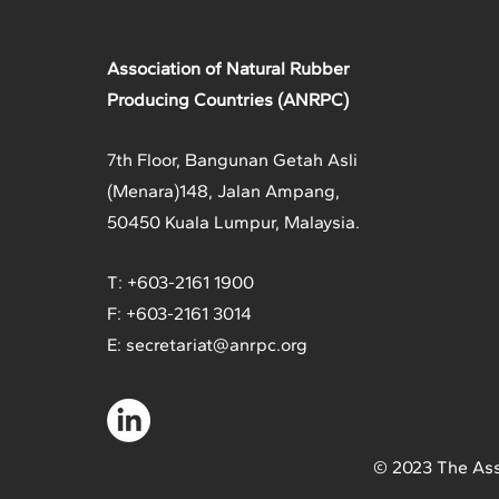
Association of Natural Rubber
Producing Countries (ANRPC)
7th Floor, Bangunan Getah Asli
(Menara)
148, Jalan Ampang,
50450 Kuala Lumpur, Malaysia.
T: +603-2161 1900
F: +603-2161 3014
E:
secretariat@anrpc.org
© 2023 The Ass