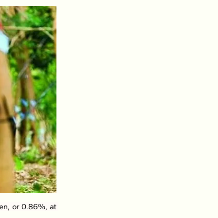
n, or 0.86%, at 