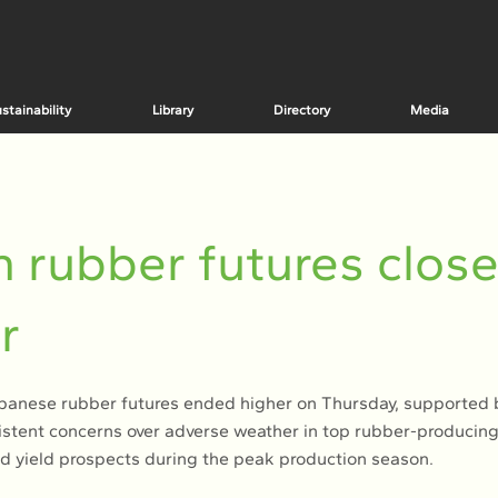
stainability
Library
Directory
Media
 rubber futures clos
r
nese rubber futures ended higher on Thursday, supported b
istent concerns over adverse weather in top rubber-producing
d yield prospects during the peak production season.