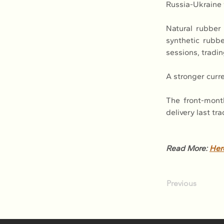
Russia-Ukraine 
Natural rubber 
synthetic rubbe
sessions, tradin
A stronger curr
The front-mont
delivery last tr
Read More: 
Her
Previous