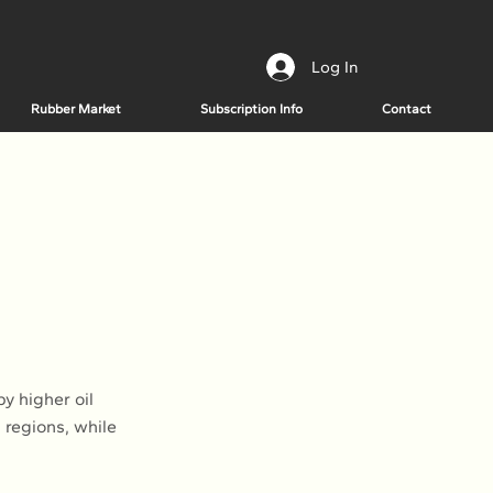
Log In
Rubber Market
Subscription Info
Contact
e
y higher oil
 regions, while