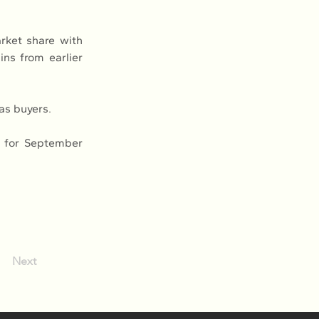
rket share with 
ns from earlier 
as buyers.
 for September 
Next