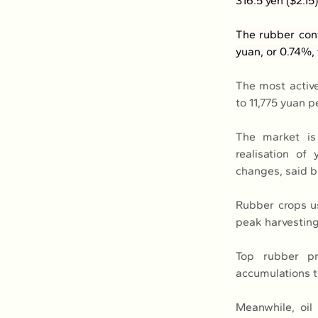
316.5 yen ($2.15
The rubber cont
yuan, or 0.74%, 
The most active
to 11,775 yuan p
The market is 
realisation of
changes, said b
Rubber crops us
peak harvesting
Top rubber pr
accumulations t
Meanwhile, oil