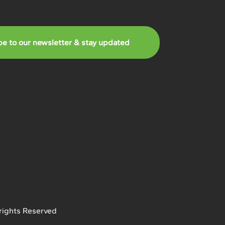
be to our newsletter & stay updated
rights Reserved