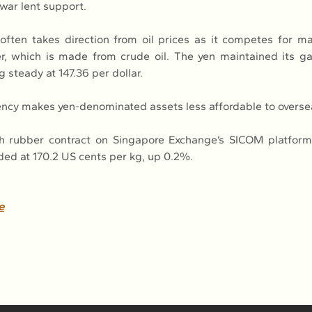
war lent support.
often takes direction from oil prices as it competes for ma
r, which is made from crude oil. The yen maintained its gai
g steady at 147.36 per dollar.
ency makes yen-denominated assets less affordable to overse
h rubber contract on Singapore Exchange’s SICOM platform
aded at 170.2 US cents per kg, up 0.2%.
e