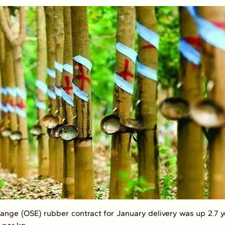
nge (OSE) rubber contract for January delivery was up 2.7 ye