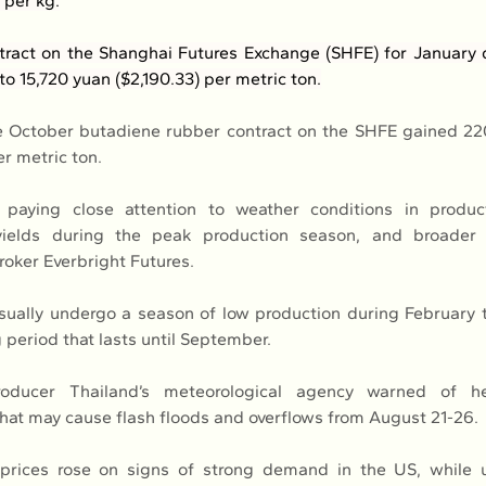
) per kg.
ract on the Shanghai Futures Exchange (SHFE) for January de
to 15,720 yuan ($2,190.33) per metric ton.
 October butadiene rubber contract on the SHFE gained 220
er metric ton.
paying close attention to weather conditions in product
 yields during the peak production season, and broader
roker Everbright Futures.
ually undergo a season of low production during February t
 period that lasts until September.
oducer Thailand’s meteorological agency warned of he
hat may cause flash floods and overflows from August 21-26.
 prices rose on signs of strong demand in the US, while un