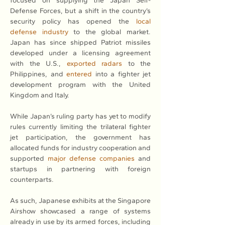
focused on supplying the Japan Self-
Defense Forces, but a shift in the country’s 
security policy has opened the 
local 
defense industry
 to the global market. 
Japan has since shipped Patriot missiles 
developed under a licensing agreement 
with the U.S., 
exported radars
 to the 
Philippines, and 
entered
 into a fighter jet 
development program with the United 
Kingdom and Italy.
While Japan’s ruling party has yet to modify 
rules currently limiting the trilateral fighter 
jet participation, the government has 
allocated funds for industry cooperation and 
supported 
major defense companies
 and 
startups in partnering with foreign 
counterparts.
As such, Japanese exhibits at the Singapore 
Airshow showcased a range of systems 
already in use by its armed forces, including 