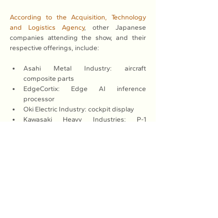
According to the Acquisition, Technology 
and Logistics Agency
, other Japanese 
companies attending the show, and their 
respective offerings, include:
Asahi Metal Industry: aircraft 
composite parts
EdgeCortix: Edge AI inference 
processor
Oki Electric Industry: cockpit display
Kawasaki Heavy Industries: P-1 
maritime patrol aircraft, C-2 transport 
aircraft and turbofan engines
Kurimoto: 3D metal modeling engine 
parts
Jupiter Corp.: mobile hygiene unit
SKY Perfect JSAT: satellite 
communication service
Takagi Steel: metal materials for aircraft
Japan Radio Co.: portable LTE base 