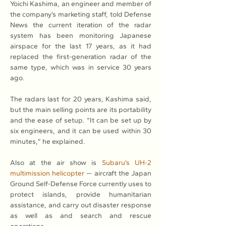
Yoichi Kashima, an engineer and member of 
the company’s marketing staff, told Defense 
News the current iteration of the radar 
system has been monitoring Japanese 
airspace for the last 17 years, as it had 
replaced the first-generation radar of the 
same type, which was in service 30 years 
ago.
The radars last for 20 years, Kashima said, 
but the main selling points are its portability 
and the ease of setup. “It can be set up by 
six engineers, and it can be used within 30 
minutes,” he explained.
Also at the air show is 
Subaru’s UH-2 
multimission helicopter
 — aircraft the Japan 
Ground Self-Defense Force currently uses to 
protect islands, provide humanitarian 
assistance, and carry out disaster response 
as well as and search and rescue 