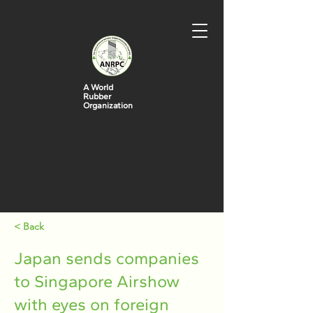
A World
Rubber
Organization
< Back
Japan sends companies
to Singapore Airshow
with eyes on foreign