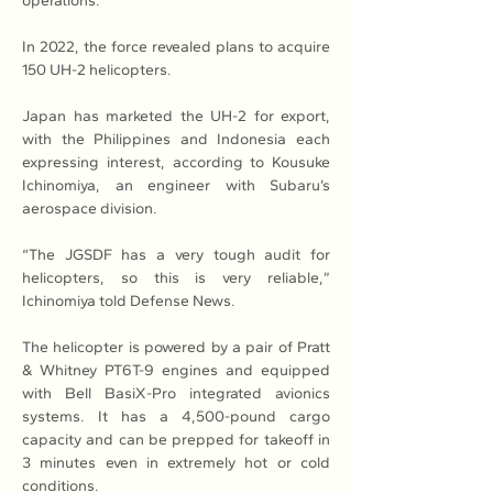
operations.
In 2022, the force revealed plans to acquire 
150 UH-2 helicopters.
Japan has marketed the UH-2 for export, 
with the Philippines and Indonesia each 
expressing interest, according to Kousuke 
Ichinomiya, an engineer with Subaru’s 
aerospace division.
“The JGSDF has a very tough audit for 
helicopters, so this is very reliable,” 
Ichinomiya told Defense News.
The helicopter is powered by a pair of Pratt 
& Whitney PT6T-9 engines and equipped 
with Bell BasiX-Pro integrated avionics 
systems. It has a 4,500-pound cargo 
capacity and can be prepped for takeoff in 
3 minutes even in extremely hot or cold 
conditions.