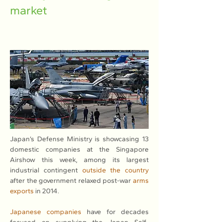
market
Japan’s Defense Ministry is showcasing 13 
domestic companies at the Singapore 
Airshow this week, among its largest 
industrial contingent 
outside the country
after the government relaxed post-war 
arms 
exports
 in 2014.
Japanese companies
 have for decades 