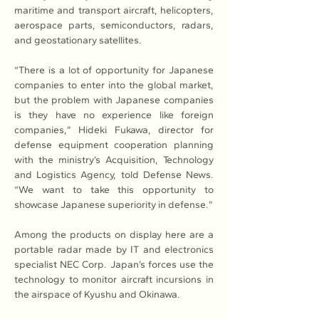
maritime and transport aircraft, helicopters, 
aerospace parts, semiconductors, radars, 
and geostationary satellites.
“There is a lot of opportunity for Japanese 
companies to enter into the global market, 
but the problem with Japanese companies 
is they have no experience like foreign 
companies,” Hideki Fukawa, director for 
defense equipment cooperation planning 
with the ministry’s Acquisition, Technology 
and Logistics Agency, told Defense News. 
“We want to take this opportunity to 
showcase Japanese superiority in defense.”
Among the products on display here are a 
portable radar made by IT and electronics 
specialist NEC Corp. Japan’s forces use the 
technology to monitor aircraft incursions in 
the airspace of Kyushu and Okinawa.