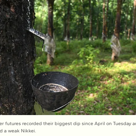
d a weak Nikkei.