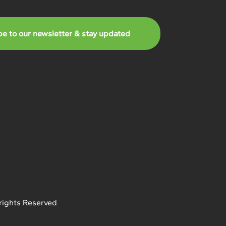
be to our newsletter & stay updated
rights Reserved