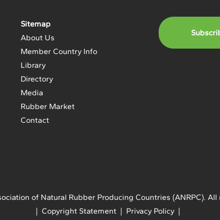
Sitemap
Subscri
About Us
Member Country Info
Library
Directory
Media
Rubber Market
Contact
ociation of Natural Rubber Producing Countries (ANRPC). All 
| Copyright Statement | Privacy Policy |