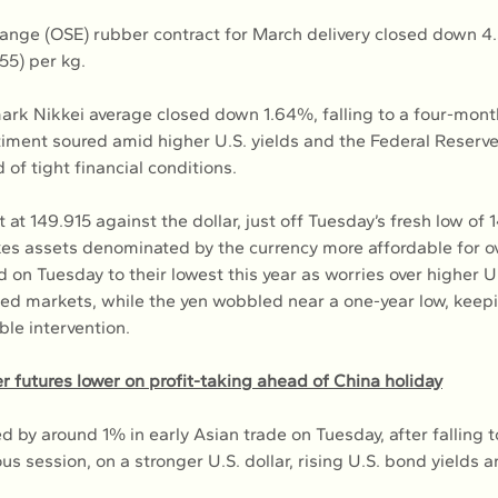
nge (OSE) rubber contract for March delivery closed down 4.3
.55) per kg.
rk Nikkei average closed down 1.64%, falling to a four-mont
iment soured amid higher U.S. yields and the Federal Reserve
of tight financial conditions.
 at 149.915 against the dollar, just off Tuesday’s fresh low of 
s assets denominated by the currency more affordable for o
d on Tuesday to their lowest this year as worries over higher U.
ped markets, while the yen wobbled near a one-year low, keepi
ible intervention.
 futures lower on profit-taking ahead of China holiday
ed by around 1% in early Asian trade on Tuesday, after falling 
ous session, on a stronger U.S. dollar, rising U.S. bond yields 