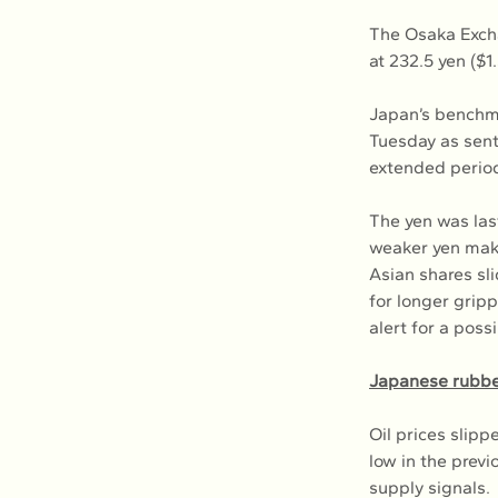
The Osaka Excha
at 232.5 yen ($1
Japan’s benchma
Tuesday as sent
extended period 
The yen was last
weaker yen make
Asian shares sli
for longer grip
alert for a poss
Japanese rubber
Oil prices slipp
low in the previ
supply signals.