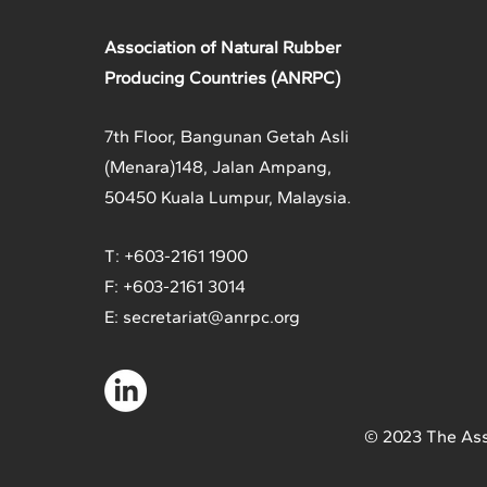
Association of Natural Rubber
Producing Countries (ANRPC)
7th Floor, Bangunan Getah Asli
(Menara)
148, Jalan Ampang,
50450 Kuala Lumpur, Malaysia.
T: +603-2161 1900
F: +603-2161 3014
E:
secretariat@anrpc.org
© 2023 The Ass