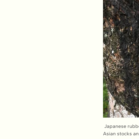
 Japanese rubber futures recorded their biggest dip since April on Tuesday amid sliding 
Asian stocks an