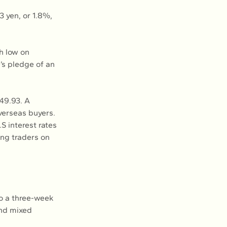
 yen, or 1.8%, 
h low on 
’s pledge of an 
149.93. A 
verseas buyers.
S interest rates 
ng traders on 
to a three-week 
and mixed 