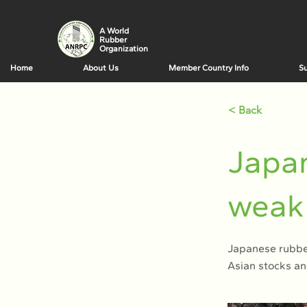
A World
Rubber
Organization
Home
About Us
Member Country Info
Su
< Back
Japan
weak 
Japanese rubber
Asian stocks an