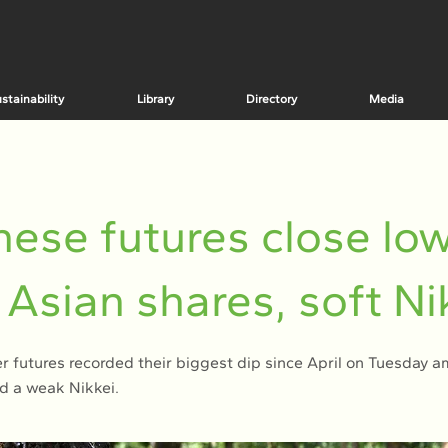
stainability
Library
Directory
Media
ese futures close lo
Asian shares, soft Ni
 futures recorded their biggest dip since April on Tuesday am
d a weak Nikkei.