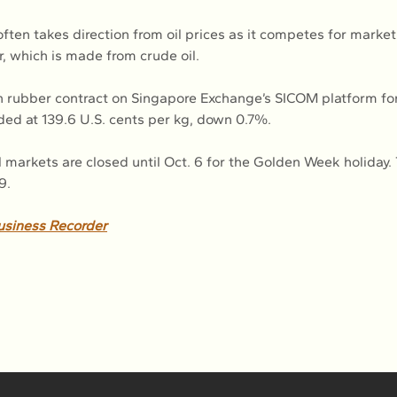
ften takes direction from oil prices as it competes for market
r, which is made from crude oil.
h rubber contract on Singapore Exchange’s SICOM platform f
aded at 139.6 U.S. cents per kg, down 0.7%.
l markets are closed until Oct. 6 for the Golden Week holiday. 
9.
usiness Recorder