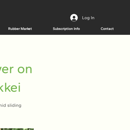
Log In
Rubber Market
Subscription Info
Contact
wer on
kkei
id sliding