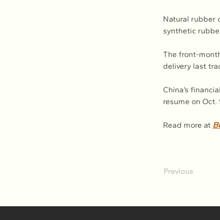
Natural rubber o
synthetic rubbe
The front-mont
delivery last tr
China’s financia
resume on Oct. 
Read more at 
B
Previous