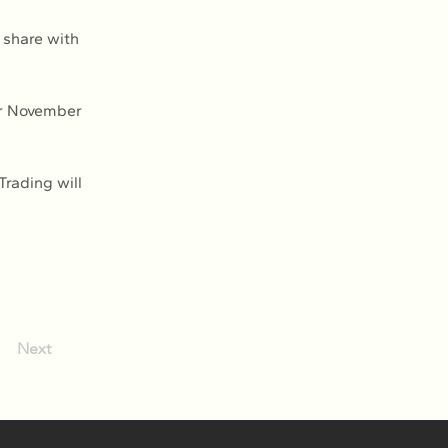
 share with 
or November 
Trading will 
Next