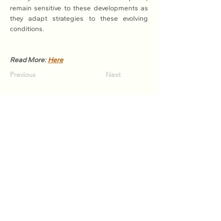
remain sensitive to these developments as 
they adapt strategies to these evolving 
conditions.
Read More: 
Here
Previous
Next
Association of Natural Rubber
Producing Countries (ANRPC)
7th Floor, Bangunan Getah Asli
(Menara)
148, Jalan Ampang, 50450
Kuala Lumpur, Malaysia.
T:
+603-2161 1900