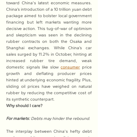
toward China's latest economic measures. 
China’s introduction of a 10 trillion yuan debt 
package aimed to bolster local government 
financing but left markets wanting more 
decisive action. This tug-of-war of optimism 
and skepticism was seen in the declining 
rubber contracts on both the Osaka and 
Shanghai exchanges. While China’s car 
sales surged by 11.2% in October, hinting at 
increased rubber tire demand, weak 
domestic signals like slow 
consumer
 price 
growth and deflating producer prices 
hinted at underlying economic fragility. Plus, 
sliding oil prices have weighed on natural 
rubber by reducing the competitive cost of 
its synthetic counterpart.
Why should I care?
For markets:
Debts may hinder the rebound.
The interplay between China's hefty debt 