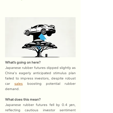
What’s going on here?
Japanese rubber futures dipped slightly as 
China's eagerly anticipated stimulus plan 
failed to impress investors, despite robust 
car 
sales
 boosting potential rubber 
demand.
What does this mean?
Japanese rubber futures fell by 0.4 yen, 
reflecting cautious investor sentiment 