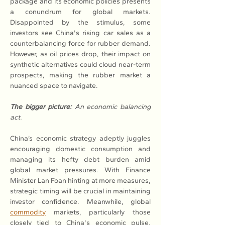
package and its economic policies presents 
a conundrum for global markets. 
Disappointed by the stimulus, some 
investors see China's rising car sales as a 
counterbalancing force for rubber demand. 
However, as oil prices drop, their impact on 
synthetic alternatives could cloud near-term 
prospects, making the rubber market a 
nuanced space to navigate.
The bigger picture:
An economic balancing 
act.
China’s economic strategy adeptly juggles 
encouraging domestic consumption and 
managing its hefty debt burden amid 
global market pressures. With Finance 
Minister Lan Foan hinting at more measures, 
strategic timing will be crucial in maintaining 
investor confidence. Meanwhile, global 
commodity
 markets, particularly those 
closely tied to China's economic pulse, 