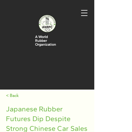
A World
Rubber
Organization
< Back
Japanese Rubber
Futures Dip Despite
Strong Chinese Car Sales