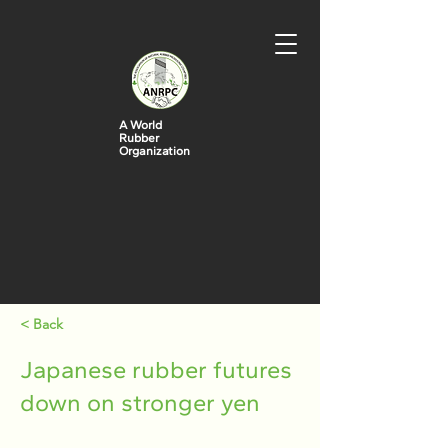
A World
Rubber
Organization
< Back
Japanese rubber futures
down on stronger yen