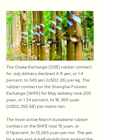
The Osaka Exchange (OSE) rubber contract 
for July delivery declined 4.9 yen, or 1.4 
percent, to 345 yen (USD2.26) per kg. The 
rubber contract on the Shanghai Futures 
Exchange (SHFE) for May delivery rose 200 
yuan, or 1.24 percent, to 16,360 yuan 
(USD2,355.58) per metric ton.
The most-active March butadiene rubber 
contract on the SHFE rose 15 yuan, or 
0.11percent, to 13,265 yuan per ton. The yen 
hit a two-and-a-half-month high against the 