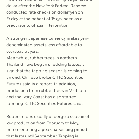
dollar after the New York Federal Reserve 
conducted rate checks on dollar/yen on 
Friday at the behest of Tokyo, seen as a 
precursor to official intervention.
A stronger Japanese currency makes yen-
denominated assets less affordable to 
overseas buyers.
Meanwhile, rubber trees in northern 
Thailand have begun shedding leaves, a 
sign that the tapping season is coming to 
an end, Chinese broker CITIC Securities 
Futures said in a report. In addition, 
production from rubber trees in Vietnam 
and the Ivory Coast has also started 
tapering, CITIC Securities Futures said.
Rubber crops usually undergo a season of 
low production from February to May, 
before entering a peak harvesting period 
that lasts until September. Tapping is 