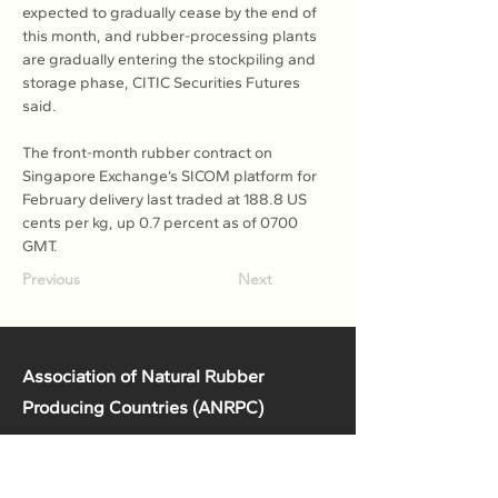
expected to gradually cease by the end of 
this month, and rubber-processing plants 
are gradually entering the stockpiling and 
storage phase, CITIC Securities Futures 
said.
The front-month rubber contract on 
Singapore Exchange’s SICOM platform for 
February delivery last traded at 188.8 US 
cents per kg, up 0.7 percent as of 0700 
GMT.
Previous
Next
Association of Natural Rubber
Producing Countries (ANRPC)
7th Floor, Bangunan Getah Asli