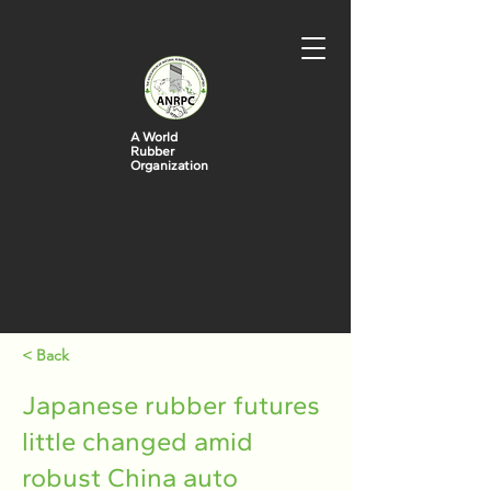
A World
Rubber
Organization
< Back
Japanese rubber futures
little changed amid
robust China auto