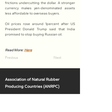
frictions undercutting the dollar. A stronger 
currency makes yen-denominated assets 
less affordable to overseas buyers.
Oil prices rose around 1percent after US 
President Donald Trump said that India 
promised to stop buying Russian oil.
Read More: 
Here
Previous
Next
Association of Natural Rubber
Producing Countries (ANRPC)
7th Floor, Bangunan Getah Asli
(Menara)
148, Jalan Ampang, 50450