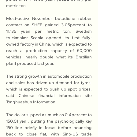
metric ton.
Most-active November butadiene rubber 
contract on SHFE gained 3.05percent to 
11,135 yuan per metric ton. Swedish 
truckmaker Scania opened its first fully-
owned factory in China, which is expected to 
reach a production capacity of 50,000 
vehicles, nearly double what its Brazilian 
plant produced last year.
The strong growth in automobile production 
and sales has driven up demand for tyres, 
which is expected to push up spot prices, 
said Chinese financial information site 
Tonghuashun Information.
The dollar slipped as much as 0.4percent to 
150.51 yen , putting the psychologically key 
150 line briefly in focus before bouncing 
back to close flat, with Sino-US trade 