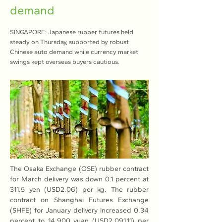
demand
SINGAPORE: Japanese rubber futures held
steady on Thursday, supported by robust
Chinese auto demand while currency market
swings kept overseas buyers cautious.
The Osaka Exchange (OSE) rubber contract 
for March delivery was down 0.1 percent at 
311.5 yen (USD2.06) per kg. The rubber 
contract on Shanghai Futures Exchange 
(SHFE) for January delivery increased 0.34 
percent to 14,900 yuan (USD2,091.11) per 