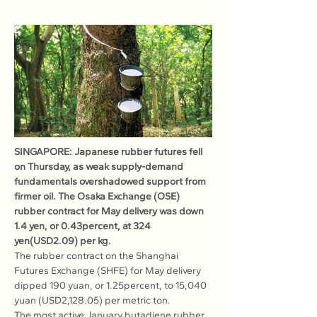
SINGAPORE: Japanese rubber futures fell 
on Thursday, as weak supply-demand 
fundamentals overshadowed support from 
firmer oil. The Osaka Exchange (OSE) 
rubber contract for May delivery was down 
1.4 yen, or 0.43percent, at 324 
yen(USD2.09) per kg.
The rubber contract on the Shanghai 
Futures Exchange (SHFE) for May delivery 
dipped 190 yuan, or 1.25percent, to 15,040 
yuan (USD2,128.05) per metric ton.
The most active January butadiene rubber 