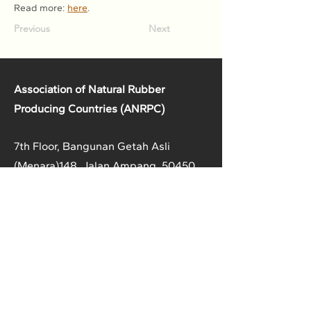
Read more: 
here
.
Previous
Next
Association of Natural Rubber
Producing Countries (ANRPC)
7th Floor, Bangunan Getah Asli
(Menara)
148, Jalan Ampang, 50450
Kuala Lumpur, Malaysia.
T:
+603-2161 1900
F:
+603-2161 3014
E:
secretariat@anrpc.org
Sitemap
About Us