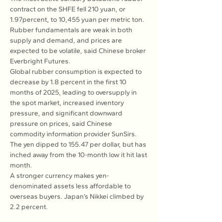
contract on the SHFE fell 210 yuan, or 
1.97percent, to 10,455 yuan per metric ton. 
Rubber fundamentals are weak in both 
supply and demand, and prices are 
expected to be volatile, said Chinese broker 
Everbright Futures.
Global rubber consumption is expected to 
decrease by 1.8 percent in the first 10 
months of 2025, leading to oversupply in 
the spot market, increased inventory 
pressure, and significant downward 
pressure on prices, said Chinese 
commodity information provider SunSirs. 
The yen dipped to 155.47 per dollar, but has 
inched away from the 10-month low it hit last 
month.
A stronger currency makes yen-
denominated assets less affordable to 
overseas buyers. Japan’s Nikkei climbed by 
2.2 percent.