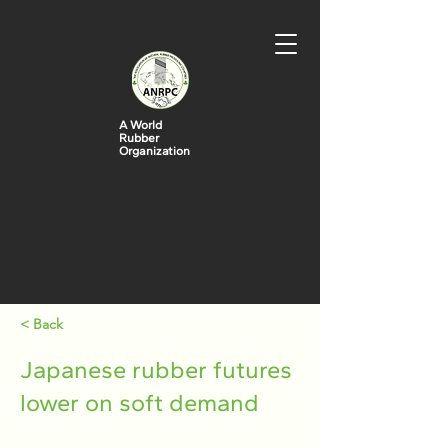
A World
Rubber
Organization
< Back
Japanese rubber futures
lower on soft demand