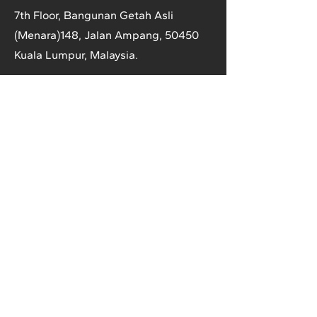
7th Floor, Bangunan Getah Asli
(Menara)
148, Jalan Ampang, 50450
Kuala Lumpur, Malaysia.
T:
+603-2161 1900
F:
+603-2161 3014
E:
secretariat@anrpc.org
Sitemap
About Us
Member Country Info
Library
Directory
Media
Rubber Market
Contact