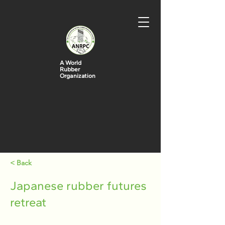
A World
Rubber
Organization
< Back
Japanese rubber futures
retreat