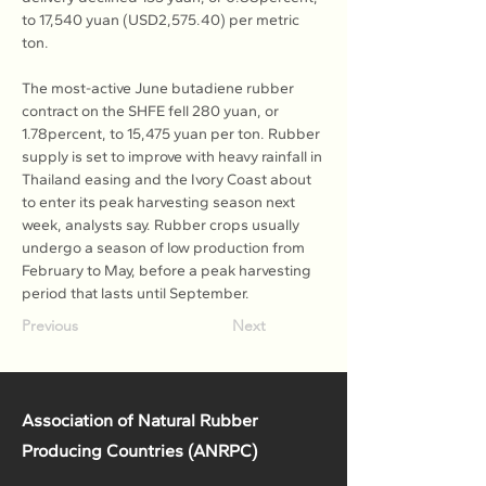
to 17,540 yuan (USD2,575.40) per metric 
ton.
The most-active June butadiene rubber 
contract on the SHFE fell 280 yuan, or 
1.78percent, to 15,475 yuan per ton. Rubber 
supply is set to improve with heavy rainfall in 
Thailand easing and the Ivory Coast about 
to enter its peak harvesting season next 
week, analysts say. Rubber crops usually 
undergo a season of low production from 
February to May, before a peak harvesting 
period that lasts until September.
Previous
Next
Association of Natural Rubber
Producing Countries (ANRPC)