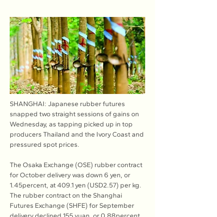
SHANGHAI: Japanese rubber futures 
snapped two straight sessions of gains on 
Wednesday, as tapping picked up in top 
producers Thailand and the Ivory Coast and 
pressured spot prices.
The Osaka Exchange (OSE) rubber contract 
for October delivery was down 6 yen, or 
1.45percent, at 409.1 yen (USD2.57) per kg. 
The rubber contract on the Shanghai 
Futures Exchange (SHFE) for September 
delivery declined 155 yuan, or 0.88percent, 