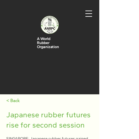
A World
Rubber
Organization
< Back
Japanese rubber futures
rise for second session
SINGAPORE: Japanese rubber futures gained