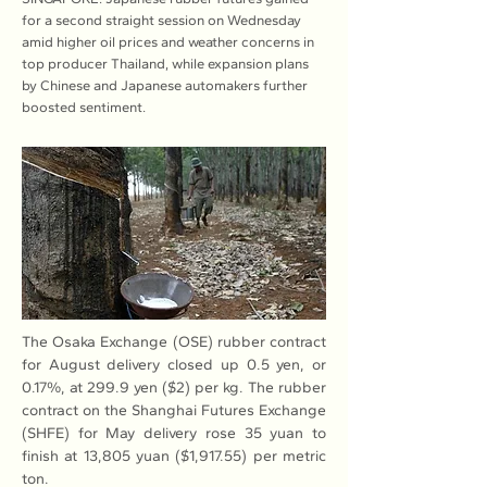
for a second straight session on Wednesday
amid higher oil prices and weather concerns in
top producer Thailand, while expansion plans
by Chinese and Japanese automakers further
boosted sentiment.
The Osaka Exchange (OSE) rubber contract 
for August delivery closed up 0.5 yen, or 
0.17%, at 299.9 yen ($2) per kg. The rubber 
contract on the Shanghai Futures Exchange 
(SHFE) for May delivery rose 35 yuan to 
finish at 13,805 yuan ($1,917.55) per metric 
ton.