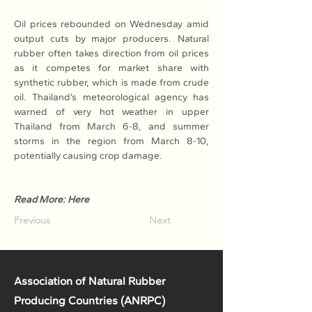
Oil prices rebounded on Wednesday amid 
output cuts by major producers. Natural 
rubber often takes direction from oil prices 
as it competes for market share with 
synthetic rubber, which is made from crude 
oil. Thailand’s meteorological agency has 
warned of very hot weather in upper 
Thailand from March 6-8, and summer 
storms in the region from March 8-10, 
potentially causing crop damage.
Read More: Here
Previous
Next
Association of Natural Rubber
Producing Countries (ANRPC)