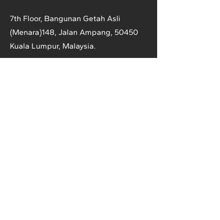
7th Floor, Bangunan Getah Asli
(Menara)
148, Jalan Ampang, 50450
Kuala Lumpur, Malaysia.
T:
+603-2161 1900
F:
+603-2161 3014
E:
secretariat@anrpc.org
Sitemap
About Us
Member Country Info
Library
Directory
Media
Rubber Market
Contact