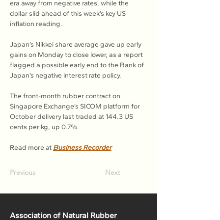
era away from negative rates, while the 
dollar slid ahead of this week’s key US 
inflation reading.
Japan’s Nikkei share average gave up early 
gains on Monday to close lower, as a report 
flagged a possible early end to the Bank of 
Japan’s negative interest rate policy.
The front-month rubber contract on 
Singapore Exchange’s SICOM platform for 
October delivery last traded at 144.3 US 
cents per kg, up 0.7%.

Read more at 
Business Recorder
Previous
Next
Association of Natural Rubber