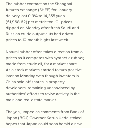
The rubber contract on the Shanghai 
futures exchange (SHFE) for January 
delivery lost 0.3% to 14,355 yuan 
($1,968.62) per metric ton. Oil prices 
dipped on Monday after fresh Saudi and 
Russian crude output cuts had driven 
prices to 10-month highs last week.
Natural rubber often takes direction from oil 
prices as it competes with synthetic rubber, 
made from crude oil, for a market share. 
Asia stock markets started to turn positive 
later on Monday even though investors in 
China sold off shares in property 
developers, remaining unconvinced by 
authorities’ efforts to revive activity in the 
mainland real estate market.
The yen jumped as comments from Bank of 
Japan (BOJ) Governor Kazuo Ueda stoked 
hopes that Japan could soon herald a new 