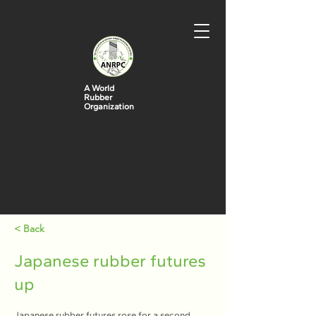
A World
Rubber
Organization
< Back
Japanese rubber futures
up
Japanese rubber futures rose for a second