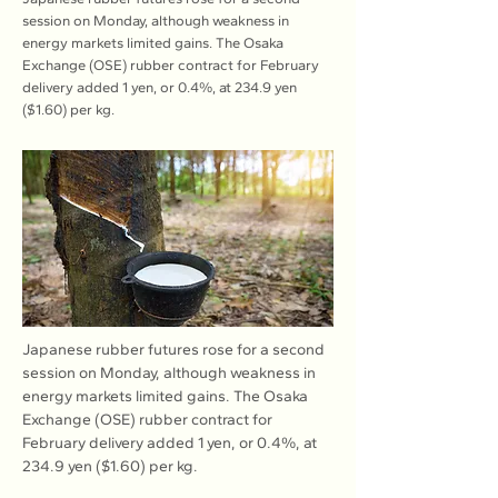
session on Monday, although weakness in
energy markets limited gains. The Osaka
Exchange (OSE) rubber contract for February
delivery added 1 yen, or 0.4%, at 234.9 yen
($1.60) per kg.
Japanese rubber futures rose for a second 
session on Monday, although weakness in 
energy markets limited gains. The Osaka 
Exchange (OSE) rubber contract for 
February delivery added 1 yen, or 0.4%, at 
234.9 yen ($1.60) per kg.